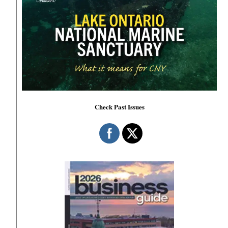
Check Past Issues