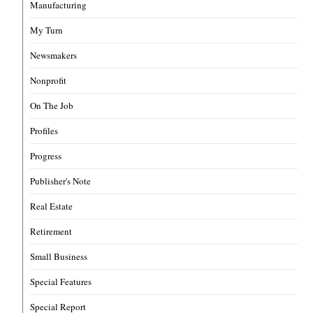
Manufacturing
My Turn
Newsmakers
Nonprofit
On The Job
Profiles
Progress
Publisher's Note
Real Estate
Retirement
Small Business
Special Features
Special Report