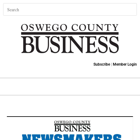
Subscribe
|
Member Login