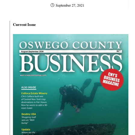
September 27, 2021
Current Issue