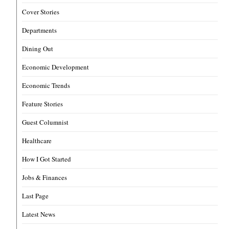
Cover Stories
Departments
Dining Out
Economic Development
Economic Trends
Feature Stories
Guest Columnist
Healthcare
How I Got Started
Jobs & Finances
Last Page
Latest News