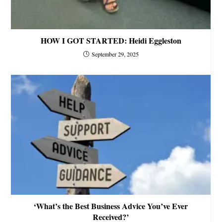
HOW I GOT STARTED: Heidi Eggleston
September 29, 2025
‘What’s the Best Business Advice You’ve Ever
Received?’