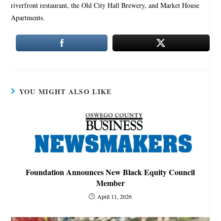
riverfront restaurant, the Old City Hall Brewery, and Market House
Apartments.
YOU MIGHT ALSO LIKE
Foundation Announces New Black Equity Council
Member
April 11, 2026