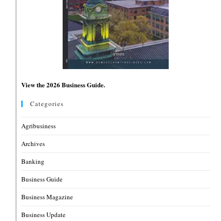
View the 2026 Business Guide.
Categories
Agribusiness
Archives
Banking
Business Guide
Business Magazine
Business Update