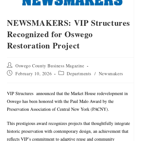
NEWSMAKERS: VIP Structures
Recognized for Oswego
Restoration Project
Oswego County Business Magazine
February 10, 2026
Departments
/
Newsmakers
VIP Structures
announced that the Market House redevelopment in
Oswego has been honored with the Paul Malo Award by the
Preservation Association of Central New York (PACNY).
This prestigious award recognizes projects that thoughtfully integrate
historic preservation with contemporary design, an achievement that
reflects VIP’s commitment to adaptive reuse and community