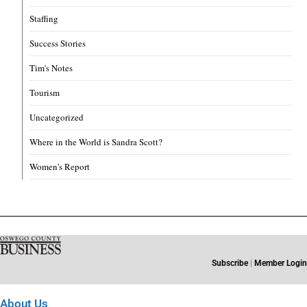
Staffing
Success Stories
Tim's Notes
Tourism
Uncategorized
Where in the World is Sandra Scott?
Women's Report
Subscribe
|
Member Login
About Us