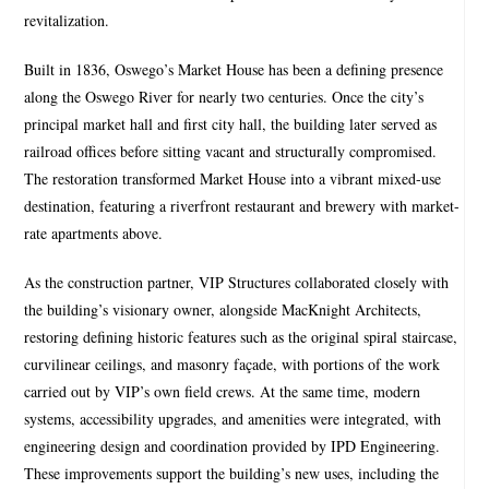
revitalization.
Built in 1836, Oswego’s Market House has been a deﬁning presence
along the Oswego River for nearly two centuries. Once the city’s
principal market hall and ﬁrst city hall, the building later served as
railroad offices before sitting vacant and structurally compromised.
The restoration transformed Market House into a vibrant mixed-use
destination, featuring a riverfront restaurant and brewery with market-
rate apartments above.
As the construction partner, VIP Structures collaborated closely with
the building’s visionary owner, alongside MacKnight Architects,
restoring defining historic features such as the original spiral staircase,
curvilinear ceilings, and masonry façade, with portions of the work
carried out by VIP’s own field crews. At the same time, modern
systems, accessibility upgrades, and amenities were integrated, with
engineering design and coordination provided by IPD Engineering.
These improvements support the building’s new uses, including the