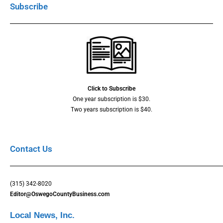
Subscribe
Click to Subscribe
One year subscription is $30.
Two years subscription is $40.
Contact Us
(315) 342-8020
Editor@OswegoCountyBusiness.com
Local News, Inc.