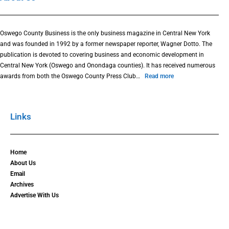
Oswego County Business is the only business magazine in Central New York
and was founded in 1992 by a former newspaper reporter, Wagner Dotto. The
publication is devoted to covering business and economic development in
Central New York (Oswego and Onondaga counties). It has received numerous
awards from both the Oswego County Press Club…
Read more
Links
Home
About Us
Email
Archives
Advertise With Us