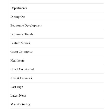
Departments
Dining Out
Economic Development
Economic Trends
Feature Stories
Guest Columnist
Healthcare
How I Got Started
Jobs & Finances
Last Page
Latest News
Manufacturing