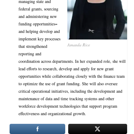
managing state and
federal grants, sourcing
and administering new
funding opportunities=
and helping develop and
implement key processes
Amanda Rice
that strengthened
reporting and
coordination across departments. In her expanded role, she will
lead efforts to research, develop and apply for new grant
opportunities while collaborating closely with the finance team
to optimize the use of grant funding. She will also oversee
critical operational initiatives, including the development and
maintenance of data and time tracking systems and other
workforce development technologies that support program
effectiveness and organizational growth.