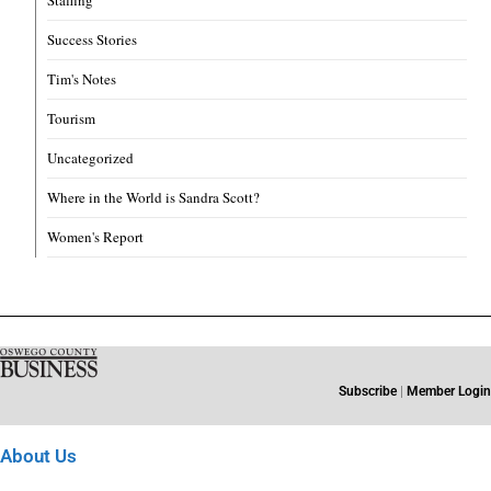
Success Stories
Tim's Notes
Tourism
Uncategorized
Where in the World is Sandra Scott?
Women's Report
Subscribe
|
Member Login
About Us