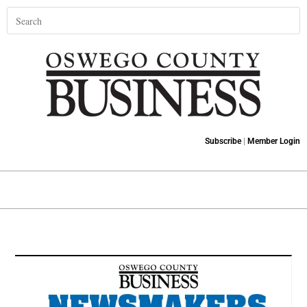
Subscribe
|
Member Login