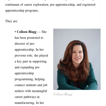
continuum of career exploration, pre-apprenticeship, and registered
apprenticeship programs.
They are:
• Colleen Blagg
— She
has been promoted to
director of pre-
apprenticeship. In her
previous role, she played
a key part in supporting
and expanding pre-
apprenticeship
programming, helping
connect students and job
seekers with meaningful
Colleen Blagg
career pathways in
manufacturing. In her