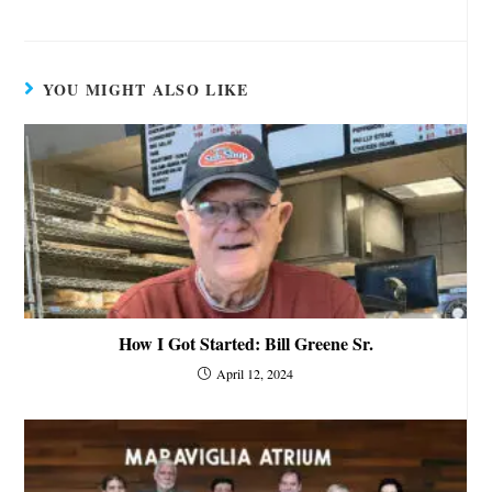
YOU MIGHT ALSO LIKE
How I Got Started: Bill Greene Sr.
April 12, 2024