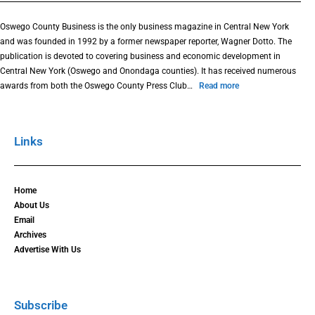
Oswego County Business is the only business magazine in Central New York
and was founded in 1992 by a former newspaper reporter, Wagner Dotto. The
publication is devoted to covering business and economic development in
Central New York (Oswego and Onondaga counties). It has received numerous
awards from both the Oswego County Press Club…
Read more
Links
Home
About Us
Email
Archives
Advertise With Us
Subscribe