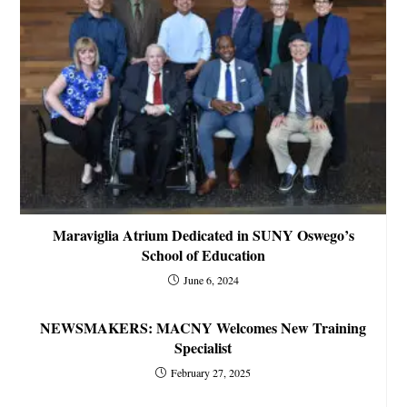
Maraviglia Atrium Dedicated in SUNY Oswego’s
School of Education
June 6, 2024
NEWSMAKERS: MACNY Welcomes New Training
Specialist
February 27, 2025