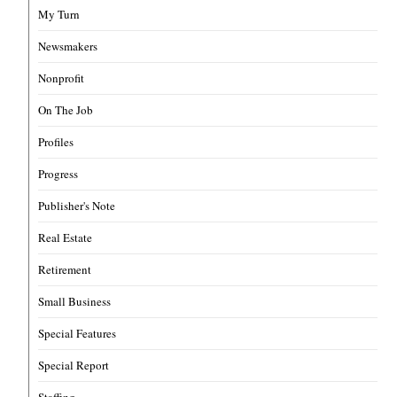
My Turn
Newsmakers
Nonprofit
On The Job
Profiles
Progress
Publisher's Note
Real Estate
Retirement
Small Business
Special Features
Special Report
Staffing