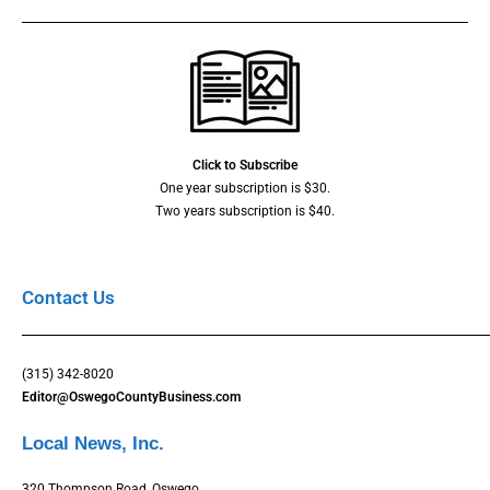
Click to Subscribe
One year subscription is $30.
Two years subscription is $40.
Contact Us
(315) 342-8020
Editor@OswegoCountyBusiness.com
Local News, Inc.
320 Thompson Road, Oswego