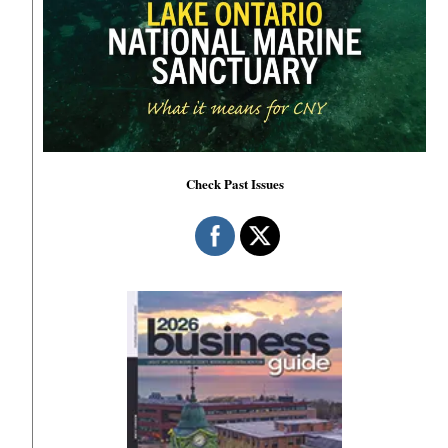
Check Past Issues