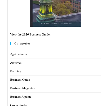
View the 2026 Business Guide.
Categories
Agribusiness
Archives
Banking
Business Guide
Business Magazine
Business Update
Cover Stories