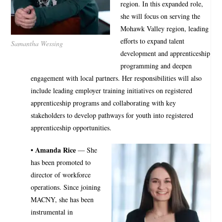
region. In this expanded role,
she will focus on serving the
Mohawk Valley region, leading
efforts to expand talent
Samantha Wessing
development and apprenticeship
programming and deepen
engagement with local partners. Her responsibilities will also
include leading employer training initiatives on registered
apprenticeship programs and collaborating with key
stakeholders to develop pathways for youth into registered
apprenticeship opportunities.
• Amanda Rice
— She
has been promoted to
director of workforce
operations. Since joining
MACNY, she has been
instrumental in