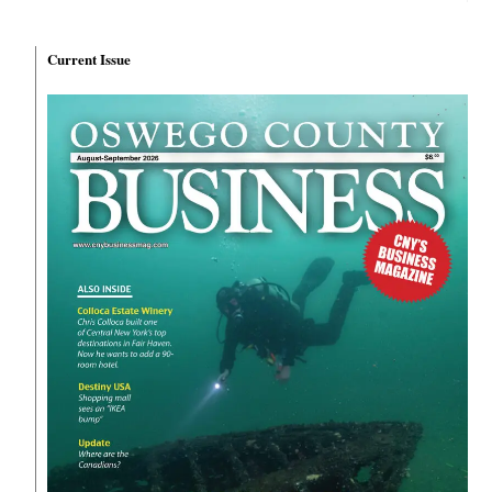
Current Issue