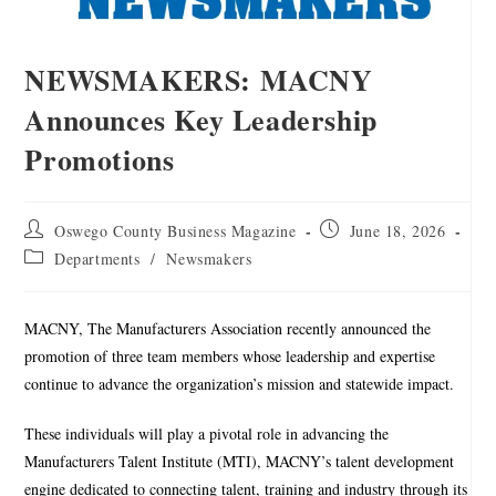
NEWSMAKERS: MACNY
Announces Key Leadership
Promotions
Oswego County Business Magazine
June 18, 2026
Departments
/
Newsmakers
MACNY, The Manufacturers Association recently announced the
promotion of three team members whose leadership and expertise
continue to advance the organization’s mission and statewide impact.
These individuals will play a pivotal role in advancing the
Manufacturers Talent Institute (MTI), MACNY’s talent development
engine dedicated to connecting talent, training and industry through its