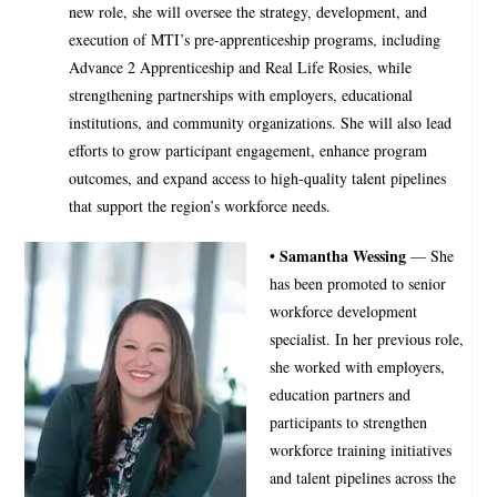
new role, she will oversee the strategy, development, and
execution of MTI’s pre-apprenticeship programs, including
Advance 2 Apprenticeship and Real Life Rosies, while
strengthening partnerships with employers, educational
institutions, and community organizations. She will also lead
efforts to grow participant engagement, enhance program
outcomes, and expand access to high-quality talent pipelines
that support the region’s workforce needs.
• Samantha Wessing
— She
has been promoted to senior
workforce development
specialist. In her previous role,
she worked with employers,
education partners and
participants to strengthen
workforce training initiatives
and talent pipelines across the