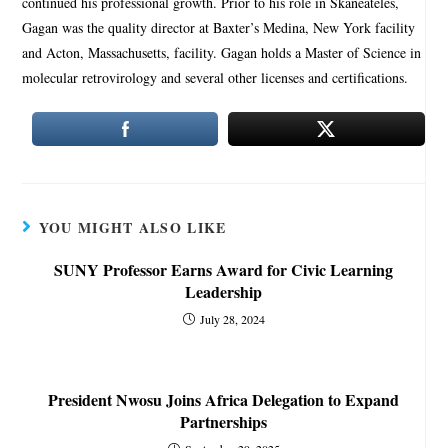
continued his professional growth. Prior to his role in Skaneateles,
Gagan was the quality director at Baxter’s Medina, New York facility
and Acton, Massachusetts, facility. Gagan holds a Master of Science in
molecular retrovirology and several other licenses and certifications.
YOU MIGHT ALSO LIKE
SUNY Professor Earns Award for Civic Learning
Leadership
July 28, 2024
President Nwosu Joins Africa Delegation to Expand
Partnerships