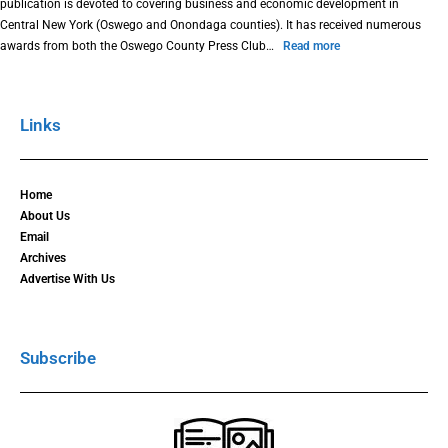
publication is devoted to covering business and economic development in
Central New York (Oswego and Onondaga counties). It has received numerous
awards from both the Oswego County Press Club…
Read more
Links
Home
About Us
Email
Archives
Advertise With Us
Subscribe