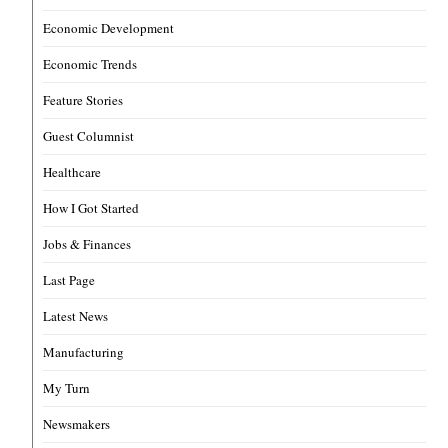
Economic Development
Economic Trends
Feature Stories
Guest Columnist
Healthcare
How I Got Started
Jobs & Finances
Last Page
Latest News
Manufacturing
My Turn
Newsmakers