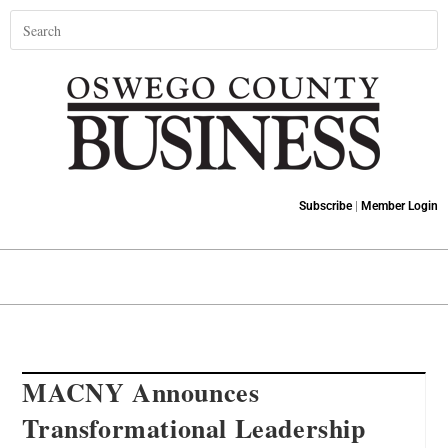
Subscribe
|
Member Login
MACNY Announces
Transformational Leadership