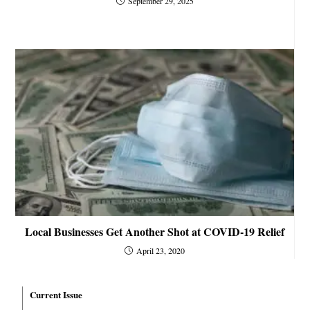
September 29, 2025
Local Businesses Get Another Shot at COVID-19 Relief
April 23, 2020
Current Issue