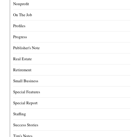
Nonprofit
On The Job
Profiles
Progress
Publisher's Note
Real Estate
Retirement
Small Business
Special Features
Special Report
Staffing
Success Stories
Tim's Notes