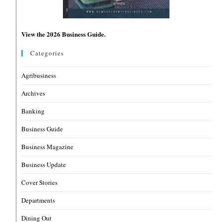
View the 2026 Business Guide.
Categories
Agribusiness
Archives
Banking
Business Guide
Business Magazine
Business Update
Cover Stories
Departments
Dining Out