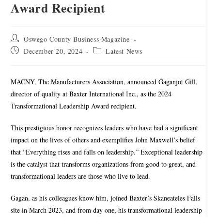
Award Recipient
Oswego County Business Magazine
December 20, 2024
Latest News
MACNY, The Manufacturers Association, announced Gaganjot Gill,
director of quality at Baxter International Inc., as the 2024
Transformational Leadership Award recipient.
This prestigious honor recognizes leaders who have had a significant
impact on the lives of others and exemplifies John Maxwell’s belief
that “Everything rises and falls on leadership.” Exceptional leadership
is the catalyst that transforms organizations from good to great, and
transformational leaders are those who live to lead.
Gagan, as his colleagues know him, joined Baxter’s Skaneateles Falls
site in March 2023, and from day one, his transformational leadership