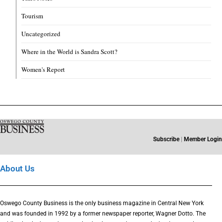
Tourism
Uncategorized
Where in the World is Sandra Scott?
Women's Report
Subscribe
|
Member Login
About Us
Oswego County Business is the only business magazine in Central New York
and was founded in 1992 by a former newspaper reporter, Wagner Dotto. The