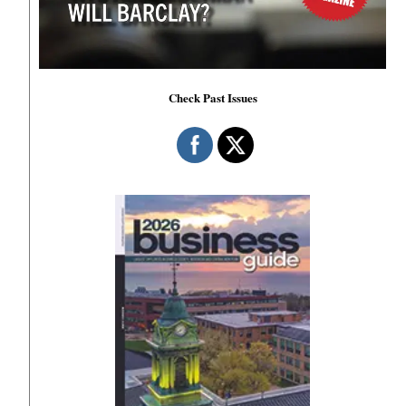
Check Past Issues