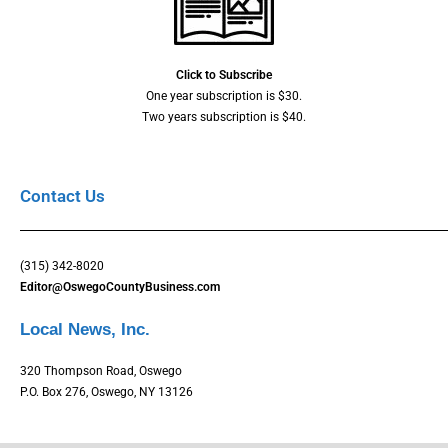
Click to Subscribe
One year subscription is $30.
Two years subscription is $40.
Contact Us
(315) 342-8020
Editor@OswegoCountyBusiness.com
Local News, Inc.
320 Thompson Road, Oswego
P.O. Box 276, Oswego, NY 13126