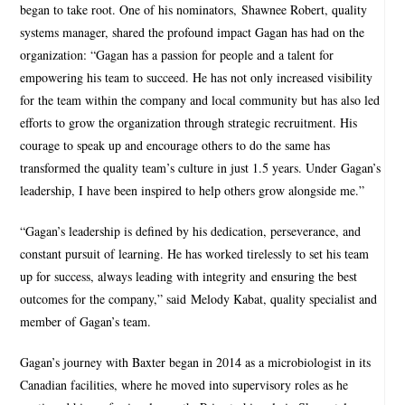
began to take root. One of his nominators, Shawnee Robert, quality
systems manager, shared the profound impact Gagan has had on the
organization: “Gagan has a passion for people and a talent for
empowering his team to succeed. He has not only increased visibility
for the team within the company and local community but has also led
efforts to grow the organization through strategic recruitment. His
courage to speak up and encourage others to do the same has
transformed the quality team’s culture in just 1.5 years. Under Gagan’s
leadership, I have been inspired to help others grow alongside me.”
“Gagan’s leadership is defined by his dedication, perseverance, and
constant pursuit of learning. He has worked tirelessly to set his team
up for success, always leading with integrity and ensuring the best
outcomes for the company,” said Melody Kabat, quality specialist and
member of Gagan’s team.
Gagan’s journey with Baxter began in 2014 as a microbiologist in its
Canadian facilities, where he moved into supervisory roles as he