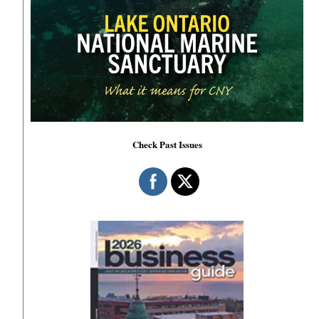
Check Past Issues