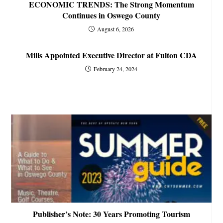
ECONOMIC TRENDS: The Strong Momentum
Continues in Oswego County
August 6, 2026
Mills Appointed Executive Director at Fulton CDA
February 24, 2024
Publisher’s Note: 30 Years Promoting Tourism