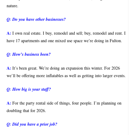
nature.
Q:
Do you have other businesses?
A:
I own real estate. I buy, remodel and sell; buy, remodel and rent. I
have 17 apartments and one mixed use space we’re doing in Fulton.
Q:
How’s business been?
A:
It’s been great. We’re doing an expansion this winter. For 2026
we’ll be offering more inflatables as well as getting into larger events.
Q:
How big is your staff?
A:
For the party rental side of things, four people. I’m planning on
doubling that for 2026.
Q:
Did you have a prior job?