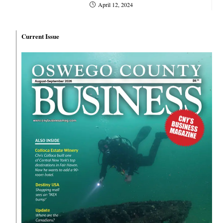
April 12, 2024
Current Issue