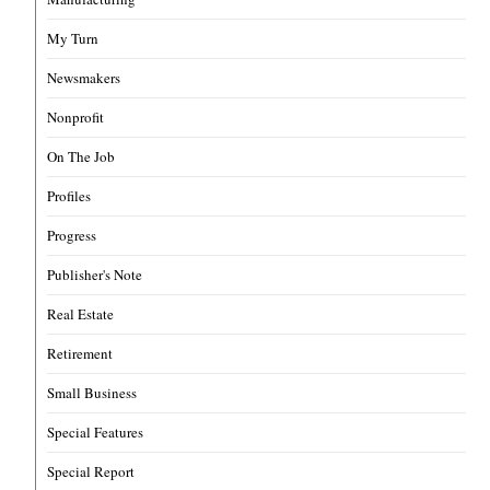
My Turn
Newsmakers
Nonprofit
On The Job
Profiles
Progress
Publisher's Note
Real Estate
Retirement
Small Business
Special Features
Special Report