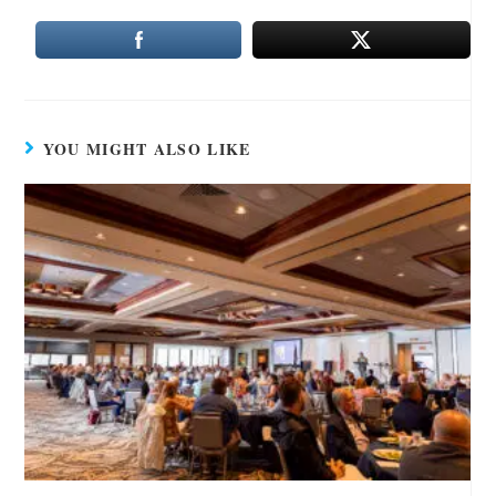
YOU MIGHT ALSO LIKE