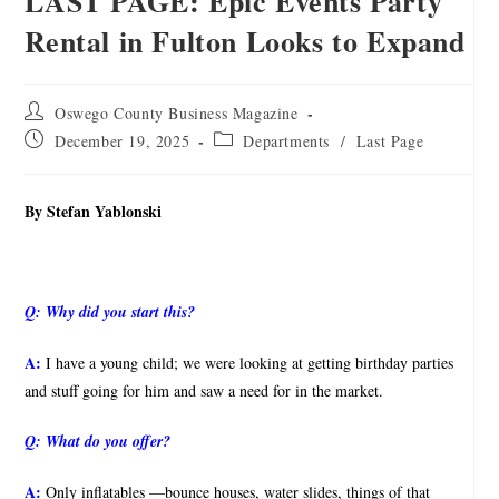
LAST PAGE: Epic Events Party
Rental in Fulton Looks to Expand
Oswego County Business Magazine
December 19, 2025
Departments
/
Last Page
By Stefan Yablonski
Q:
Why did you start this?
A:
I have a young child; we were looking at getting birthday parties
and stuff going for him and saw a need for in the market.
Q:
What do you offer?
A:
Only inflatables —bounce houses, water slides, things of that