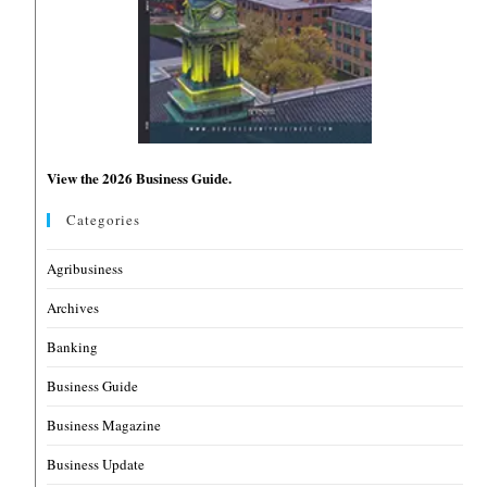
View the 2026 Business Guide.
Categories
Agribusiness
Archives
Banking
Business Guide
Business Magazine
Business Update