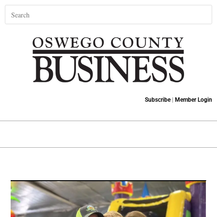
Subscribe
|
Member Login