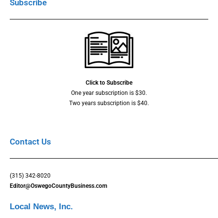
Subscribe
Click to Subscribe
One year subscription is $30.
Two years subscription is $40.
Contact Us
(315) 342-8020
Editor@OswegoCountyBusiness.com
Local News, Inc.