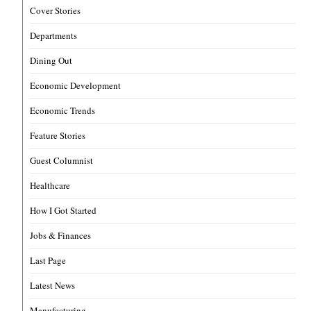
Cover Stories
Departments
Dining Out
Economic Development
Economic Trends
Feature Stories
Guest Columnist
Healthcare
How I Got Started
Jobs & Finances
Last Page
Latest News
Manufacturing