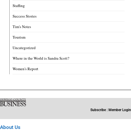
Staffing
Success Stories
Tim's Notes
Tourism
Uncategorized
Where in the World is Sandra Scott?
Women's Report
Subscribe
|
Member Login
About Us