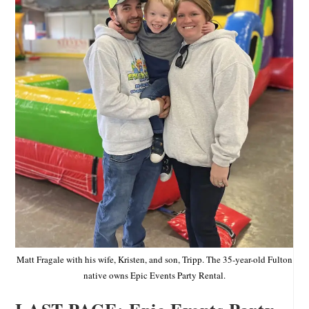
Matt Fragale with his wife, Kristen, and son, Tripp. The 35-year-old Fulton
native owns Epic Events Party Rental.