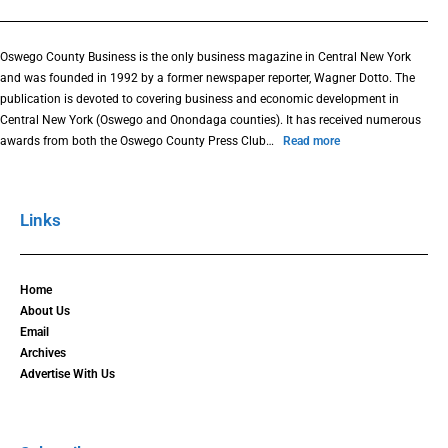
Oswego County Business is the only business magazine in Central New York
and was founded in 1992 by a former newspaper reporter, Wagner Dotto. The
publication is devoted to covering business and economic development in
Central New York (Oswego and Onondaga counties). It has received numerous
awards from both the Oswego County Press Club…
Read more
Links
Home
About Us
Email
Archives
Advertise With Us