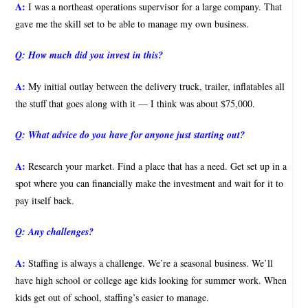
A:
I was a northeast operations supervisor for a large company. That
gave me the skill set to be able to manage my own business.
Q:
How much did you invest in this?
A:
My initial outlay between the delivery truck, trailer, inflatables all
the stuff that goes along with it — I think was about $75,000.
Q:
What advice do you have for anyone just starting out?
A:
Research your market. Find a place that has a need. Get set up in a
spot where you can financially make the investment and wait for it to
pay itself back.
Q:
Any challenges?
A:
Staffing is always a challenge. We’re a seasonal business. We’ll
have high school or college age kids looking for summer work. When
kids get out of school, staffing’s easier to manage.