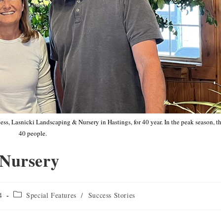
s, Lasnicki Landscaping & Nursery in Hastings, for 40 year. In the peak season, 
40 people.
 Nursery
4
Special Features
/
Success Stories