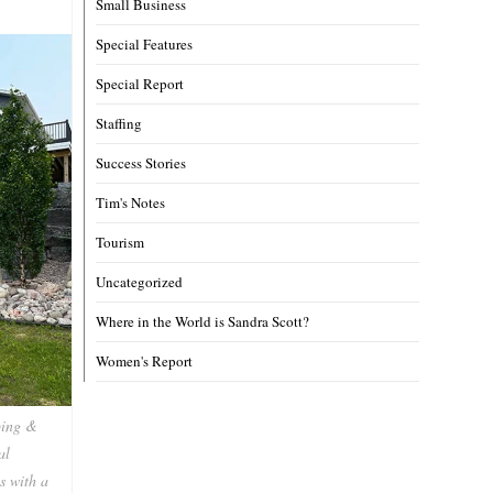
Small Business
Special Features
Special Report
Staffing
Success Stories
Tim's Notes
Tourism
Uncategorized
Where in the World is Sandra Scott?
Women's Report
ping &
al
s with a