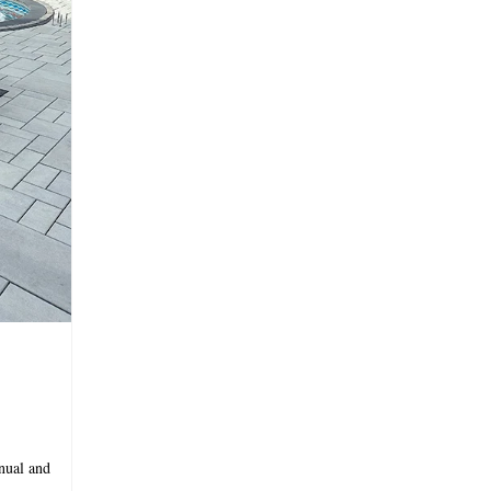
nual and