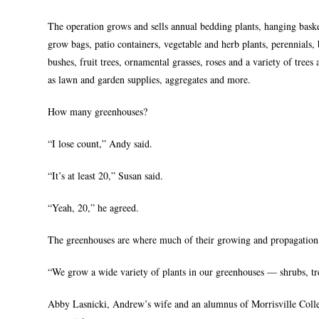
The operation grows and sells annual bedding plants, hanging baske
grow bags, patio containers, vegetable and herb plants, perennials,
bushes, fruit trees, ornamental grasses, roses and a variety of trees 
as lawn and garden supplies, aggregates and more.
How many greenhouses?
“I lose count,” Andy said.
“It’s at least 20,” Susan said.
“Yeah, 20,” he agreed.
The greenhouses are where much of their growing and propagation 
“We grow a wide variety of plants in our greenhouses — shrubs, tree
Abby Lasnicki, Andrew’s wife and an alumnus of Morrisville Colleg