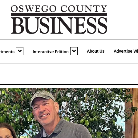
About Us
Advertise Wi
rtments
Interactive Edition