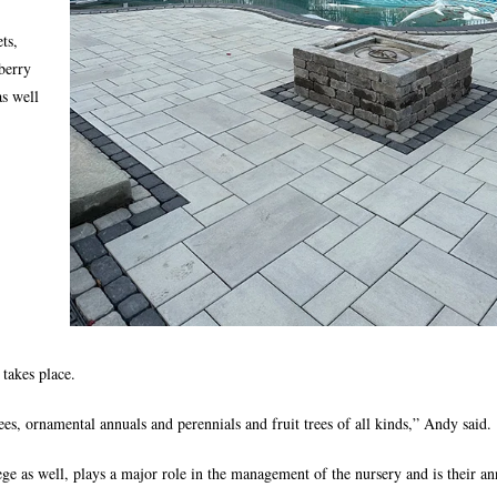
ts,
 berry
as well
takes place.
s, ornamental annuals and perennials and fruit trees of all kinds,” Andy said.
e as well, plays a major role in the management of the nursery and is their an