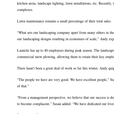
kitchen areas, landscape lighting, lawn installations, etc. Recently,
complexes.
Lawn maintenance remains a small percentage of their total sales.
“What sets our landscaping company apart from many others in the a
our landscaping designs resulting in economies of scale,” Andy exp
Lasnicki has up to 40 employees during peak season. The landscapin
commercial snow plowing, allowing them to retain their key employ
There hasn’t been a great deal of work so far this winter, Andy qui
“The people we have are very good. We have excellent people,” Su
of that.”
“From a management perspective, we believe that our success is de
to become complacent,” Susan added. “We have dedicated our lives 