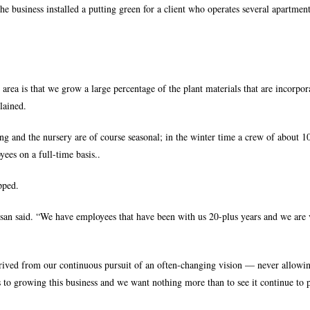
 the business installed a putting green for a client who operates several apartmen
rea is that we grow a large percentage of the plant materials that are incorpor
lained.
g and the nursery are of course seasonal; in the winter time a crew of about 1
ees on a full-time basis..
pped.
san said. “We have employees that have been with us 20-plus years and we are
rived from our continuous pursuit of an often-changing vision — never allowi
to growing this business and we want nothing more than to see it continue to p