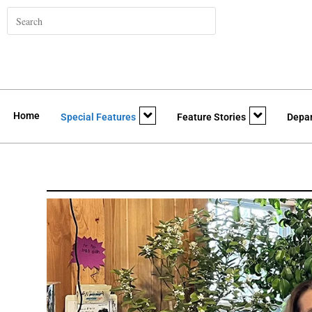
Home
Special Features
Feature Stories
Depa