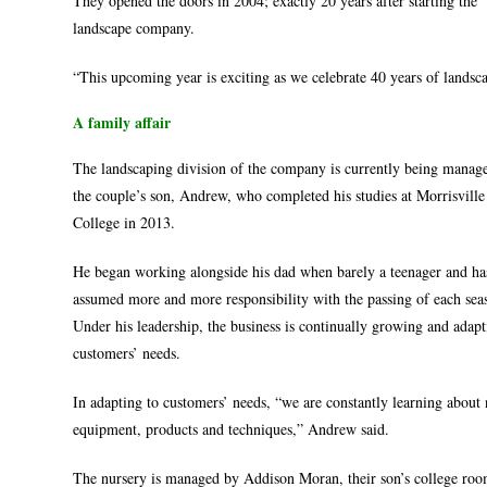
They opened the doors in 2004; exactly 20 years after starting the
landscape company.
“This upcoming year is exciting as we celebrate 40 years of landsc
A family affair
The landscaping division of the company is currently being manag
the couple’s son, Andrew, who completed his studies at Morrisville
College in 2013.
He began working alongside his dad when barely a teenager and ha
assumed more and more responsibility with the passing of each sea
Under his leadership, the business is continually growing and adapt
customers’ needs.
In adapting to customers’ needs, “we are constantly learning about
equipment, products and techniques,” Andrew said.
The nursery is managed by Addison Moran, their son’s college ro