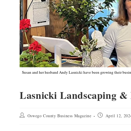
Susan and her husband Andy Lasnicki have been growing their busines
Lasnicki Landscaping &
Oswego County Business Magazine
April 12, 202