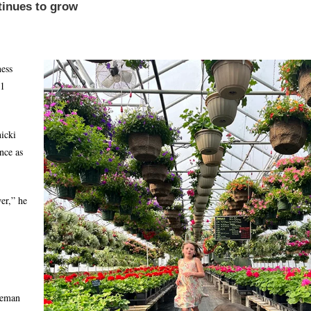
tinues to grow
ness
21
icki
nce as
er,” he
leman