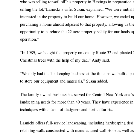
who was selling topsoil off his property in Hastings in preparation 
selling the lot,”Lasnicki’s wife, Susan, explained. “We were initial
interested in the property to build our home. However, we ended u
purchasing a home almost adjacent to that property, allowing us th
opportunity to purchase the 22-acre property solely for our landsca
operation.”
“In 1989, we bought the property on county Route 32 and planted 
Christmas trees with the help of my dad,” Andy said.
“We only had the landscaping business at the time, so we built a po
to store our equipment and materials,” Susan added.
The family-owned business has served the Central New York area’s
landscaping needs for more than 40 years. They have experience in 
techniques with a team of designers and horticulturists.
Lasnicki offers full-service landscaping, including hardscaping des
retaining walls constructed with manufactured wall stone as well as