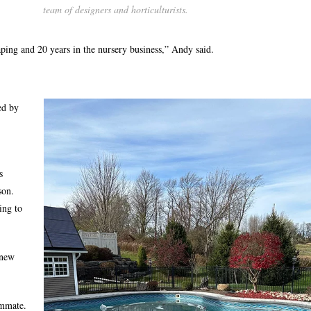
team of designers and horticulturists.
aping and 20 years in the nursery business,” Andy said.
ed by
s
son.
ing to
 new
ommate.