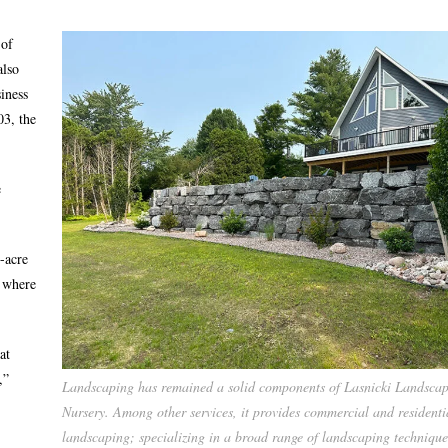
 of
also
iness
03, the
e
-acre
y where
at
,”
Landscaping has remained a solid components of Lasnicki Landsca
Nursery. Among other services, it provides commercial and residenti
landscaping; specializing in a broad range of landscaping technique