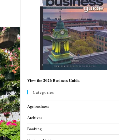
View the 2026 Business Guide.
Categories
Agribusiness
Archives
Banking
Business Guide