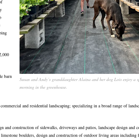
of
ly
p
e
ping
2,000
le barn
Susan and Andy’s granddaughter Alaina and her dog Lois enjoy a s
morning in the greenhouse.
commercial and residential landscaping; specializing in a broad range of lands
ign and construction of sidewalks, driveways and patios, landscape design and c
 limestone boulders, design and construction of outdoor living areas including f