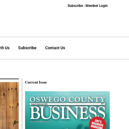
Subscribe
|
Member Login
th Us
Subscribe
Contact Us
Current Issue