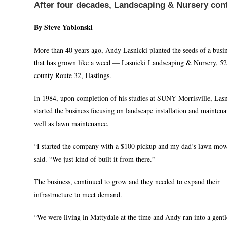
After four decades, Landscaping & Nursery con
By Steve Yablonski
More than 40 years ago, Andy Lasnicki planted the seeds of a busi
that has grown like a weed — Lasnicki Landscaping & Nursery, 5
county Route 32, Hastings.
In 1984, upon completion of his studies at SUNY Morrisville, Lasn
started the business focusing on landscape installation and maintena
well as lawn maintenance.
“I started the company with a $100 pickup and my dad’s lawn mow
said. “We just kind of built it from there.”
The business, continued to grow and they needed to expand their
infrastructure to meet demand.
“We were living in Mattydale at the time and Andy ran into a gent