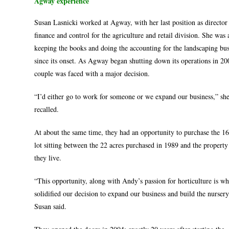
Agway experience
Susan Lasnicki worked at Agway, with her last position as director
finance and control for the agriculture and retail division. She was 
keeping the books and doing the accounting for the landscaping bus
since its onset. As Agway began shutting down its operations in 20
couple was faced with a major decision.
“I’d either go to work for someone or we expand our business,” sh
recalled.
At about the same time, they had an opportunity to purchase the 16
lot sitting between the 22 acres purchased in 1989 and the propert
they live.
“This opportunity, along with Andy’s passion for horticulture is wh
solidified our decision to expand our business and build the nursery
Susan said.