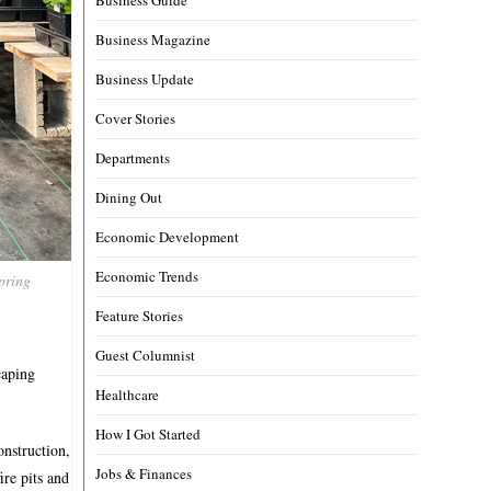
Business Magazine
Business Update
Cover Stories
Departments
Dining Out
Economic Development
Economic Trends
pring
Feature Stories
Guest Columnist
caping
Healthcare
How I Got Started
onstruction,
Jobs & Finances
ire pits and