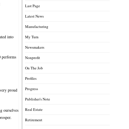
t
Last Page
Latest News
Manufacturing
ated into
My Turn
Newsmakers
0 performs
Nonprofit
On The Job
Profiles
Progress
 very proud
Publisher's Note
Real Estate
ng ourselves
rosper.
Retirement