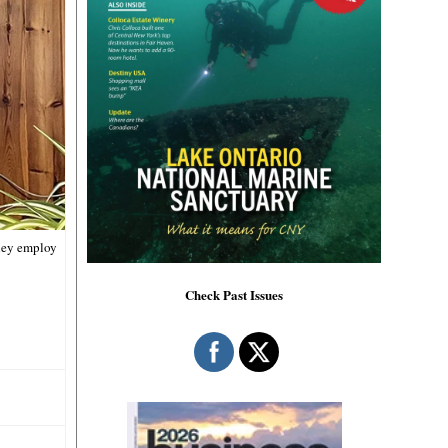
they employ
Check Past Issues