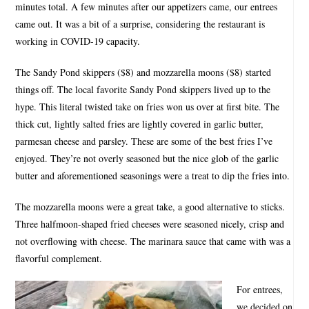
minutes total. A few minutes after our appetizers came, our entrees
came out. It was a bit of a surprise, considering the restaurant is
working in COVID-19 capacity.
The Sandy Pond skippers ($8) and mozzarella moons ($8) started
things off. The local favorite Sandy Pond skippers lived up to the
hype. This literal twisted take on fries won us over at first bite. The
thick cut, lightly salted fries are lightly covered in garlic butter,
parmesan cheese and parsley. These are some of the best fries I’ve
enjoyed. They’re not overly seasoned but the nice glob of the garlic
butter and aforementioned seasonings were a treat to dip the fries into.
The mozzarella moons were a great take, a good alternative to sticks.
Three halfmoon-shaped fried cheeses were seasoned nicely, crisp and
not overflowing with cheese. The marinara sauce that came with was a
flavorful complement.
For entrees,
we decided on