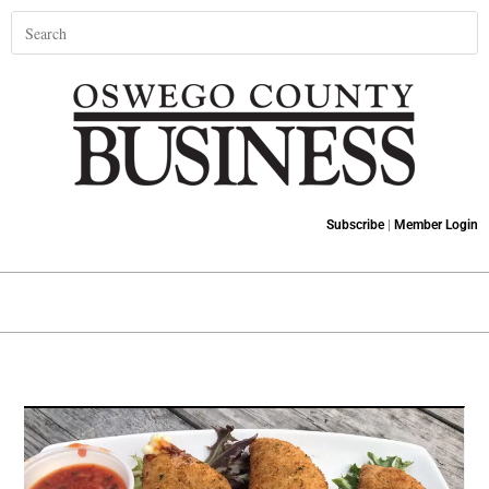
Subscribe
|
Member Login