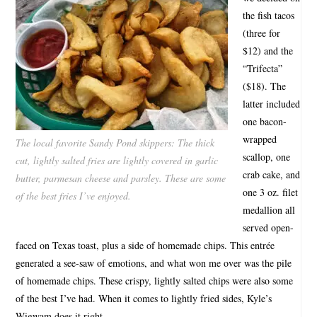
the fish tacos
(three for
$12) and the
“Trifecta”
($18). The
latter included
one bacon-
wrapped
The local favorite Sandy Pond skippers: The thick
scallop, one
cut, lightly salted fries are lightly covered in garlic
crab cake, and
butter, parmesan cheese and parsley. These are some
one 3 oz. filet
of the best fries I’ve enjoyed.
medallion all
served open-
faced on Texas toast, plus a side of homemade chips. This entrée
generated a see-saw of emotions, and what won me over was the pile
of homemade chips. These crispy, lightly salted chips were also some
of the best I’ve had. When it comes to lightly fried sides, Kyle’s
Wigwam does it right.