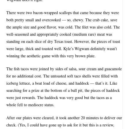
There were two bacon-wrapped scallops that came because they were
both pretty small and overcooked — so, chewy. The crab cake, save
the ample size and good flavor, was cold. The filet was also cold. The
well-seasoned and appropriately cooked (medium rare) meat was
standing on each slice of dry Texas toast. However, the pieces of toast
were large, thick and toasted well. Kyle’s Wigwam definitely wasn’t
winning the aesthetic game with this very brown plate.
The fish tacos were joined by sides of salsa, sour cream and guacamole
for no additional cost. The untoasted soft taco shells were filled with
iceberg lettuce, a boat load of cheese, and haddock — that’s it. Like
searching for a prize at the bottom of a ball pit, the pieces of haddock
were just rewards. The haddock was very good but the tacos as a
whole fell to mediocre status.
After our plates were cleared, it took another 20 minutes to deliver our
check. (Yes, I could have gone up to ask for it but this is a review,