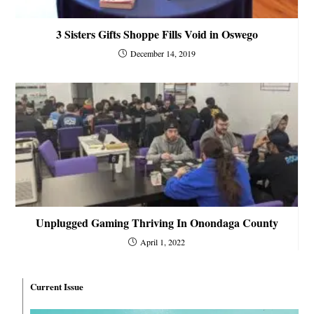
3 Sisters Gifts Shoppe Fills Void in Oswego
December 14, 2019
Unplugged Gaming Thriving In Onondaga County
April 1, 2022
Current Issue