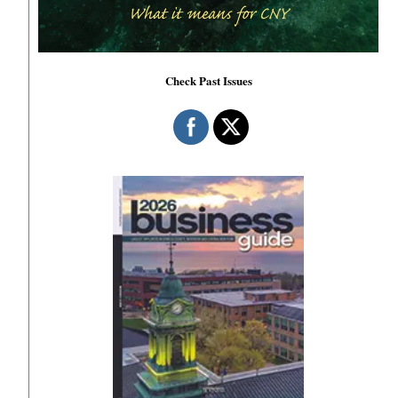
Check Past Issues