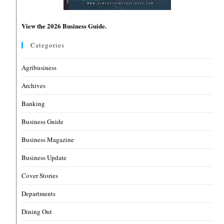
View the 2026 Business Guide.
Categories
Agribusiness
Archives
Banking
Business Guide
Business Magazine
Business Update
Cover Stories
Departments
Dining Out