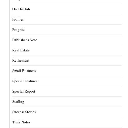
On The Job
Profiles
Progress
Publisher's Note
Real Estate
Retirement
Small Business
Special Features
Special Report
Staffing
Success Stories
Tim's Notes