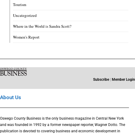
Tourism
Uncategorized
Where in the World is Sandra Scott?
Women's Report
Subscribe
|
Member Login
About Us
Oswego County Business is the only business magazine in Central New York
and was founded in 1992 by a former newspaper reporter, Wagner Dotto. The
publication is devoted to covering business and economic development in