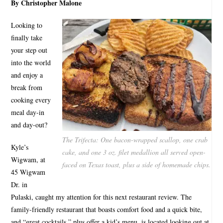
By Christopher Malone
Looking to
finally take
your step out
into the world
and enjoy a
break from
cooking every
meal day-in
and day-out?
The Trifecta: One bacon-wrapped scallop, one crab
Kyle’s
cake, and one 3 oz. filet medallion all served open-
Wigwam, at
faced on Texas toast, plus a side of homemade chips.
45 Wigwam
Dr. in
Pulaski, caught my attention for this next restaurant review. The
family-friendly restaurant that boasts comfort food and a quick bite,
and “great cocktails,” plus offer a kid’s menu, is located looking out at