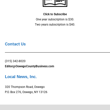
Click to Subscribe
One year subscription is $30.
Two years subscription is $40.
Contact Us
(315) 342-8020
Editor@OswegoCountyBusiness.com
Local News, Inc.
320 Thompson Road, Oswego
P.O. Box 276, Oswego, NY 13126