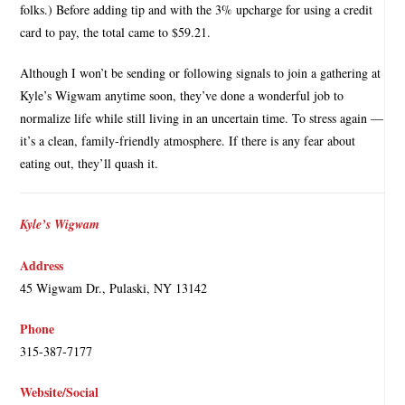
folks.) Before adding tip and with the 3% upcharge for using a credit
card to pay, the total came to $59.21.
Although I won’t be sending or following signals to join a gathering at
Kyle’s Wigwam anytime soon, they’ve done a wonderful job to
normalize life while still living in an uncertain time. To stress again —
it’s a clean, family-friendly atmosphere. If there is any fear about
eating out, they’ll quash it.
Kyle’s Wigwam
Address
45 Wigwam Dr., Pulaski, NY 13142
Phone
315-387-7177
Website/Social