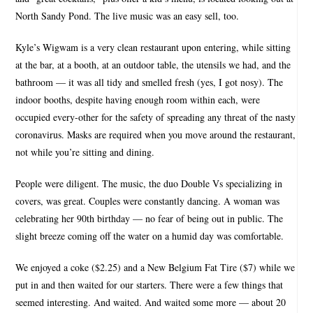
North Sandy Pond. The live music was an easy sell, too.
Kyle’s Wigwam is a very clean restaurant upon entering, while sitting
at the bar, at a booth, at an outdoor table, the utensils we had, and the
bathroom — it was all tidy and smelled fresh (yes, I got nosy). The
indoor booths, despite having enough room within each, were
occupied every-other for the safety of spreading any threat of the nasty
coronavirus. Masks are required when you move around the restaurant,
not while you’re sitting and dining.
People were diligent. The music, the duo Double Vs specializing in
covers, was great. Couples were constantly dancing. A woman was
celebrating her 90th birthday — no fear of being out in public. The
slight breeze coming off the water on a humid day was comfortable.
We enjoyed a coke ($2.25) and a New Belgium Fat Tire ($7) while we
put in and then waited for our starters. There were a few things that
seemed interesting. And waited. And waited some more — about 20