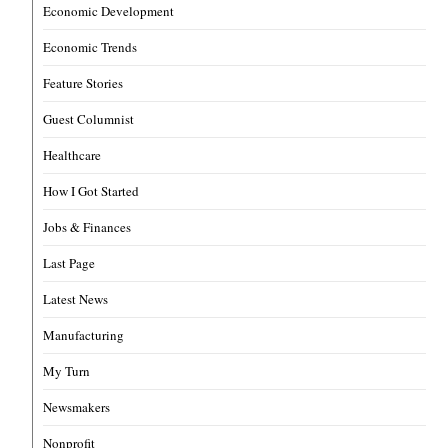
Economic Development
Economic Trends
Feature Stories
Guest Columnist
Healthcare
How I Got Started
Jobs & Finances
Last Page
Latest News
Manufacturing
My Turn
Newsmakers
Nonprofit