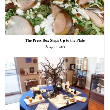
The Press Box Steps Up to the Plate
April 7, 2023