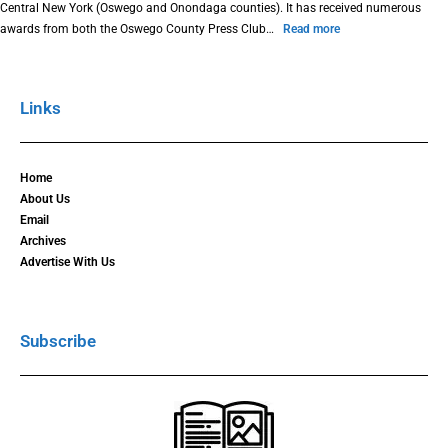
Central New York (Oswego and Onondaga counties). It has received numerous
awards from both the Oswego County Press Club…
Read more
Links
Home
About Us
Email
Archives
Advertise With Us
Subscribe