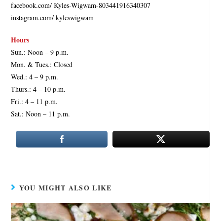
facebook.com/ Kyles-Wigwam-803441916340307
instagram.com/ kyleswigwam
Hours
Sun.: Noon – 9 p.m.
Mon. & Tues.: Closed
Wed.: 4 – 9 p.m.
Thurs.: 4 – 10 p.m.
Fri.: 4 – 11 p.m.
Sat.: Noon – 11 p.m.
YOU MIGHT ALSO LIKE