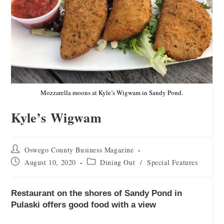
Mozzarella moons at Kyle’s Wigwam in Sandy Pond.
Kyle’s Wigwam
Oswego County Business Magazine
August 10, 2020
Dining Out
/
Special Features
Restaurant on the shores of Sandy Pond in
Pulaski offers good food with a view