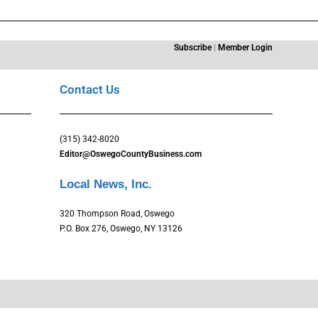
Subscribe
|
Member Login
Contact Us
(315) 342-8020
Editor@OswegoCountyBusiness.com
Local News, Inc.
320 Thompson Road, Oswego
P.O. Box 276, Oswego, NY 13126