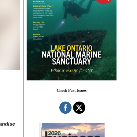
Check Past Issues
andise