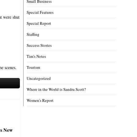
Small Business
Special Features
at were shut
Special Report
Staffing
Success Stories
Tim's Notes
he scenes.
Tourism
Uncategorized
Where in the World is Sandra Scott?
Women's Report
s New