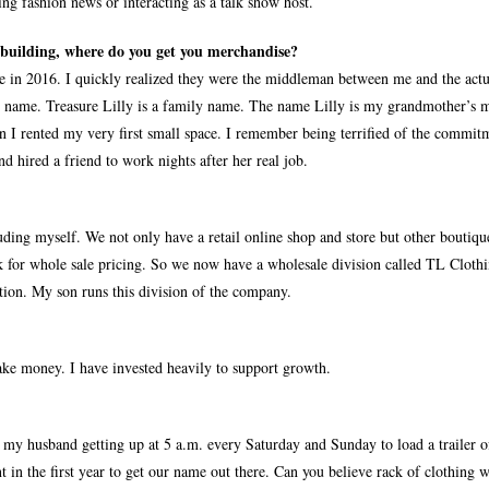
ing fashion news or interacting as a talk show host.
a building, where do you get you merchandise?
 in 2016. I quickly realized they were the middleman between me and the actu
 name. Treasure Lilly is a family name. The name Lilly is my grandmother’s 
n I rented my very first small space. I remember being terrified of the commit
d hired a friend to work nights after her real job.
ding myself. We not only have a retail online shop and store but other boutiqu
k for whole sale pricing. So we now have a wholesale division called TL Clothi
tion. My son runs this division of the company.
make money. I have invested heavily to support growth.
y husband getting up at 5 a.m. every Saturday and Sunday to load a trailer o
nt in the first year to get our name out there. Can you believe rack of clothing 