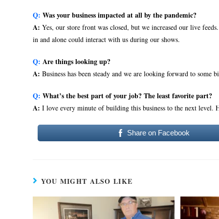
Q:
Was your business impacted at all by the pandemic?
A:
Yes, our store front was closed, but we increased our live feed
in and alone could interact with us during our shows.
Q:
Are things looking up?
A:
Business has been steady and we are looking forward to some b
Q:
What’s the best part of your job? The least favorite part?
A:
I love every minute of building this business to the next level.
Share on Facebook
YOU MIGHT ALSO LIKE