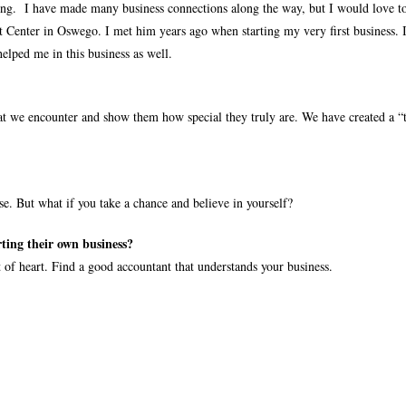
ong.
I have made many business connections along the way, but I would love to
 Center in Oswego. I met him years ago when starting my very first business. 
helped me in this business as well.
 we encounter and show them how special they truly are. We have created a “t
. But what if you take a chance and believe in yourself?
ting their own business?
 of heart. Find a good accountant that understands your business.