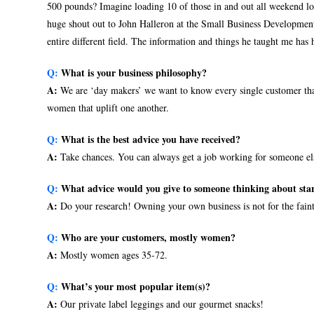
500 pounds? Imagine loading 10 of those in and out all weekend l
huge shout out to John Halleron at the Small Business Development
entire different field. The information and things he taught me has 
Q:
What is your business philosophy?
A:
We are ‘day makers’ we want to know every single customer that
women that uplift one another.
Q:
What is the best advice you have received?
A:
Take chances. You can always get a job working for someone else
Q:
What advice would you give to someone thinking about star
A:
Do your research! Owning your own business is not for the faint
Q:
Who are your customers, mostly women?
A:
Mostly women ages 35-72.
Q:
What’s your most popular item(s)?
A:
Our private label leggings and our gourmet snacks!