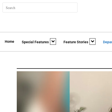
Home
Special Features
Feature Stories
Depa