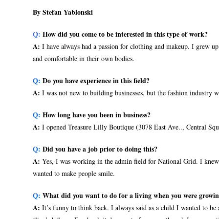
By Stefan Yablonski
Q:
How did you come to be interested in this type of work?
A:
I have always had a passion for clothing and makeup. I grew up
and comfortable in their own bodies.
Q:
Do you have experience in this field?
A:
I was not new to building businesses, but the fashion industry w
Q:
How long have you been in business?
A:
I opened Treasure Lilly Boutique (3078 East Ave.., Central Squ
Q:
Did you have a job prior to doing this?
A:
Yes, I was working in the admin field for National Grid. I knew 
wanted to make people smile.
Q:
What did you want to do for a living when you were growi
A:
It’s funny to think back. I always said as a child I wanted to be