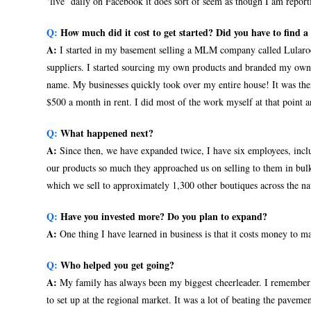
‘live’ daily on Facebook it does sort of seem as though I am report
Q:
How much did it cost to get started? Did you have to find 
A:
I started in my basement selling a MLM company called Lularoe
suppliers. I started sourcing my own products and branded my own
name. My businesses quickly took over my entire house! It was the
$500 a month in rent. I did most of the work myself at that point an
Q:
What happened next?
A:
Since then, we have expanded twice, I have six employees, inclu
our products so much they approached us on selling to them in bul
which we sell to approximately 1,300 other boutiques across the na
Q:
Have you invested more? Do you plan to expand?
A:
One thing I have learned in business is that it costs money to 
Q:
Who helped you get going?
A:
My family has always been my biggest cheerleader. I remember m
to set up at the regional market. It was a lot of beating the paveme