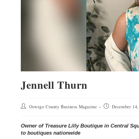
Jennell Thurn
Oswego County Business Magazine
December 14,
Owner of Treasure Lilly Boutique in Central Sq
to boutiques nationwide