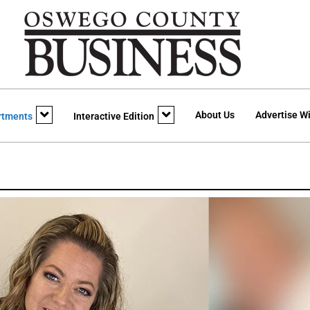
About Us
Advertise Wi
rtments
Interactive Edition