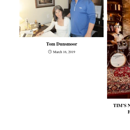
Tom Dunsmoor
March 16, 2019
TIM’S N
F