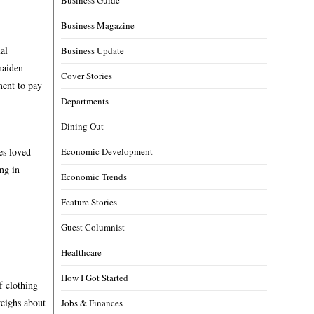
Business Magazine
al
Business Update
maiden
Cover Stories
ment to pay
Departments
Dining Out
es loved
Economic Development
ng in
Economic Trends
Feature Stories
Guest Columnist
Healthcare
How I Got Started
f clothing
weighs about
Jobs & Finances