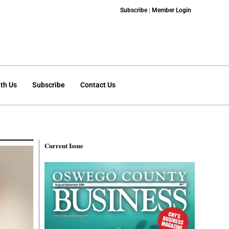
Subscribe
|
Member Login
th Us
Subscribe
Contact Us
Current Issue