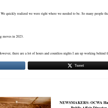
s. We quickly realized we were right where we needed to be. So many people th
ig moves in 2023.
 However, there are a lot of hours and countless nights I am up working behind t
Tweet
NEWSMAKERS: OCWA Ha
Public Affair Director