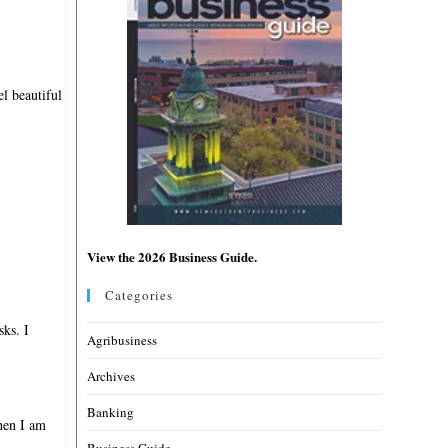
l beautiful
View the 2026 Business Guide.
Categories
sks. I
Agribusiness
Archives
Banking
when I am
Business Guide