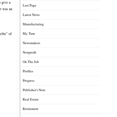
 give a
Last Page
It was an
Latest News
Manufacturing
ribe” of
My Turn
Newsmakers
Nonprofit
On The Job
Profiles
Progress
Publisher's Note
Real Estate
Retirement