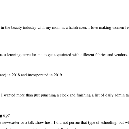
 in the beauty industry with my mom as a hairdresser. I love making women fee
as a learning curve for me to get acquainted with different fabrics and vendors.
are) in 2018 and incorporated in 2019.
I wanted more than just punching a clock and finishing a list of daily admin ta
ng up?
 a newscaster or a talk show host. I did not pursue that type of schooling, but 