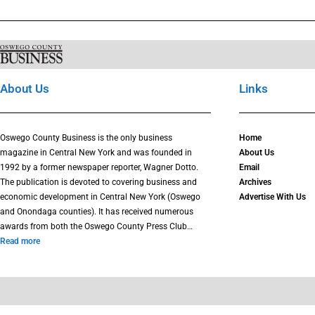
About Us
Links
Oswego County Business is the only business
Home
magazine in Central New York and was founded in
About Us
1992 by a former newspaper reporter, Wagner Dotto.
Email
The publication is devoted to covering business and
Archives
economic development in Central New York (Oswego
Advertise With Us
and Onondaga counties). It has received numerous
awards from both the Oswego County Press Club…
Read more