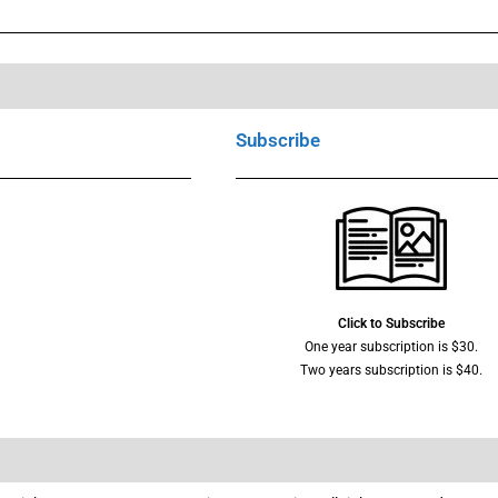
Subscribe
Click to Subscribe
One year subscription is $30.
Two years subscription is $40.