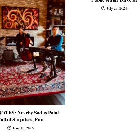
July 28, 2024
OTES: Nearby Sodus Point
ull of Surprises, Fun
June 18, 2026