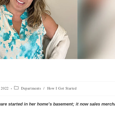
 2022
Departments
/
How I Got Started
uare started in her home’s basement; it now sales merch