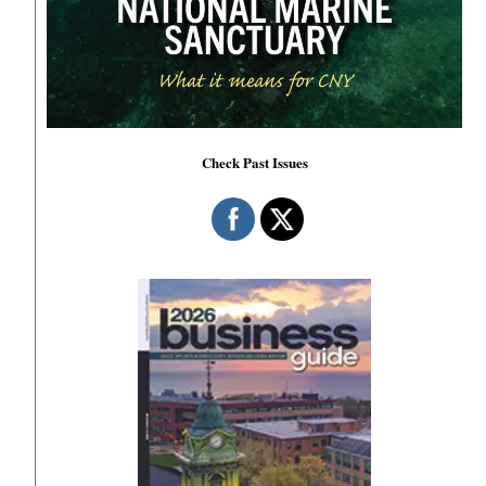
Check Past Issues