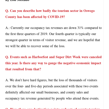
Q. Can you describe how badly the tourism sector in Oswego
County has been affected by COVID-19?
A.: Currently our occupancy tax revenues are down 31% compared to
the first three quarters of 2019. Our fourth quarter is typically our
strongest quarter in terms of visitor revenue, and we are hopeful that
we will be able to recover some of the loss.
Q. Events such as Harborfest and Super Dirt Week were canceled
this year. Is there any way to gauge the negative economic impact
that resulted from that?
A. We don’t have hard figures, but the loss of thousands of visitors
over the four- and five-day periods associated with these two events
definitely affected our small businesses, and county sales and
occupancy tax revenue generated by people who attend these events.