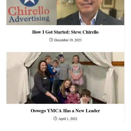
How I Got Started: Steve Chirello
December 19, 2023
Oswego YMCA Has a New Leader
April 1, 2022