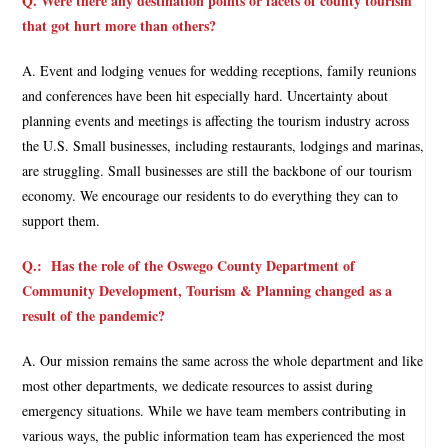
Q. Were there any destination points or facets of county tourism
that got hurt more than others?
A. Event and lodging venues for wedding receptions, family reunions
and conferences have been hit especially hard. Uncertainty about
planning events and meetings is affecting the tourism industry across
the U.S. Small businesses, including restaurants, lodgings and marinas,
are struggling. Small businesses are still the backbone of our tourism
economy. We encourage our residents to do everything they can to
support them.
Q.:
Has the role of the Oswego County Department of
Community Development, Tourism & Planning changed as a
result of the pandemic?
A. Our mission remains the same across the whole department and like
most other departments, we dedicate resources to assist during
emergency situations. While we have team members contributing in
various ways, the public information team has experienced the most