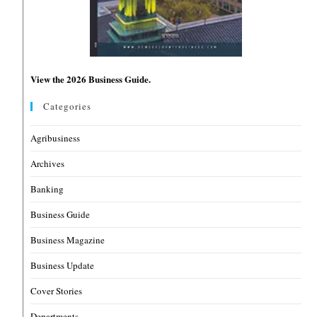
View the 2026 Business Guide.
Categories
Agribusiness
Archives
Banking
Business Guide
Business Magazine
Business Update
Cover Stories
Departments