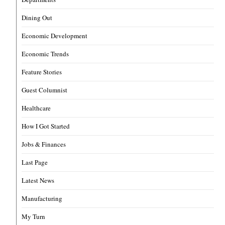
Dining Out
Economic Development
Economic Trends
Feature Stories
Guest Columnist
Healthcare
How I Got Started
Jobs & Finances
Last Page
Latest News
Manufacturing
My Turn