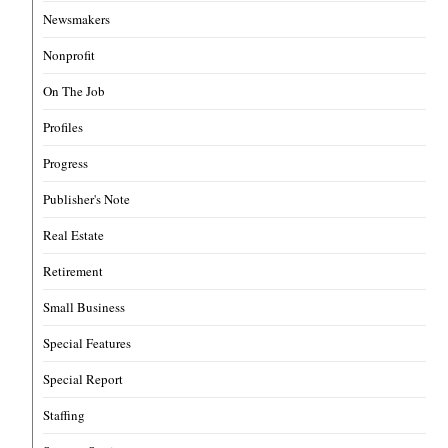
Newsmakers
Nonprofit
On The Job
Profiles
Progress
Publisher's Note
Real Estate
Retirement
Small Business
Special Features
Special Report
Staffing