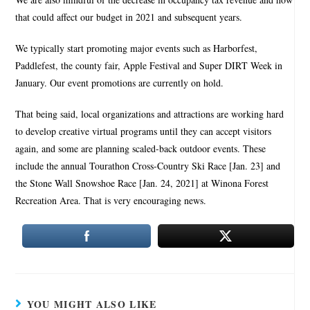
that could affect our budget in 2021 and subsequent years.
We typically start promoting major events such as Harborfest,
Paddlefest, the county fair, Apple Festival and Super DIRT Week in
January. Our event promotions are currently on hold.
That being said, local organizations and attractions are working hard
to develop creative virtual programs until they can accept visitors
again, and some are planning scaled-back outdoor events. These
include the annual Tourathon Cross-Country Ski Race [Jan. 23] and
the Stone Wall Snowshoe Race [Jan. 24, 2021] at Winona Forest
Recreation Area. That is very encouraging news.
YOU MIGHT ALSO LIKE