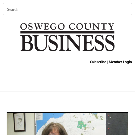
Subscribe
|
Member Login