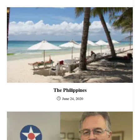
The Philippines
June 24, 2020