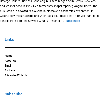
Oswego County Business is the only business magazine in Central New York
and was founded in 1992 by a former newspaper reporter, Wagner Dotto. The
publication is devoted to covering business and economic development in
Central New York (Oswego and Onondaga counties). It has received numerous
awards from both the Oswego County Press Club…
Read more
Links
Home
About Us
Email
Archives
Advertise With Us
Subscribe