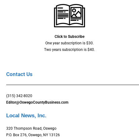
Click to Subscribe
One year subscription is $30.
Two years subscription is $40.
Contact Us
(315) 342-8020
Editor@OswegoCountyBusiness.com
Local News, Inc.
320 Thompson Road, Oswego
P.O. Box 276, Oswego, NY 13126