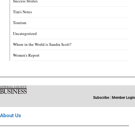
Success Stories
Tim's Notes
Tourism
Uncategorized
Where in the World is Sandra Scott?
Women's Report
Subscribe
|
Member Login
About Us