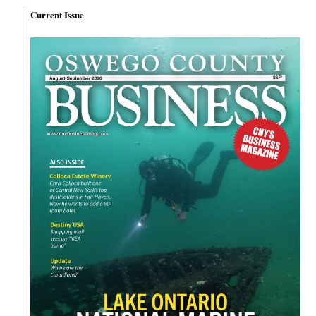
Current Issue