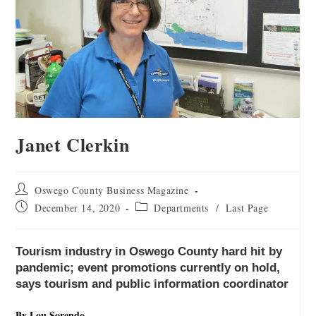
Janet Clerkin
Oswego County Business Magazine
December 14, 2020
Departments
/
Last Page
Tourism industry in Oswego County hard hit by
pandemic; event promotions currently on hold,
says tourism and public information coordinator
By Lou Sorendo