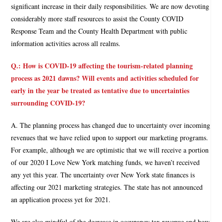
significant increase in their daily responsibilities. We are now devoting
considerably more staff resources to assist the County COVID
Response Team and the County Health Department with public
information activities across all realms.
Q.: How is COVID-19 affecting the tourism-related planning
process as 2021 dawns? Will events and activities scheduled for
early in the year be treated as tentative due to uncertainties
surrounding COVID-19?
A. The planning process has changed due to uncertainty over incoming
revenues that we have relied upon to support our marketing programs.
For example, although we are optimistic that we will receive a portion
of our 2020 I Love New York matching funds, we haven’t received
any yet this year. The uncertainty over New York state finances is
affecting our 2021 marketing strategies. The state has not announced
an application process yet for 2021.
We are also mindful of the decrease in occupancy tax revenue and how