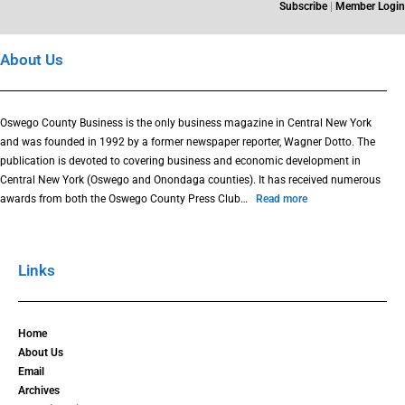
Subscribe
|
Member Login
About Us
Oswego County Business is the only business magazine in Central New York
and was founded in 1992 by a former newspaper reporter, Wagner Dotto. The
publication is devoted to covering business and economic development in
Central New York (Oswego and Onondaga counties). It has received numerous
awards from both the Oswego County Press Club…
Read more
Links
Home
About Us
Email
Archives