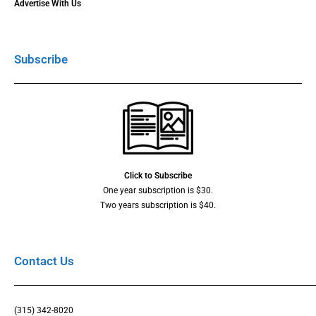
Advertise With Us
Subscribe
Click to Subscribe
One year subscription is $30.
Two years subscription is $40.
Contact Us
(315) 342-8020