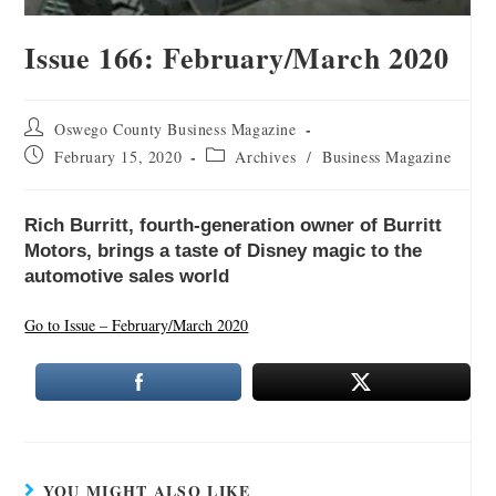
Issue 166: February/March 2020
Oswego County Business Magazine
February 15, 2020
Archives
/
Business Magazine
Rich Burritt, fourth-generation owner of Burritt
Motors, brings a taste of Disney magic to the
automotive sales world
Go to Issue – February/March 2020
YOU MIGHT ALSO LIKE