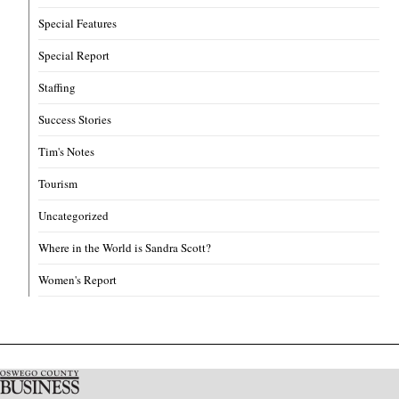
Special Features
Special Report
Staffing
Success Stories
Tim's Notes
Tourism
Uncategorized
Where in the World is Sandra Scott?
Women's Report