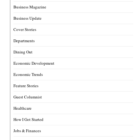
Business Magazine
Business Update
Cover Stories
Departments
Dining Out
Economic Development
Economic Trends
Feature Stories
Guest Columnist
Healthcare
How I Got Started
Jobs & Finances