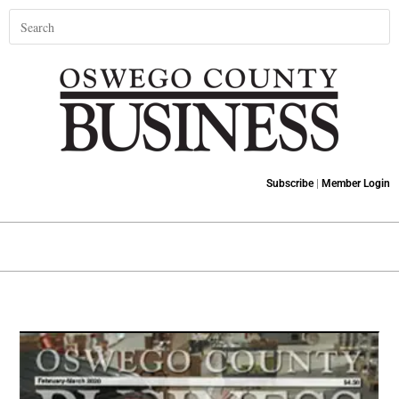
Subscribe
|
Member Login