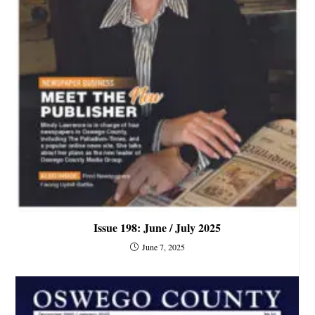
Issue 198: June / July 2025
June 7, 2025