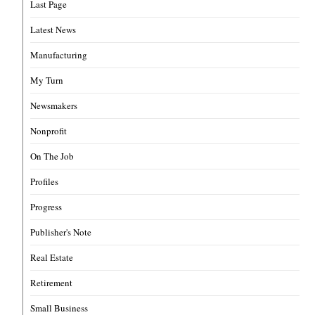
Last Page
Latest News
Manufacturing
My Turn
Newsmakers
Nonprofit
On The Job
Profiles
Progress
Publisher's Note
Real Estate
Retirement
Small Business