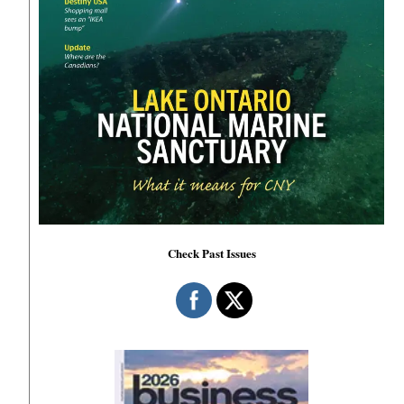
Check Past Issues