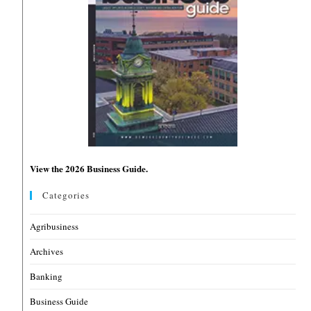
View the 2026 Business Guide.
Categories
Agribusiness
Archives
Banking
Business Guide