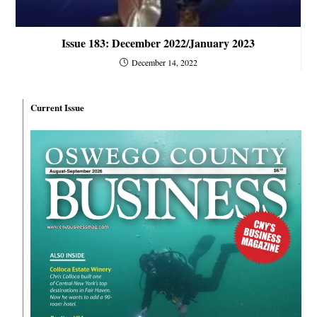
Issue 183: December 2022/January 2023
December 14, 2022
Current Issue