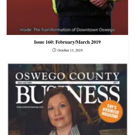
Issue 160: February/March 2019
October 13, 2019