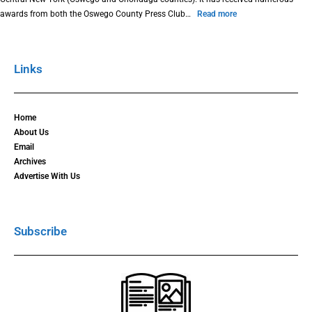
awards from both the Oswego County Press Club…
Read more
Links
Home
About Us
Email
Archives
Advertise With Us
Subscribe