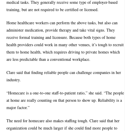
medical tasks. They generally receive some type of employer-based
training, but are not required to be certified or licensed.
Home healthcare workers can perform the above tasks, but also can
administer medication, provide therapy and take vital signs. They
receive formal training and licensure. Because both types of home
health providers could work in many other venues, it’s tough to recruit
them to home health, which requires driving to private homes which
are less predictable than a conventional workplace.
Clare said that finding reliable people can challenge companies in her
industry.
“Homecare is a one-to-one staff-to-patient ratio,” she said. “The people
at home are really counting on that person to show up. Reliability is a
major factor.”
The need for homecare also makes staffing tough. Clare said that her
organization could be much larger if she could find more people to