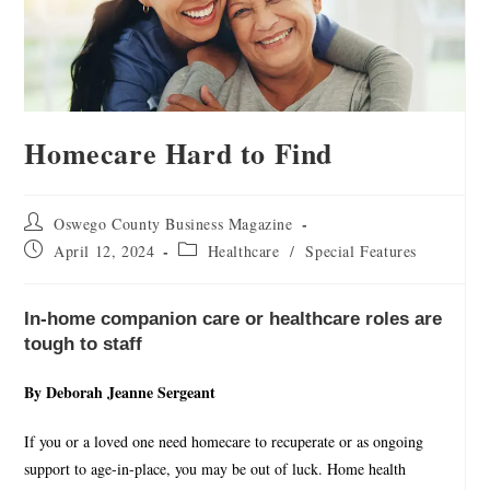
Homecare Hard to Find
Oswego County Business Magazine
April 12, 2024
Healthcare
/
Special Features
In-home companion care or healthcare roles are
tough to staff
By Deborah Jeanne Sergeant
If you or a loved one need homecare to recuperate or as ongoing
support to age-in-place, you may be out of luck. Home health