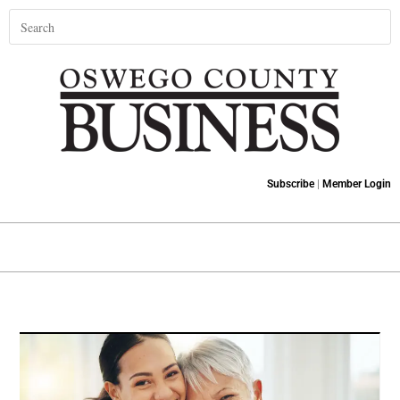
Subscribe
|
Member Login