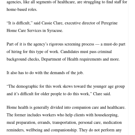
agencies, like all segments of healthcare, are struggling to find staff for
home-based roles.
“It is difficult,” said Cassie Clare, executive director of Peregrine
Home Care Services in Syracuse.
Part of it is the agency’s rigorous screening process — a must-do part
of hiring for this type of work. Candidates must pass criminal
background checks, Department of Health requirements and more.
It also has to do with the demands of the job.
“The demographic for this work skews toward the younger age group
and it’s difficult for older people to do this work,” Clare said.
Home health is generally divided into companion care and healthcare.
The former includes workers who help clients with housekeeping,
meal preparation, errands, transportation, personal care, medication
reminders, wellbeing and companionship. They do not perform any