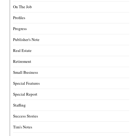
On The Job
Profiles
Progress
Publisher's Note
Real Estate
Retirement
Small Business
Special Features
Special Report
Staffing
Success Stories
Tim's Notes