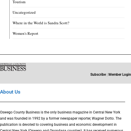
Tourism
Uncategorized
Where in the World is Sandra Scott?
Women's Report
Subscribe
|
Member Login
About Us
Oswego County Business is the only business magazine in Central New York
and was founded in 1992 by a former newspaper reporter, Wagner Dotto. The
publication is devoted to covering business and economic development in
Central New York (Oswego and Onondaga counties). It has received numerous