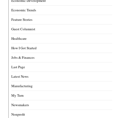
Economic Development
Economic Trends
Feature Stories
Guest Columnist
Healthcare
How I Got Started
Jobs & Finances
Last Page
Latest News
Manufacturing
My Turn
Newsmakers
Nonprofit