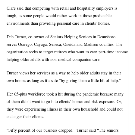
Clare said that competing with retail and hospitality employers is
tough, as some people would rather work in those predictable
environments than providing personal care in clients’ homes.
Deb Turner, co-owner of Seniors Helping Seniors in Deansboro,
serves Oswego, Cayuga, Seneca, Oneida and Madison counties. The
organization seeks to target retirees who want to earn part-time income
helping older adults with non-medical companion care.
Turner views her services as a way to help older adults stay in their
own homes as long as it’s safe “by giving them a little bit of help.”
Her 65-plus workforce took a hit during the pandemic because many
of them didn’t want to go into clients’ homes and risk exposure. Or,
they were experiencing illness in their own household and could not
endanger their clients.
“Fifty percent of our business dropped.” Turner said “The seniors