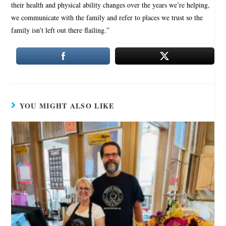
their health and physical ability changes over the years we’re helping,
we communicate with the family and refer to places we trust so the
family isn’t left out there flailing.”
YOU MIGHT ALSO LIKE