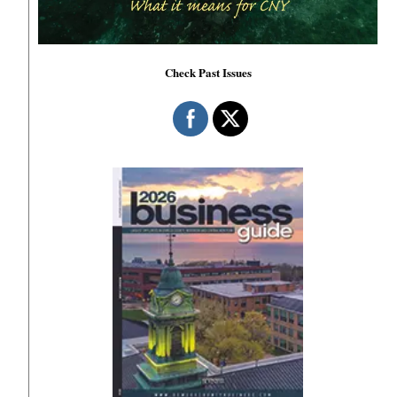
Check Past Issues