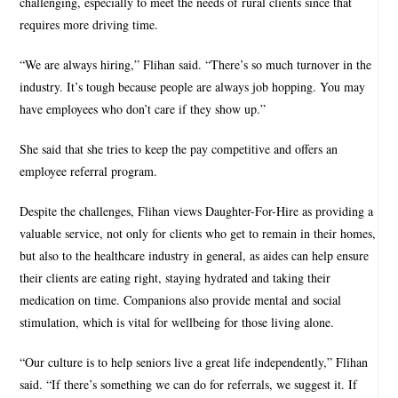
challenging, especially to meet the needs of rural clients since that
requires more driving time.
“We are always hiring,” Flihan said. “There’s so much turnover in the
industry. It’s tough because people are always job hopping. You may
have employees who don’t care if they show up.”
She said that she tries to keep the pay competitive and offers an
employee referral program.
Despite the challenges, Flihan views Daughter-For-Hire as providing a
valuable service, not only for clients who get to remain in their homes,
but also to the healthcare industry in general, as aides can help ensure
their clients are eating right, staying hydrated and taking their
medication on time. Companions also provide mental and social
stimulation, which is vital for wellbeing for those living alone.
“Our culture is to help seniors live a great life independently,” Flihan
said. “If there’s something we can do for referrals, we suggest it. If