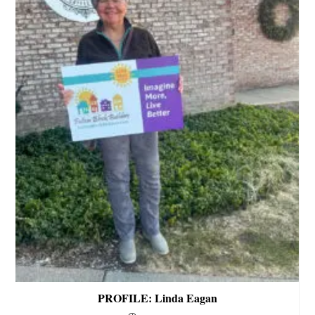
PROFILE: Linda Eagan