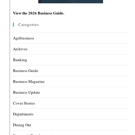
View the 2026 Business Guide.
Categories
Agribusiness
Archives
Banking
Business Guide
Business Magazine
Business Update
Cover Stories
Departments
Dining Out