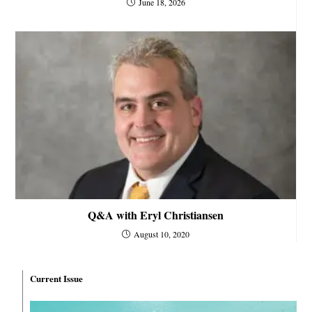
June 18, 2026
Q&A with Eryl Christiansen
August 10, 2020
Current Issue