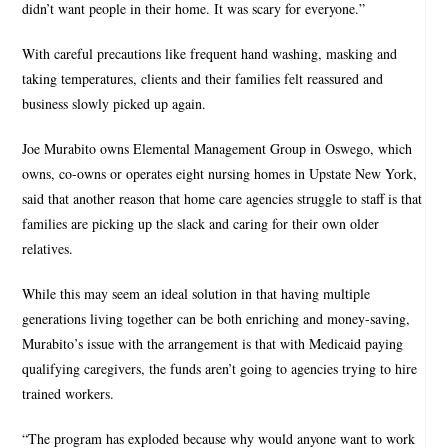
didn’t want people in their home. It was scary for everyone.”
With careful precautions like frequent hand washing, masking and
taking temperatures, clients and their families felt reassured and
business slowly picked up again.
Joe Murabito owns Elemental Management Group in Oswego, which
owns, co-owns or operates eight nursing homes in Upstate New York,
said that another reason that home care agencies struggle to staff is that
families are picking up the slack and caring for their own older
relatives.
While this may seem an ideal solution in that having multiple
generations living together can be both enriching and money-saving,
Murabito’s issue with the arrangement is that with Medicaid paying
qualifying caregivers, the funds aren’t going to agencies trying to hire
trained workers.
“The program has exploded because why would anyone want to work