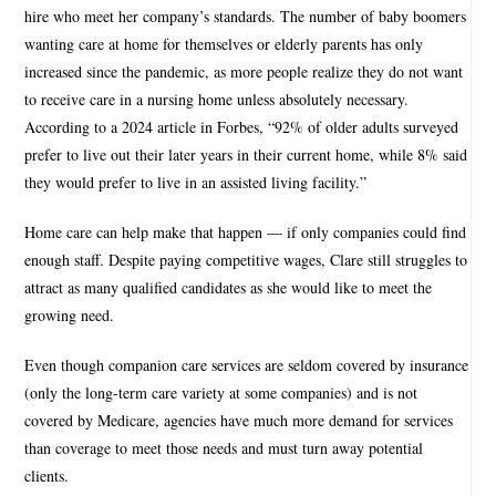
hire who meet her company’s standards. The number of baby boomers
wanting care at home for themselves or elderly parents has only
increased since the pandemic, as more people realize they do not want
to receive care in a nursing home unless absolutely necessary.
According to a 2024 article in Forbes, “92% of older adults surveyed
prefer to live out their later years in their current home, while 8% said
they would prefer to live in an assisted living facility.”
Home care can help make that happen — if only companies could find
enough staff. Despite paying competitive wages, Clare still struggles to
attract as many qualified candidates as she would like to meet the
growing need.
Even though companion care services are seldom covered by insurance
(only the long-term care variety at some companies) and is not
covered by Medicare, agencies have much more demand for services
than coverage to meet those needs and must turn away potential
clients.