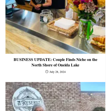
BUSINESS UPDATE: Couple Finds Niche on the
North Shore of Oneida Lake
July 28, 2024