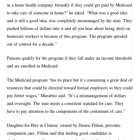
in a home health company formally if they could get paid by Medicaid
to take care of someone at home?” he asked. “What was a good idea
and is still a good idea, was completely mismanaged by the state. They
pushed billions of dollars into it and all you hear about being short on
homecare workers is because of this program. The program spiraled
out of control for a decade.”
Patients qualify for the program if they fall under an income threshold
and are enrolled in Medicaid.
The Medicaid program “has its place but it’s consuming a great deal of
resources that could be directed toward formal employers so they could
pay better wages,” Murabito said. “It’s a mismanagement of dollars
and oversight. The state needs a consistent standard for care. They
have to pay attention to the components of the continuum of care.”
Daughter-for-Hire in Clinton, owned by Denise Flihan, provides
companion care. Flihan said that finding good candidates is