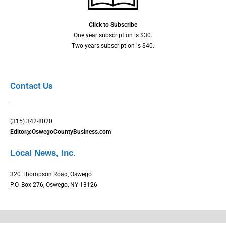
Click to Subscribe
One year subscription is $30.
Two years subscription is $40.
Contact Us
(315) 342-8020
Editor@OswegoCountyBusiness.com
Local News, Inc.
320 Thompson Road, Oswego
P.O. Box 276, Oswego, NY 13126