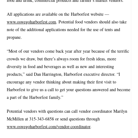
food and drink, commercial products and farmer’s market vendors.
All applications are available on the Harborfest website —
www.oswegoharborfest.com
. Potential food vendors should also take
note of the additional applications needed for the use of tents and
propane.
“Most of our vendors come back year after year because of the terrific
crowds we draw, but there’s always room for fresh ideas, more
diversity in food and beverages as well as new and interesting
products,” said Dan Harrington, Harborfest executive director. “I
encourage any vendor thinking about making their first visit to
Harborfest to give us a call to get your questions answered and become
a part of the Harborfest family.”
Potential vendors with questions can call vendor coordinator Marilyn
McMillen at 315-343-6858 or send questions through
www.oswegoharborfest.com/vendor-coordinator
.