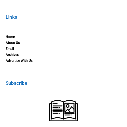
Links
Home
About Us
Email
Archives
Advertise With Us
Subscribe