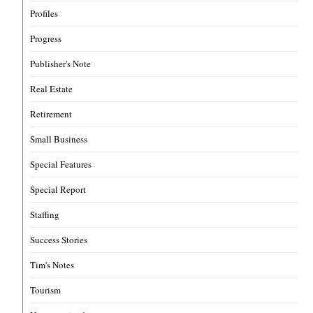
Profiles
Progress
Publisher's Note
Real Estate
Retirement
Small Business
Special Features
Special Report
Staffing
Success Stories
Tim's Notes
Tourism