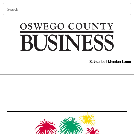
Subscribe
|
Member Login