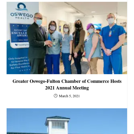
Greater Oswego-Fulton Chamber of Commerce Hosts
2021 Annual Meeting
March 5, 2021