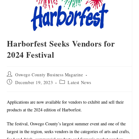
Harborfest Seeks Vendors for
2024 Festival
Oswego County Business Magazine
December 19, 2023
Latest News
Applications are now available for vendors to exhibit and sell their
products at the 2024 edition of Harborfest.
The festival, Oswego County’s largest summer event and one of the
largest in the region, seeks vendors in the categories of arts and crafts,