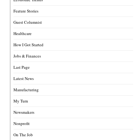
Feature Stories
Guest Columnist
Healthcare
How I Got Started
Jobs & Finances
Last Page
Latest News
Manufacturing
My Turn
Newsmakers
Nonprofit
On The Job