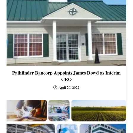
Pathfinder Bancorp Appoints James Dowd as Interim
CEO
April 20, 2022