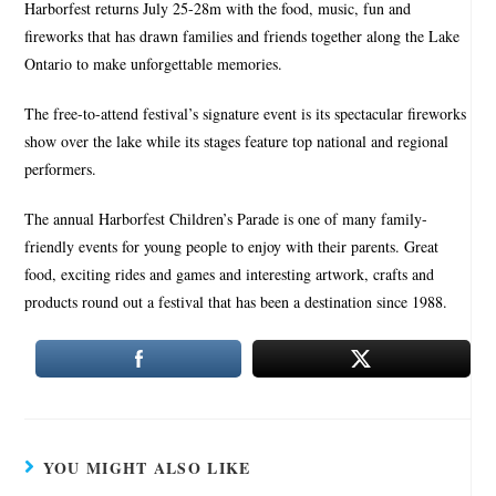
Harborfest returns July 25-28m with the food, music, fun and
fireworks that has drawn families and friends together along the Lake
Ontario to make unforgettable memories.
The free-to-attend festival’s signature event is its spectacular fireworks
show over the lake while its stages feature top national and regional
performers.
The annual Harborfest Children’s Parade is one of many family-
friendly events for young people to enjoy with their parents. Great
food, exciting rides and games and interesting artwork, crafts and
products round out a festival that has been a destination since 1988.
YOU MIGHT ALSO LIKE