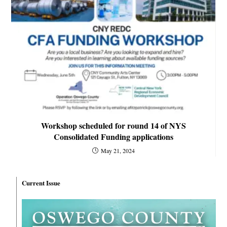
Workshop scheduled for round 14 of NYS
Consolidated Funding applications
May 21, 2024
Current Issue