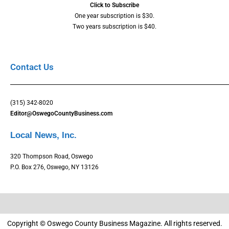
Click to Subscribe
One year subscription is $30.
Two years subscription is $40.
Contact Us
(315) 342-8020
Editor@OswegoCountyBusiness.com
Local News, Inc.
320 Thompson Road, Oswego
P.O. Box 276, Oswego, NY 13126
Copyright © Oswego County Business Magazine. All rights reserved.