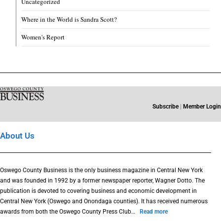
Uncategorized
Where in the World is Sandra Scott?
Women's Report
Subscribe
|
Member Login
About Us
Oswego County Business is the only business magazine in Central New York
and was founded in 1992 by a former newspaper reporter, Wagner Dotto. The
publication is devoted to covering business and economic development in
Central New York (Oswego and Onondaga counties). It has received numerous
awards from both the Oswego County Press Club…
Read more