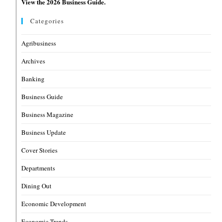
View the 2026 Business Guide.
Categories
Agribusiness
Archives
Banking
Business Guide
Business Magazine
Business Update
Cover Stories
Departments
Dining Out
Economic Development
Economic Trends