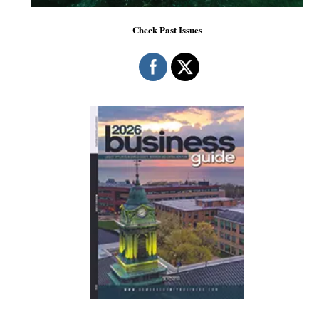
Check Past Issues