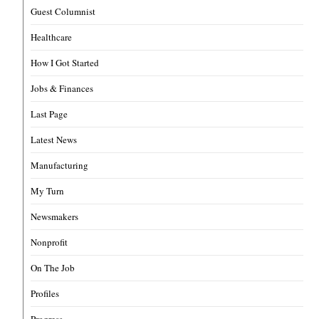
Guest Columnist
Healthcare
How I Got Started
Jobs & Finances
Last Page
Latest News
Manufacturing
My Turn
Newsmakers
Nonprofit
On The Job
Profiles