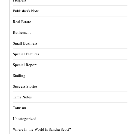
Progress
Publisher's Note
Real Estate
Retirement
Small Business
Special Features
Special Report
Staffing
Success Stories
Tim's Notes
Tourism
Uncategorized
Where in the World is Sandra Scott?