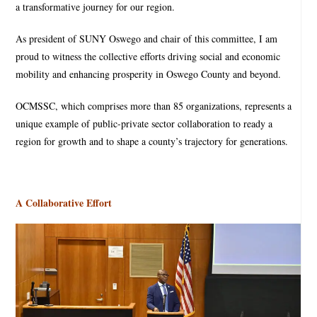
a transformative journey for our region.
As president of SUNY Oswego and chair of this committee, I am
proud to witness the collective efforts driving social and economic
mobility and enhancing prosperity in Oswego County and beyond.
OCMSSC, which comprises more than 85 organizations, represents a
unique example of public-private sector collaboration to ready a
region for growth and to shape a county’s trajectory for generations.
A Collaborative Effort