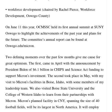
• workforce development (chaired by Rachel Pierce, Workforce
Development, Oswego County)
On June 11 this year, OCMSSC held its first annual summit at SUNY
Oswego to highlight the achievements of the past year and plans for
the future. The committee’s annual report can be found at
Oswego.edu/micron.
Two defining moments over the past few months give me cause for
great optimism. The first, came in April with the announcement by
President Biden of $6.1 billion in CHIPS and Science Act funding to
support Micron’s investment. The second took place in May, with my
visit to Micron’s facilities in Boise, Idaho, with some members of my
leadership team. We also visited Boise State University and the
College of Western Idaho to learn from their partnerships with
Micron. Micron’s planned facility in CNY, spanning the size of 40
football fields, will be its largest in North America. It will employ