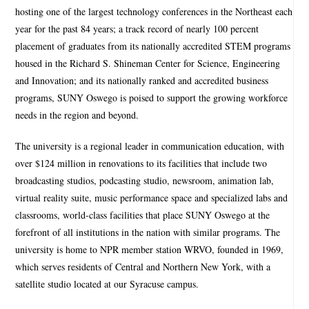
hosting one of the largest technology conferences in the Northeast each
year for the past 84 years; a track record of nearly 100 percent
placement of graduates from its nationally accredited STEM programs
housed in the Richard S. Shineman Center for Science, Engineering
and Innovation; and its nationally ranked and accredited business
programs, SUNY Oswego is poised to support the growing workforce
needs in the region and beyond.
The university is a regional leader in communication education, with
over $124 million in renovations to its facilities that include two
broadcasting studios, podcasting studio, newsroom, animation lab,
virtual reality suite, music performance space and specialized labs and
classrooms, world-class facilities that place SUNY Oswego at the
forefront of all institutions in the nation with similar programs. The
university is home to NPR member station WRVO, founded in 1969,
which serves residents of Central and Northern New York, with a
satellite studio located at our Syracuse campus.