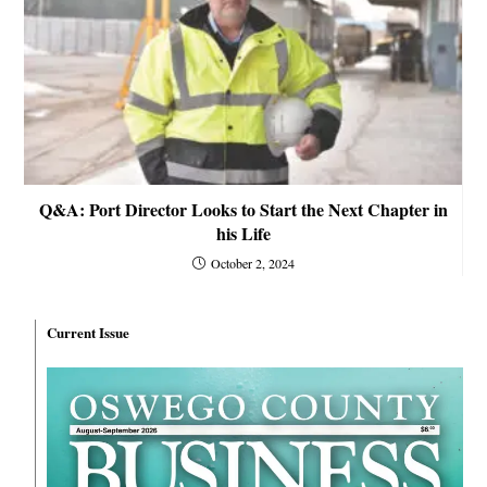
Q&A: Port Director Looks to Start the Next Chapter in
his Life
October 2, 2024
Current Issue