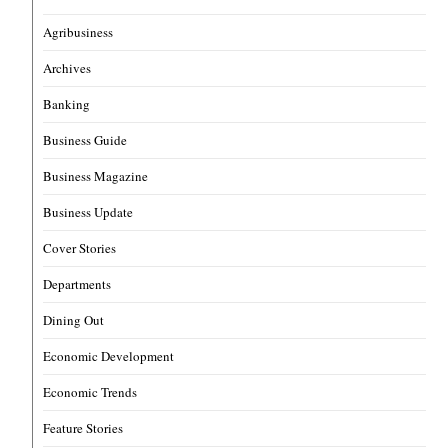
Agribusiness
Archives
Banking
Business Guide
Business Magazine
Business Update
Cover Stories
Departments
Dining Out
Economic Development
Economic Trends
Feature Stories