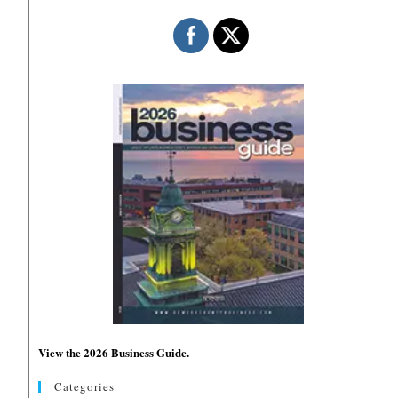
View the 2026 Business Guide.
Categories