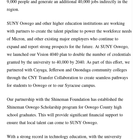
9,000 people and generate an additional 40,000 jobs indirectly in the
region.
SUNY Oswego and other higher education institutions are working
with partners to create the talent pipeline to power the workforce needs
of Micron, and other existing major employers who continue to
expand and report strong prospects for the future. At SUNY Oswego,
we launched our Vision 4040 plan to double the number of credentials
granted by the university to 40,000 by 2040. As part of this effort, we
partnered with Cayuga, Jefferson and Onondaga community colleges
through the CNY Transfer Collaboration to create seamless pathways
for students to Oswego or to our Syracuse campus.
Our partnership with the Shineman Foundation has established the
Shineman Oswego Scholarship program for Oswego County high
school graduates. This will provide significant financial support to
ensure that local talent can come to SUNY Oswego.
With a strong record in technology education, with the university