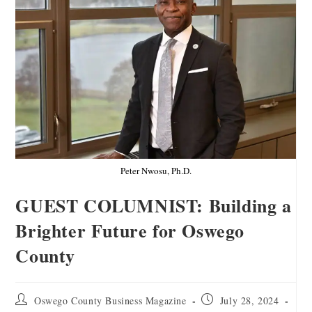
Peter Nwosu, Ph.D.
GUEST COLUMNIST: Building a
Brighter Future for Oswego
County
Oswego County Business Magazine
July 28, 2024