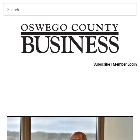
Subscribe
|
Member Login