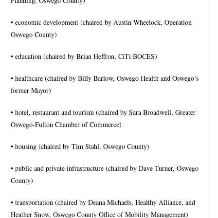
Planning, Oswego County)
• economic development (chaired by Austin Wheelock, Operation
Oswego County)
• education (chaired by Brian Heffron, CiTi BOCES)
• healthcare (chaired by Billy Barlow, Oswego Health and Oswego’s
former Mayor)
• hotel, restaurant and tourism (chaired by Sara Broadwell, Greater
Oswego-Fulton Chamber of Commerce)
• housing (chaired by Tim Stahl, Oswego County)
• public and private infrastructure (chaired by Dave Turner, Oswego
County)
• transportation (chaired by Deana Michaels, Healthy Alliance, and
Heather Snow, Oswego County Office of Mobility Management)