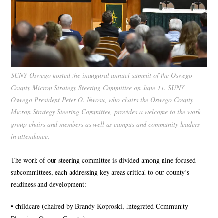
SUNY Oswego hosted the inaugural annual summit of the Oswego
County Micron Strategy Steering Committee on June 11. SUNY
Oswego President Peter O. Nwosu, who chairs the Oswego County
Micron Strategy Steering Committee, provides a welcome to the work
group chairs and members as well as campus and community leaders
in attendance.
The work of our steering committee is divided among nine focused
subcommittees, each addressing key areas critical to our county’s
readiness and development:
• childcare (chaired by Brandy Koproski, Integrated Community