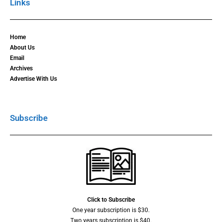
Links
Home
About Us
Email
Archives
Advertise With Us
Subscribe
Click to Subscribe
One year subscription is $30.
Two years subscription is $40.