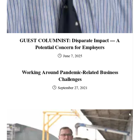
GUEST COLUMNIST: Disparate Impact — A
Potential Concern for Employers
June 7, 2025
Working Around Pandemic-Related Business
Challenges
September 27, 2021