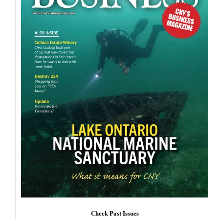
Check Past Issues