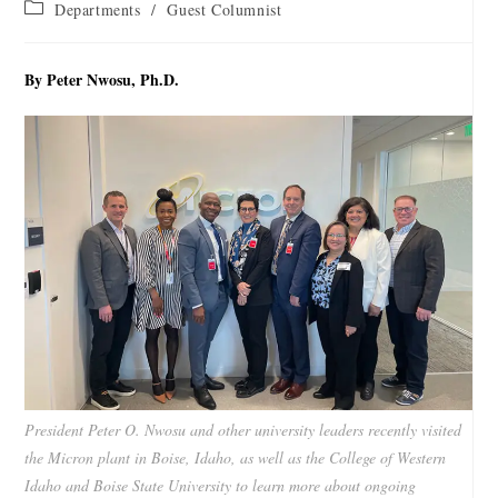
Departments
/
Guest Columnist
By Peter Nwosu, Ph.D.
President Peter O. Nwosu and other university leaders recently visited
the Micron plant in Boise, Idaho, as well as the College of Western
Idaho and Boise State University to learn more about ongoing