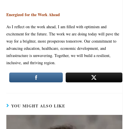
Energized for the Work Ahead
As I reflect on the work ahead, I am filled with optimism and
excitement for the future. The work we are doing today will pave the
way for a brighter, more prosperous tomorrow. Our commitment to
advancing education, healthcare, economic development, and
infrastructure is unwavering. Together, we will build a resilient,
inclusive, and thriving region.
YOU MIGHT ALSO LIKE