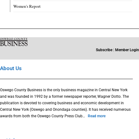
Women's Report
Subscribe
|
Member Login
About Us
Oswego County Business is the only business magazine in Central New York
and was founded in 1992 by a former newspaper reporter, Wagner Dotto. The
publication is devoted to covering business and economic development in
Central New York (Oswego and Onondaga counties). It has received numerous
awards from both the Oswego County Press Club…
Read more