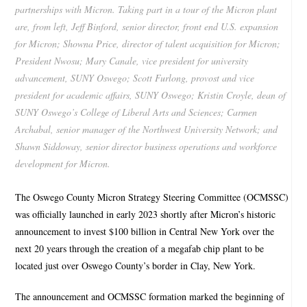
partnerships with Micron. Taking part in a tour of the Micron plant
are, from left, Jeff Binford, senior director, front end U.S. expansion
for Micron; Showna Price, director of talent acquisition for Micron;
President Nwosu; Mary Canale, vice president for university
advancement, SUNY Oswego; Scott Furlong, provost and vice
president for academic affairs, SUNY Oswego; Kristin Croyle, dean of
SUNY Oswego’s College of Liberal Arts and Sciences; Carmen
Archabal, senior manager of the Northwest University Network; and
Shawn Siddoway, senior director business operations and workforce
development for Micron.
The Oswego County Micron Strategy Steering Committee (OCMSSC)
was officially launched in early 2023 shortly after Micron’s historic
announcement to invest $100 billion in Central New York over the
next 20 years through the creation of a megafab chip plant to be
located just over Oswego County’s border in Clay, New York.
The announcement and OCMSSC formation marked the beginning of