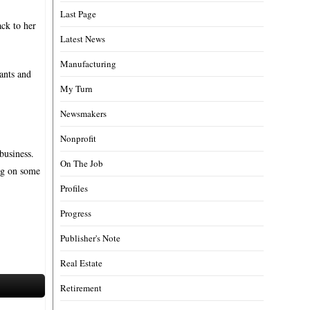
Last Page
ack to her
Latest News
Manufacturing
ants and
My Turn
Newsmakers
Nonprofit
business.
On The Job
ing on some
Profiles
Progress
Publisher's Note
Real Estate
Retirement