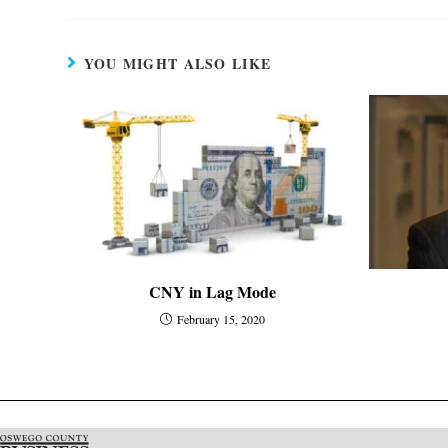
YOU MIGHT ALSO LIKE
CNY in Lag Mode
February 15, 2020