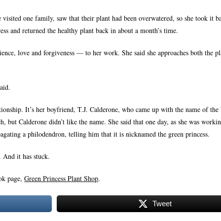
 visited one family, saw that their plant had been overwatered, so she took it b
gress and returned the healthy plant back in about a month’s time.
tience, love and forgiveness — to her work. She said she approaches both the pl
aid.
ationship. It’s her boyfriend, T.J. Calderone, who came up with the name of the 
tch, but Calderone didn’t like the name. She said that one day, as she was work
agating a philodendron, telling him that it is nicknamed the green princess.
 And it has stuck.
ook page,
Green Princess Plant Shop
.
Tweet