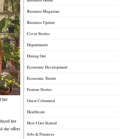
Business Magazine
Business Update
Cover Stories
Departments
Dining Out
Economic Development
Economic Trends
Feature Stories
d her
Guest Columnist
Healthcare
oduced her
How I Got Started
d she offers
Jobs & Finances