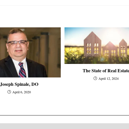
The State of Real Estat
April 12, 2024
Joseph Spinale, DO
April 6, 2020