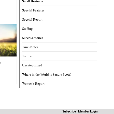
Small Business
Special Features
Special Report
Staffing
Success Stories
Tim's Notes
Tourism
e
Uncategorized
Where in the World is Sandra Scott?
Women's Report
Subscribe
|
Member Login