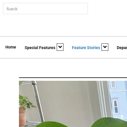
Home
Special Features
Feature Stories
Depa