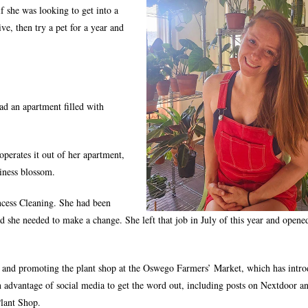
if she was looking to get into a
live, then try a pet for a year and
.
had an apartment filled with
perates it out of her apartment,
iness blossom.
incess Cleaning. She had been
d she needed to make a change. She left that job in July of this year and opene
s and promoting the plant shop at the Oswego Farmers’ Market, which has intr
ken advantage of social media to get the word out, including posts on Nextdoor an
Plant Shop.