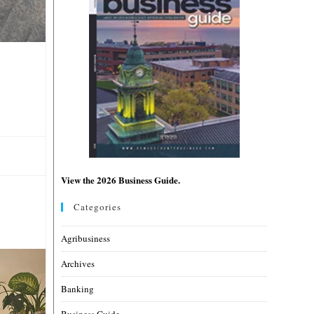
View the 2026 Business Guide.
Categories
Agribusiness
Archives
Banking
Business Guide