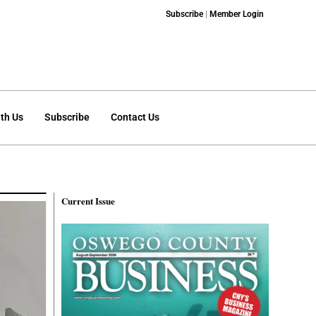
Subscribe
|
Member Login
th Us
Subscribe
Contact Us
Current Issue