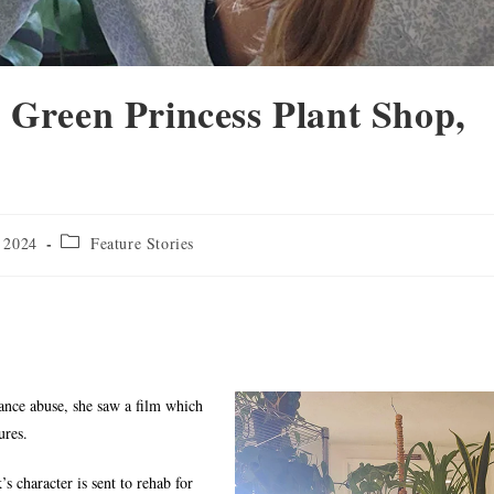
 Green Princess Plant Shop,
 2024
Feature Stories
ance abuse, she saw a film which
ures.
 character is sent to rehab for