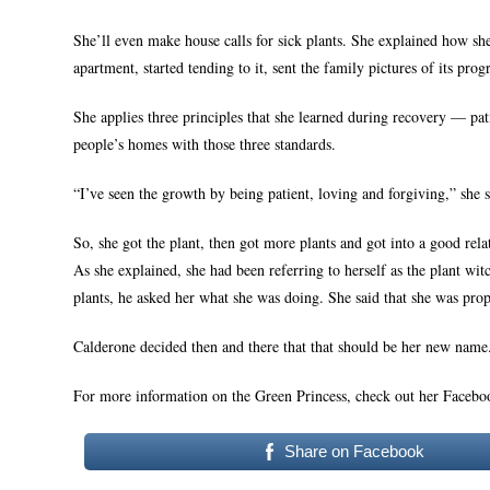
She’ll even make house calls for sick plants. She explained how she
apartment, started tending to it, sent the family pictures of its pro
She applies three principles that she learned during recovery — pa
people’s homes with those three standards.
“I’ve seen the growth by being patient, loving and forgiving,” she s
So, she got the plant, then got more plants and got into a good rel
As she explained, she had been referring to herself as the plant wi
plants, he asked her what she was doing. She said that she was prop
Calderone decided then and there that that should be her new name.
For more information on the Green Princess, check out her Faceb
Share on Facebook