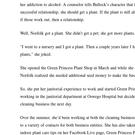
her addiction to alcohol. A counselor tells Bullock’s character that 
successful relationship, she should get a plant. If the plant is still a
if those work out, then a relationship.
Well, Norfolk got a plant. She didn’t get a pet; she got more plants
“I went to a nursery and I got a plant. Then a couple years later I 
plants,” she joked.
She opened the Green Princess Plant Shop in March and while she o
Norfolk realized she needed additional seed money to make the bus
So, she put her janitorial experience to work and started Green Pr
working in the janitorial department at Oswego Hospital but decide
cleaning business the next day.
Over the summer, she’d been working at both the cleaning busines
to a variety of contacts for both business entities. She has also ta
indoor plant care tips on her Facebook Live page, Green Princess 