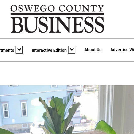
About Us
Advertise Wi
rtments
Interactive Edition