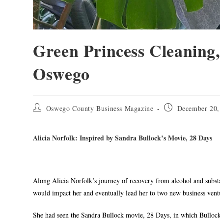
Green Princess Cleaning,
Oswego
Oswego County Business Magazine
December 20,
Alicia Norfolk: Inspired by Sandra Bullock’s Movie, 28 Days
Along Alicia Norfolk’s journey of recovery from alcohol and subst
would impact her and eventually lead her to two new business vent
She had seen the Sandra Bullock movie, 28 Days, in which Bullock’s