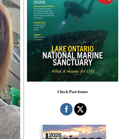
Check Past Issues