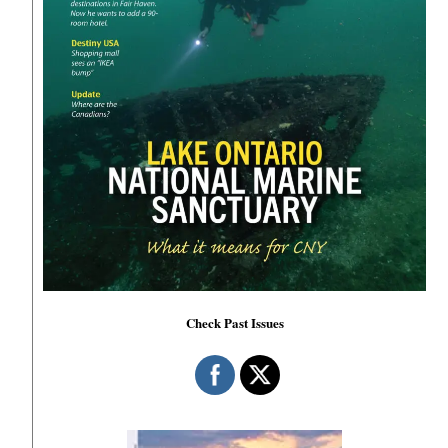
Check Past Issues