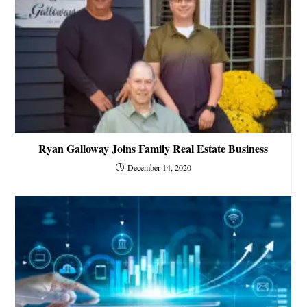
Ryan Galloway Joins Family Real Estate Business
December 14, 2020