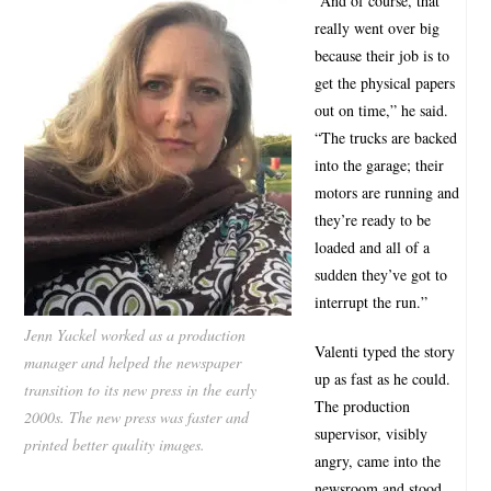
“And of course, that
really went over big
because their job is to
get the physical papers
out on time,” he said.
“The trucks are backed
into the garage; their
motors are running and
they’re ready to be
loaded and all of a
sudden they’ve got to
interrupt the run.”
Jenn Yackel worked as a production
Valenti typed the story
manager and helped the newspaper
up as fast as he could.
transition to its new press in the early
The production
2000s. The new press was faster and
supervisor, visibly
printed better quality images.
angry, came into the
newsroom and stood