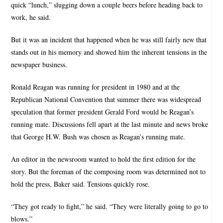
quick “lunch,” slugging down a couple beers before heading back to
work, he said.
But it was an incident that happened when he was still fairly new that
stands out in his memory and showed him the inherent tensions in the
newspaper business.
Ronald Reagan was running for president in 1980 and at the
Republican National Convention that summer there was widespread
speculation that former president Gerald Ford would be Reagan’s
running mate. Discussions fell apart at the last minute and news broke
that George H.W. Bush was chosen as Reagan’s running mate.
An editor in the newsroom wanted to hold the first edition for the
story. But the foreman of the composing room was determined not to
hold the press, Baker said. Tensions quickly rose.
“They got ready to fight,” he said. “They were literally going to go to
blows.”