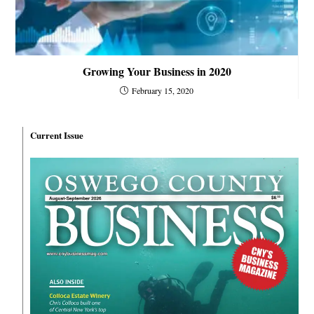
Growing Your Business in 2020
February 15, 2020
Current Issue