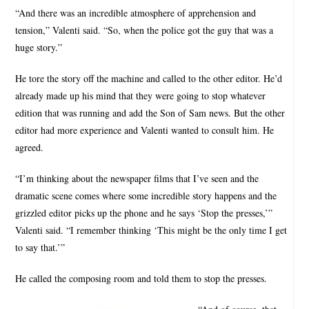
“And there was an incredible atmosphere of apprehension and
tension,” Valenti said. “So, when the police got the guy that was a
huge story.”
He tore the story off the machine and called to the other editor. He’d
already made up his mind that they were going to stop whatever
edition that was running and add the Son of Sam news. But the other
editor had more experience and Valenti wanted to consult him. He
agreed.
“I’m thinking about the newspaper films that I’ve seen and the
dramatic scene comes where some incredible story happens and the
grizzled editor picks up the phone and he says ‘Stop the presses,’”
Valenti said. “I remember thinking ‘This might be the only time I get
to say that.’”
He called the composing room and told them to stop the presses.