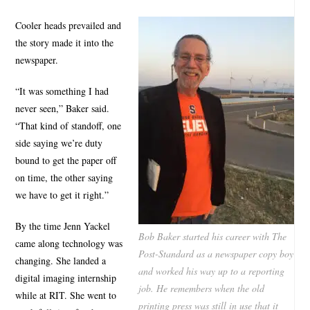
Cooler heads prevailed and
the story made it into the
newspaper.
“It was something I had
never seen,” Baker said.
“That kind of standoff, one
side saying we’re duty
bound to get the paper off
on time, the other saying
we have to get it right.”
By the time Jenn Yackel
Bob Baker started his career with The
came along technology was
Post-Standard as a newspaper copy boy
changing. She landed a
and worked his way up to a reporting
digital imaging internship
job. He remembers when the old
while at RIT. She went to
printing press was still in use that it