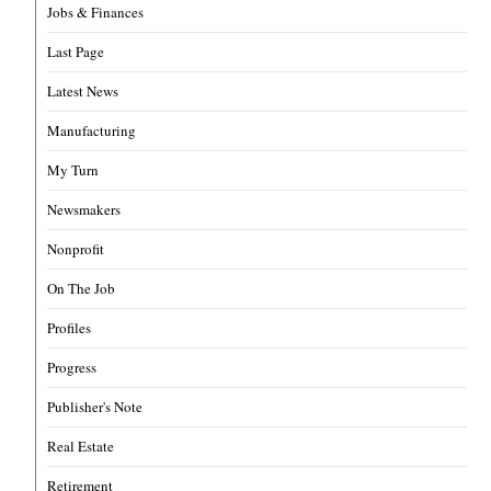
Jobs & Finances
Last Page
Latest News
Manufacturing
My Turn
Newsmakers
Nonprofit
On The Job
Profiles
Progress
Publisher's Note
Real Estate
Retirement