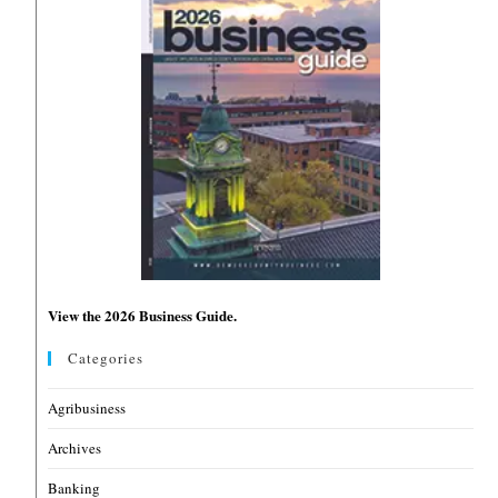
View the 2026 Business Guide.
Categories
Agribusiness
Archives
Banking