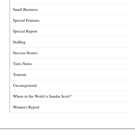
Small Business
Special Features
Special Report
Staffing
Success Stories
Tim's Notes
Tourism
Uncategorized
Where in the World is Sandra Scott?
Women's Report