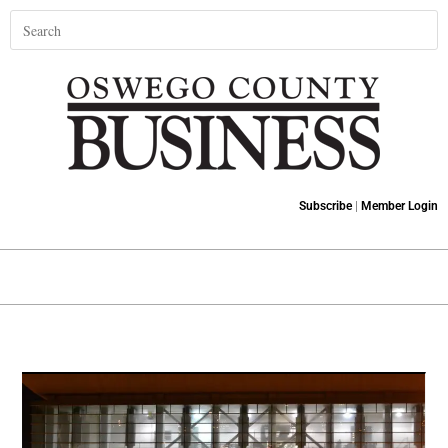
Subscribe
|
Member Login