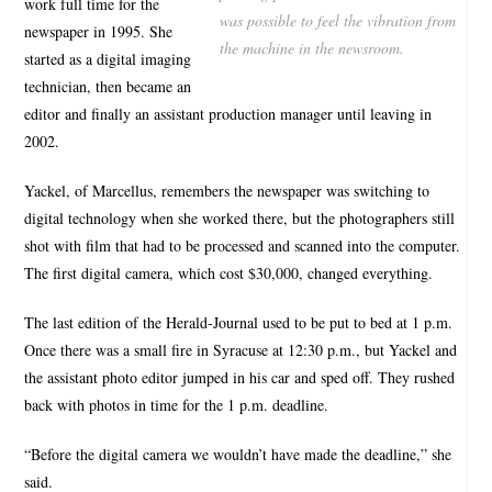
work full time for the
was possible to feel the vibration from
newspaper in 1995. She
the machine in the newsroom.
started as a digital imaging
technician, then became an
editor and finally an assistant production manager until leaving in
2002.
Yackel, of Marcellus, remembers the newspaper was switching to
digital technology when she worked there, but the photographers still
shot with film that had to be processed and scanned into the computer.
The first digital camera, which cost $30,000, changed everything.
The last edition of the Herald-Journal used to be put to bed at 1 p.m.
Once there was a small fire in Syracuse at 12:30 p.m., but Yackel and
the assistant photo editor jumped in his car and sped off. They rushed
back with photos in time for the 1 p.m. deadline.
“Before the digital camera we wouldn’t have made the deadline,” she
said.