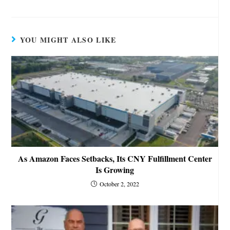
YOU MIGHT ALSO LIKE
As Amazon Faces Setbacks, Its CNY Fulfillment Center
Is Growing
October 2, 2022