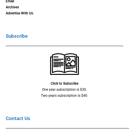
Email
Archives
Advertise With Us
Subscribe
Click to Subscribe
One year subscription is $30.
Two years subscription is $40.
Contact Us