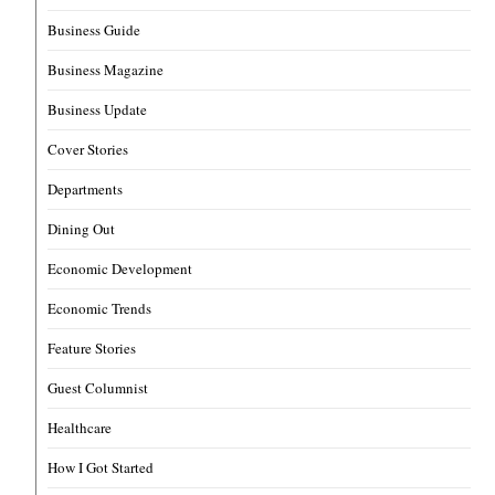
Business Guide
Business Magazine
Business Update
Cover Stories
Departments
Dining Out
Economic Development
Economic Trends
Feature Stories
Guest Columnist
Healthcare
How I Got Started