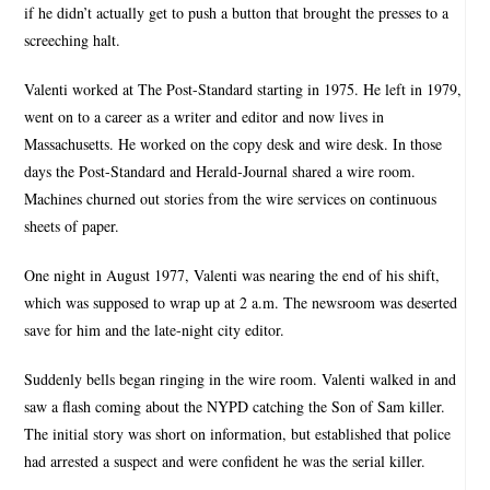
if he didn’t actually get to push a button that brought the presses to a
screeching halt.
Valenti worked at The Post-Standard starting in 1975. He left in 1979,
went on to a career as a writer and editor and now lives in
Massachusetts. He worked on the copy desk and wire desk. In those
days the Post-Standard and Herald-Journal shared a wire room.
Machines churned out stories from the wire services on continuous
sheets of paper.
One night in August 1977, Valenti was nearing the end of his shift,
which was supposed to wrap up at 2 a.m. The newsroom was deserted
save for him and the late-night city editor.
Suddenly bells began ringing in the wire room. Valenti walked in and
saw a flash coming about the NYPD catching the Son of Sam killer.
The initial story was short on information, but established that police
had arrested a suspect and were confident he was the serial killer.