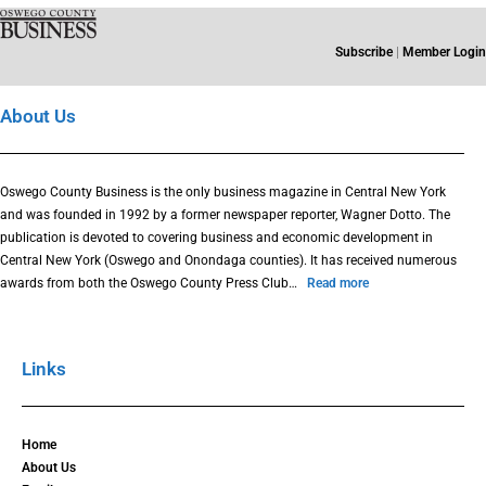
Subscribe
|
Member Login
About Us
Oswego County Business is the only business magazine in Central New York
and was founded in 1992 by a former newspaper reporter, Wagner Dotto. The
publication is devoted to covering business and economic development in
Central New York (Oswego and Onondaga counties). It has received numerous
awards from both the Oswego County Press Club…
Read more
Links
Home
About Us