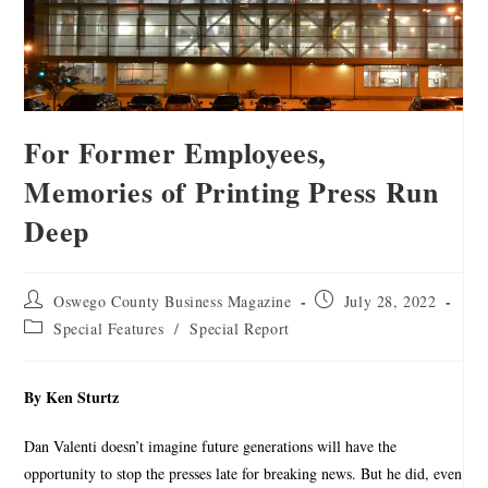
For Former Employees,
Memories of Printing Press Run
Deep
Oswego County Business Magazine
July 28, 2022
Special Features
/
Special Report
By Ken Sturtz
Dan Valenti doesn’t imagine future generations will have the
opportunity to stop the presses late for breaking news. But he did, even