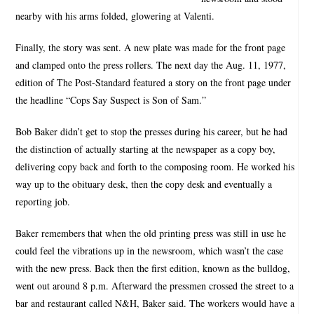
nearby with his arms folded, glowering at Valenti.
Finally, the story was sent. A new plate was made for the front page
and clamped onto the press rollers. The next day the Aug. 11, 1977,
edition of The Post-Standard featured a story on the front page under
the headline “Cops Say Suspect is Son of Sam.”
Bob Baker didn’t get to stop the presses during his career, but he had
the distinction of actually starting at the newspaper as a copy boy,
delivering copy back and forth to the composing room. He worked his
way up to the obituary desk, then the copy desk and eventually a
reporting job.
Baker remembers that when the old printing press was still in use he
could feel the vibrations up in the newsroom, which wasn’t the case
with the new press. Back then the first edition, known as the bulldog,
went out around 8 p.m. Afterward the pressmen crossed the street to a
bar and restaurant called N&H, Baker said. The workers would have a