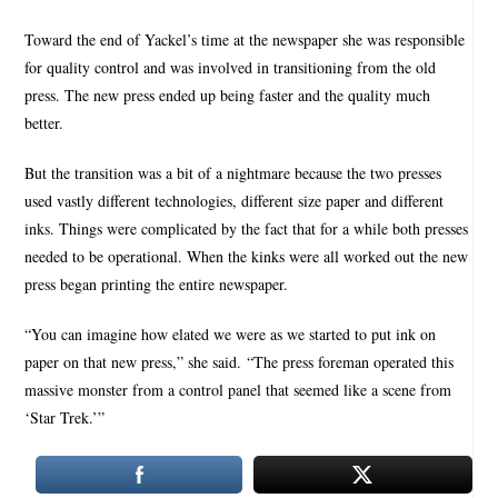
Toward the end of Yackel’s time at the newspaper she was responsible
for quality control and was involved in transitioning from the old
press. The new press ended up being faster and the quality much
better.
But the transition was a bit of a nightmare because the two presses
used vastly different technologies, different size paper and different
inks. Things were complicated by the fact that for a while both presses
needed to be operational. When the kinks were all worked out the new
press began printing the entire newspaper.
“You can imagine how elated we were as we started to put ink on
paper on that new press,” she said. “The press foreman operated this
massive monster from a control panel that seemed like a scene from
‘Star Trek.’”