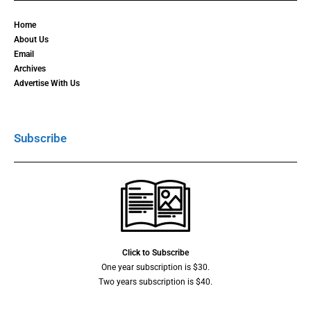
Home
About Us
Email
Archives
Advertise With Us
Subscribe
Click to Subscribe
One year subscription is $30.
Two years subscription is $40.