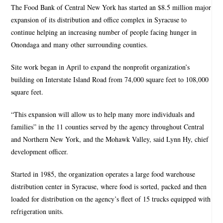
The Food Bank of Central New York has started an $8.5 million major
expansion of its distribution and office complex in Syracuse to
continue helping an increasing number of people facing hunger in
Onondaga and many other surrounding counties.
Site work began in April to expand the nonprofit organization’s
building on Interstate Island Road from 74,000 square feet to 108,000
square feet.
“This expansion will allow us to help many more individuals and
families” in the 11 counties served by the agency throughout Central
and Northern New York, and the Mohawk Valley, said Lynn Hy, chief
development officer.
Started in 1985, the organization operates a large food warehouse
distribution center in Syracuse, where food is sorted, packed and then
loaded for distribution on the agency’s fleet of 15 trucks equipped with
refrigeration units.