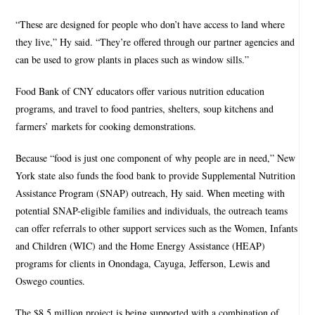
“These are designed for people who don’t have access to land where
they live,” Hy said. “They’re offered through our partner agencies and
can be used to grow plants in places such as window sills.”
Food Bank of CNY educators offer various nutrition education
programs, and travel to food pantries, shelters, soup kitchens and
farmers’ markets for cooking demonstrations.
Because “food is just one component of why people are in need,” New
York state also funds the food bank to provide Supplemental Nutrition
Assistance Program (SNAP) outreach, Hy said. When meeting with
potential SNAP-eligible families and individuals, the outreach teams
can offer referrals to other support services such as the Women, Infants
and Children (WIC) and the Home Energy Assistance (HEAP)
programs for clients in Onondaga, Cayuga, Jefferson, Lewis and
Oswego counties.
The $8.5 million project is being supported with a combination of