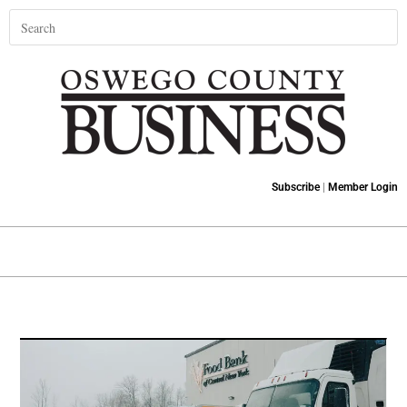
Subscribe
|
Member Login