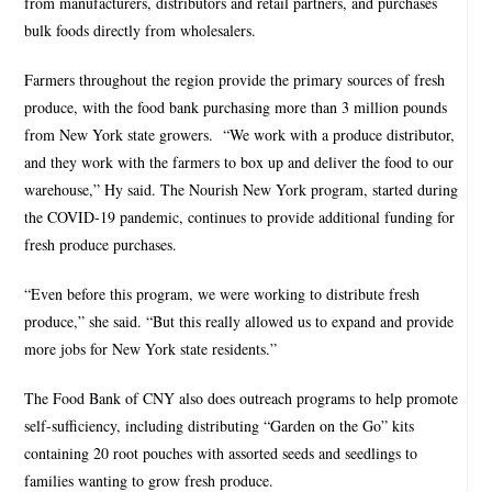
from manufacturers, distributors and retail partners, and purchases
bulk foods directly from wholesalers.
Farmers throughout the region provide the primary sources of fresh
produce, with the food bank purchasing more than 3 million pounds
from New York state growers.
“We work with a produce distributor,
and they work with the farmers to box up and deliver the food to our
warehouse,” Hy said. The Nourish New York program, started during
the COVID-19 pandemic, continues to provide additional funding for
fresh produce purchases.
“Even before this program, we were working to distribute fresh
produce,” she said. “But this really allowed us to expand and provide
more jobs for New York state residents.”
The Food Bank of CNY also does outreach programs to help promote
self-sufficiency, including distributing “Garden on the Go” kits
containing 20 root pouches with assorted seeds and seedlings to
families wanting to grow fresh produce.