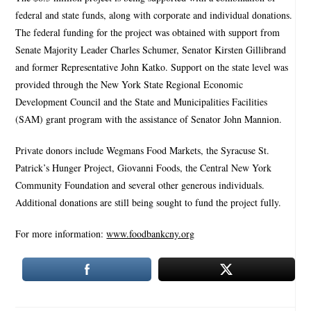
federal and state funds, along with corporate and individual donations.
The federal funding for the project was obtained with support from
Senate Majority Leader Charles Schumer, Senator Kirsten Gillibrand
and former Representative John Katko. Support on the state level was
provided through the New York State Regional Economic
Development Council and the State and Municipalities Facilities
(SAM) grant program with the assistance of Senator John Mannion.
Private donors include Wegmans Food Markets, the Syracuse St.
Patrick’s Hunger Project, Giovanni Foods, the Central New York
Community Foundation and several other generous individuals.
Additional donations are still being sought to fund the project fully.
For more information:
www.foodbankcny.org