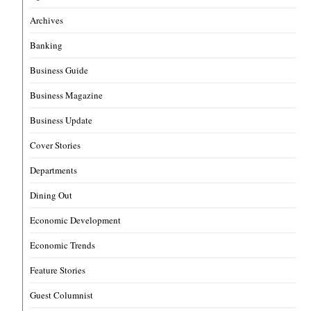
Archives
Banking
Business Guide
Business Magazine
Business Update
Cover Stories
Departments
Dining Out
Economic Development
Economic Trends
Feature Stories
Guest Columnist