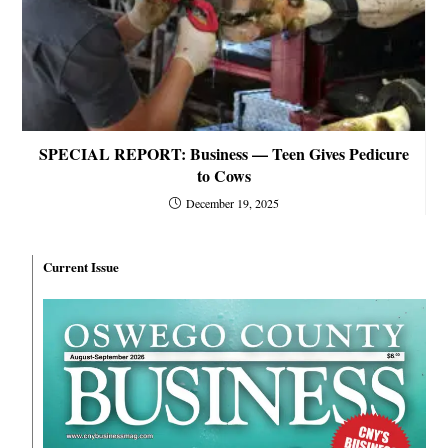
SPECIAL REPORT: Business — Teen Gives Pedicure
to Cows
December 19, 2025
Current Issue