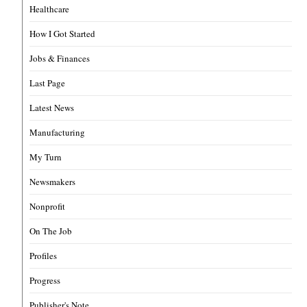
Healthcare
How I Got Started
Jobs & Finances
Last Page
Latest News
Manufacturing
My Turn
Newsmakers
Nonprofit
On The Job
Profiles
Progress
Publisher's Note