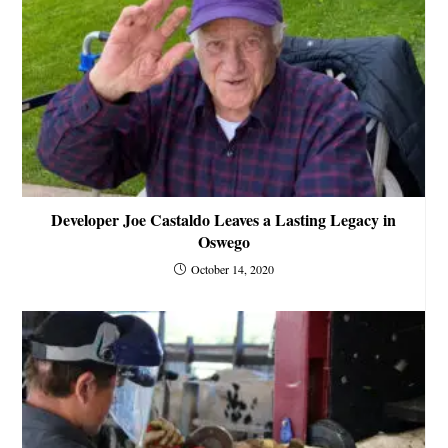
Developer Joe Castaldo Leaves a Lasting Legacy in
Oswego
October 14, 2020