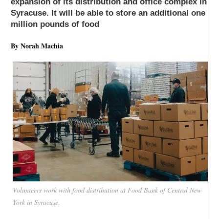
expansion of its distribution and office complex in
Syracuse. It will be able to store an additional one
million pounds of food
By Norah Machia
Volunteers work with food distribution at Food Bank of Central New
York in Syracuse.