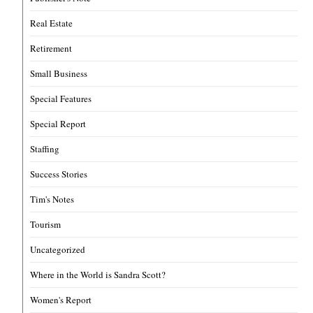
Real Estate
Retirement
Small Business
Special Features
Special Report
Staffing
Success Stories
Tim's Notes
Tourism
Uncategorized
Where in the World is Sandra Scott?
Women's Report