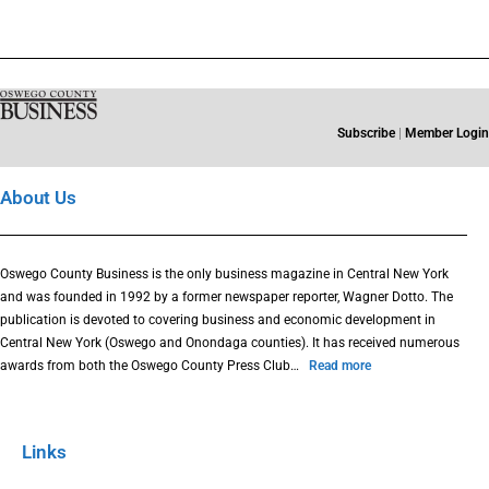
Subscribe
|
Member Login
About Us
Oswego County Business is the only business magazine in Central New York
and was founded in 1992 by a former newspaper reporter, Wagner Dotto. The
publication is devoted to covering business and economic development in
Central New York (Oswego and Onondaga counties). It has received numerous
awards from both the Oswego County Press Club…
Read more
Links