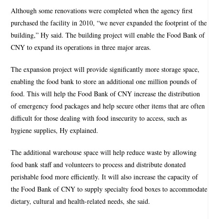
Although some renovations were completed when the agency first
purchased the facility in 2010, “we never expanded the footprint of the
building,” Hy said. The building project will enable the Food Bank of
CNY to expand its operations in three major areas.
The expansion project will provide significantly more storage space,
enabling the food bank to store an additional one million pounds of
food. This will help the Food Bank of CNY increase the distribution
of emergency food packages and help secure other items that are often
difficult for those dealing with food insecurity to access, such as
hygiene supplies, Hy explained.
The additional warehouse space will help reduce waste by allowing
food bank staff and volunteers to process and distribute donated
perishable food more efficiently. It will also increase the capacity of
the Food Bank of CNY to supply specialty food boxes to accommodate
dietary, cultural and health-related needs, she said.