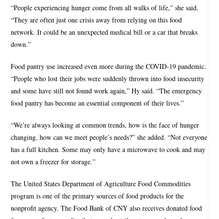
“People experiencing hunger come from all walks of life,” she said.
“They are often just one crisis away from relying on this food
network. It could be an unexpected medical bill or a car that breaks
down.”
Food pantry use increased even more during the COVID-19 pandemic.
“People who lost their jobs were suddenly thrown into food insecurity
and some have still not found work again,” Hy said. “The emergency
food pantry has become an essential component of their lives.”
“We’re always looking at common trends, how is the face of hunger
changing, how can we meet people’s needs?” she added. “Not everyone
has a full kitchen. Some may only have a microwave to cook and may
not own a freezer for storage.”
The United States Department of Agriculture Food Commodities
program is one of the primary sources of food products for the
nonprofit agency. The Food Bank of CNY also receives donated food