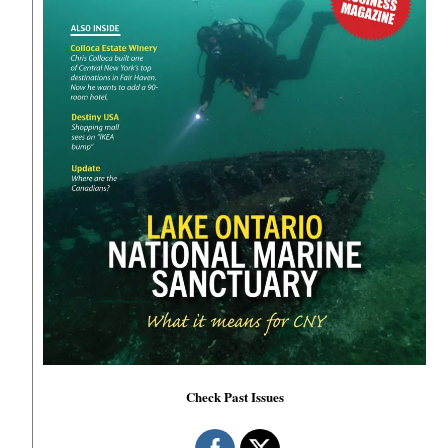
Check Past Issues