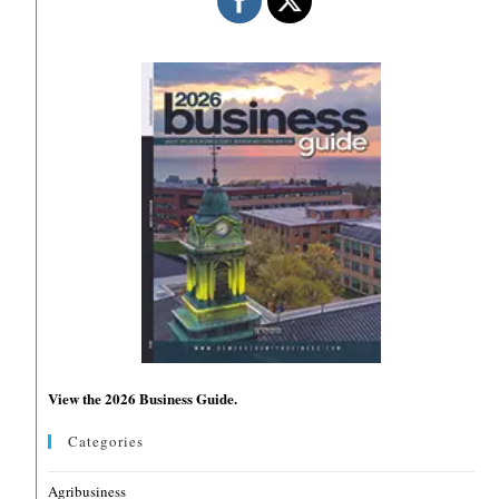
View the 2026 Business Guide.
Categories
Agribusiness