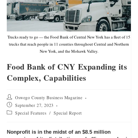
Trucks ready to go — the Food Bank of Central New York has a fleet of 15
trucks that reach people in 11 counties throughout Central and Northern
New York, and the Mohawk Valley.
Food Bank of CNY Expanding its
Complex, Capabilities
Oswego County Business Magazine
September 27, 2023
Special Features
/
Special Report
Nonprofit is in the midst of an $8.5 million