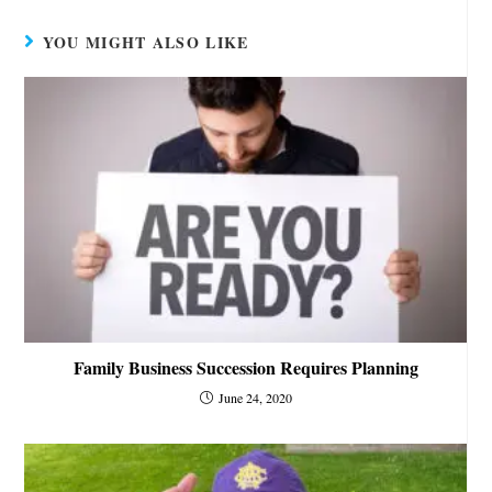
YOU MIGHT ALSO LIKE
Family Business Succession Requires Planning
June 24, 2020