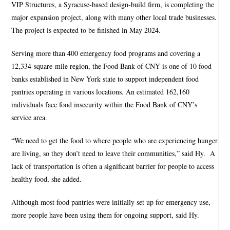
VIP Structures, a Syracuse-based design-build firm, is completing the
major expansion project, along with many other local trade businesses.
The project is expected to be finished in May 2024.
Serving more than 400 emergency food programs and covering a
12,334-square-mile region, the Food Bank of CNY is one of 10 food
banks established in New York state to support independent food
pantries operating in various locations. An estimated 162,160
individuals face food insecurity within the Food Bank of CNY’s
service area.
“We need to get the food to where people who are experiencing hunger
are living, so they don’t need to leave their communities,” said Hy.
A
lack of transportation is often a significant barrier for people to access
healthy food, she added.
Although most food pantries were initially set up for emergency use,
more people have been using them for ongoing support, said Hy.