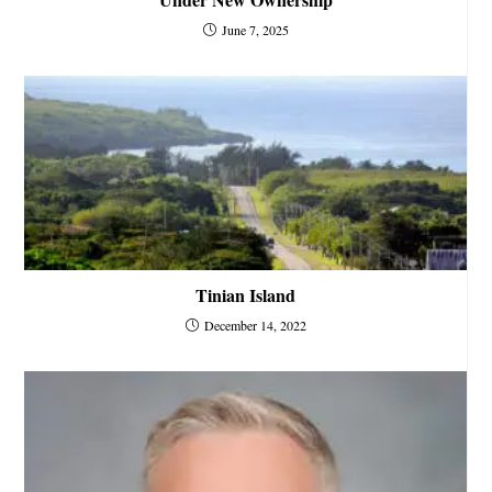
June 7, 2025
Tinian Island
December 14, 2022