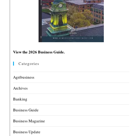
View the 2026 Business Guide.
Categories
Agribusiness
Archives
Banking
Business Guide
Business Magazine
Business Update