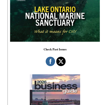
Check Past Issues