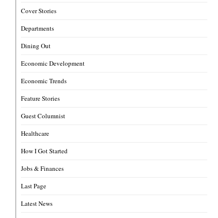
Cover Stories
Departments
Dining Out
Economic Development
Economic Trends
Feature Stories
Guest Columnist
Healthcare
How I Got Started
Jobs & Finances
Last Page
Latest News