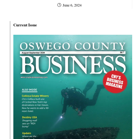
June 6, 2024
Current Issue