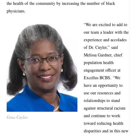
the health of the community by increasing the number of black
physicians.
“We are excited to add to
our team a leader with the
experience and accolades
of Dr. Cuyler,” said
Melissa Gardner, chief
population health
engagement officer at
Excellus BCBS. “We
have an opportunity to
use our resources and
relationships to stand
against structural racism
and continue to work
Gina Cuyler
toward reducing health
disparities and in this new