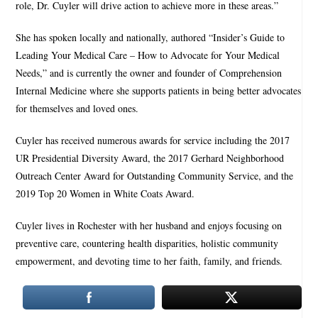
role, Dr. Cuyler will drive action to achieve more in these areas.”
She has spoken locally and nationally, authored “Insider’s Guide to
Leading Your Medical Care – How to Advocate for Your Medical
Needs,” and is currently the owner and founder of Comprehension
Internal Medicine where she supports patients in being better advocates
for themselves and loved ones.
Cuyler has received numerous awards for service including the 2017
UR Presidential Diversity Award, the 2017 Gerhard Neighborhood
Outreach Center Award for Outstanding Community Service, and the
2019 Top 20 Women in White Coats Award.
Cuyler lives in Rochester with her husband and enjoys focusing on
preventive care, countering health disparities, holistic community
empowerment, and devoting time to her faith, family, and friends.