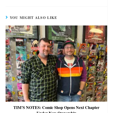
YOU MIGHT ALSO LIKE
TIM’S NOTES: Comic Shop Opens Next Chapter
Under New Ownership