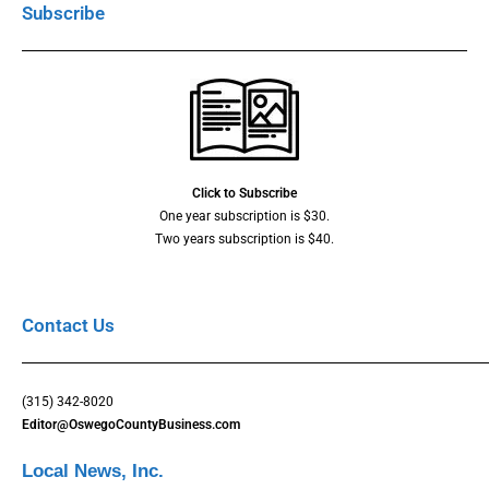
Subscribe
Click to Subscribe
One year subscription is $30.
Two years subscription is $40.
Contact Us
(315) 342-8020
Editor@OswegoCountyBusiness.com
Local News, Inc.