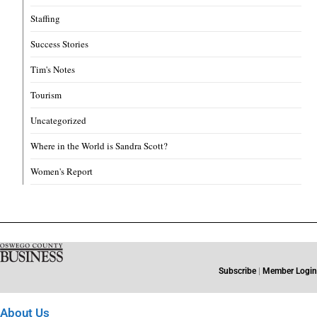
Staffing
Success Stories
Tim's Notes
Tourism
Uncategorized
Where in the World is Sandra Scott?
Women's Report
Subscribe
|
Member Login
About Us