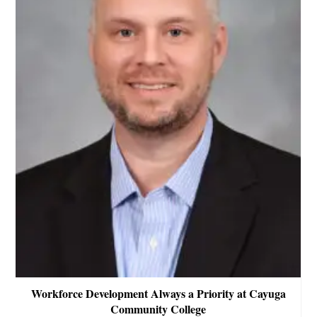
Workforce Development Always a Priority at Cayuga
Community College