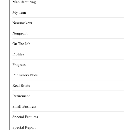
Manufacturing
My Turn
Newsmakers
Nonprofit
On The Job
Profiles
Progress
Publisher's Note
Real Estate
Retirement
Small Business
Special Features
Special Report