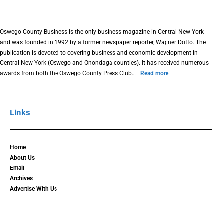
Oswego County Business is the only business magazine in Central New York
and was founded in 1992 by a former newspaper reporter, Wagner Dotto. The
publication is devoted to covering business and economic development in
Central New York (Oswego and Onondaga counties). It has received numerous
awards from both the Oswego County Press Club…
Read more
Links
Home
About Us
Email
Archives
Advertise With Us