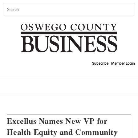
Subscribe
|
Member Login
Excellus Names New VP for
Health Equity and Community