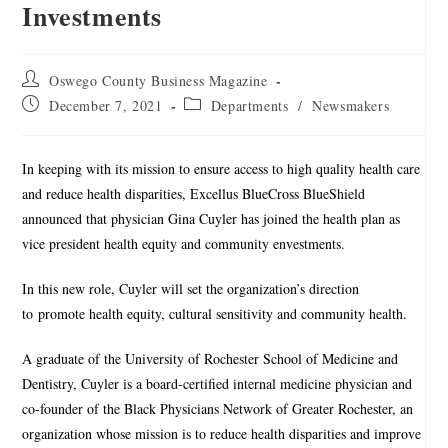
Investments
Oswego County Business Magazine
December 7, 2021
Departments
/
Newsmakers
In keeping with its mission to ensure access to high quality health care
and reduce health disparities, Excellus BlueCross BlueShield
announced that physician Gina Cuyler has joined the health plan as
vice president health equity and community envestments.
In this new role, Cuyler will set the organization’s direction
to promote health equity, cultural sensitivity and community health.
A graduate of the University of Rochester School of Medicine and
Dentistry, Cuyler is a board-certified internal medicine physician and
co-founder of the Black Physicians Network of Greater Rochester, an
organization whose mission is to reduce health disparities and improve