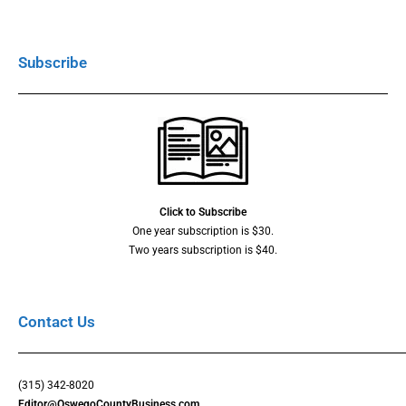
Subscribe
Click to Subscribe
One year subscription is $30.
Two years subscription is $40.
Contact Us
(315) 342-8020
Editor@OswegoCountyBusiness.com