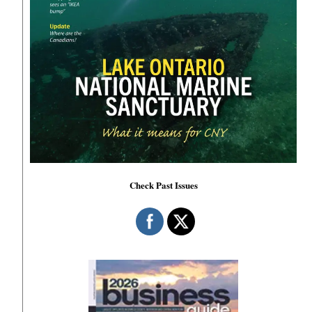
Check Past Issues