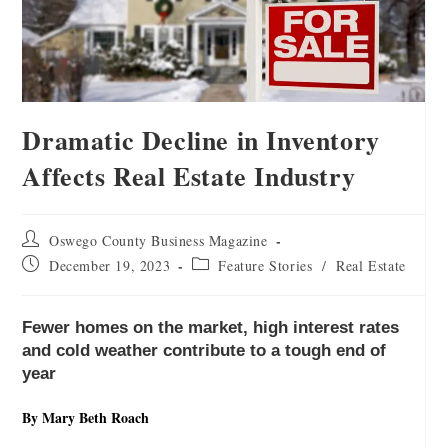
Dramatic Decline in Inventory
Affects Real Estate Industry
Oswego County Business Magazine
December 19, 2023
Feature Stories
/
Real Estate
Fewer homes on the market, high interest rates
and cold weather contribute to a tough end of
year
By Mary Beth Roach