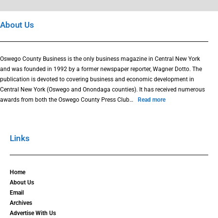
About Us
Oswego County Business is the only business magazine in Central New York
and was founded in 1992 by a former newspaper reporter, Wagner Dotto. The
publication is devoted to covering business and economic development in
Central New York (Oswego and Onondaga counties). It has received numerous
awards from both the Oswego County Press Club…
Read more
Links
Home
About Us
Email
Archives
Advertise With Us