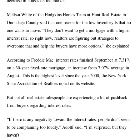
decrease in houses on the market.
Melissa White of the Hodgkins Homes Team at Hunt Real Estate in
Onondaga County said that one reason for the low inventory is that no
one wants to move. “They don’t want to get a mortgage with a higher
interest rate, so right now, realtors are figuring out strategies to
overcome that and help the buyers have more options,” she explained.
According to Freddie Mac, interest rates finished September at 7.31%
on a 30-year fixed-rate mortgage, an increase from 7.07% average in
August. This is the highest level since the year 2000, the New York
State Association of Realtors noted on its website.
But not all real estate salespeople are experiencing a lot of pushback
from buyers regarding interest rates.
“If there is any negativity toward the interest rates, people don’t seem
to be complaining too loudly,” Adolfi said. “I’m surprised, but they
haven’t.”