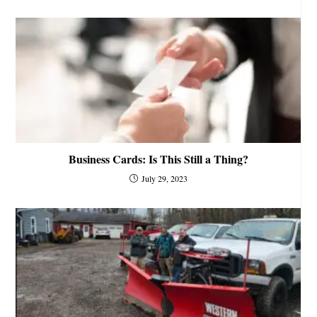
Business Cards: Is This Still a Thing?
July 29, 2023