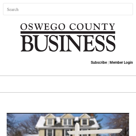
Subscribe
|
Member Login