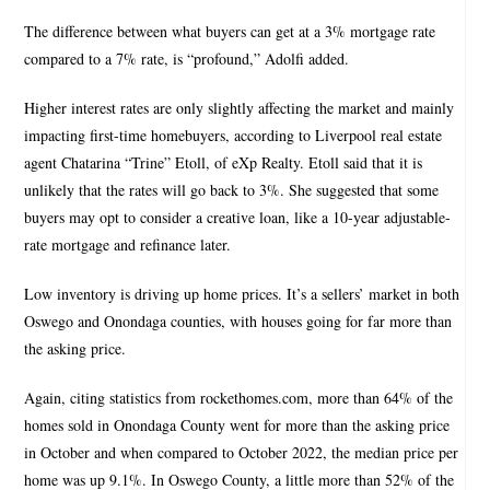
The difference between what buyers can get at a 3% mortgage rate
compared to a 7% rate, is “profound,” Adolfi added.
Higher interest rates are only slightly affecting the market and mainly
impacting first-time homebuyers, according to Liverpool real estate
agent Chatarina “Trine” Etoll, of eXp Realty. Etoll said that it is
unlikely that the rates will go back to 3%. She suggested that some
buyers may opt to consider a creative loan, like a 10-year adjustable-
rate mortgage and refinance later.
Low inventory is driving up home prices. It’s a sellers’ market in both
Oswego and Onondaga counties, with houses going for far more than
the asking price.
Again, citing statistics from rockethomes.com, more than 64% of the
homes sold in Onondaga County went for more than the asking price
in October and when compared to October 2022, the median price per
home was up 9.1%. In Oswego County, a little more than 52% of the