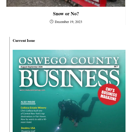
Snow or No?
December 19, 2023
Current Issue