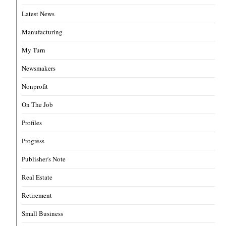
Latest News
Manufacturing
My Turn
Newsmakers
Nonprofit
On The Job
Profiles
Progress
Publisher's Note
Real Estate
Retirement
Small Business