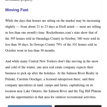
Moving Fast
While the days that houses are sitting on the market may be increasing
slightly — from about 21 to 23 days as Etoll noted — most are selling
in less than one month’s time. Rockethomes.com’s stats show that of
the 395 homes sold in Onondaga County in October, 340 were sold in
less than 30 days. In Oswego County 79% of the 101 homes sold in
October went in less than 30 months.
And while many Central New Yorkers don’t like moving in the snow
and cold of the winter, one area real estate company expects their
business to pick up after the holidays. At the Salmon River Realty in
Pulaski, Caroline Oeschger, a licensed salesperson there, said their
company specializes in land, camps and farms, capitalizing on its
location near Lake Ontario, the Salmon River and the Tug Hill Plateau
and the opportunities in that area for outdoor recreational activities.