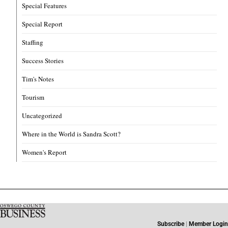
Special Features
Special Report
Staffing
Success Stories
Tim's Notes
Tourism
Uncategorized
Where in the World is Sandra Scott?
Women's Report
Subscribe
|
Member Login