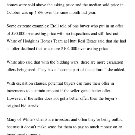
homes were sold above the asking price and the median sold price in
October was up 4.8% over the same month last year.
Some extreme examples: Etoll told of one buyer who put in an offer
of $90,000 over asking price with no inspections and still lost out.
White of Hodgkins Homes Team at Hunt Real Estate said that she had
an offer declined that was more $104,000 over asking price.
White also said that with the bidding wars, there are more escalation
offers being used. They have “become part of the culture,” she added.
With escalation clauses, potential buyers can raise their offer in
increments to a certain amount if the seller gets a better offer.
However, if the seller does not get a better offer, then the buyer’s
original bid stands.
Many of White’s clients are investors and often they’re being outbid
because it doesn’t make sense for them to pay so much money on an
investment property.