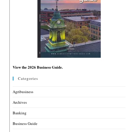
View the 2026 Business Guide.
Categories
Agribusiness
Archives
Banking
Business Guide