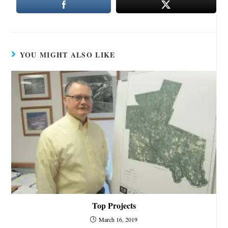
YOU MIGHT ALSO LIKE
Top Projects
March 16, 2019