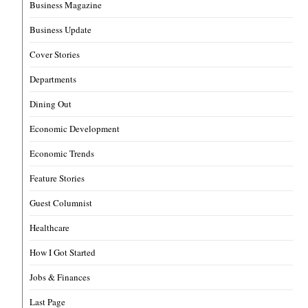
Business Magazine
Business Update
Cover Stories
Departments
Dining Out
Economic Development
Economic Trends
Feature Stories
Guest Columnist
Healthcare
How I Got Started
Jobs & Finances
Last Page