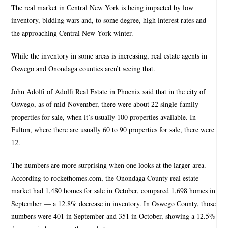
The real market in Central New York is being impacted by low
inventory, bidding wars and, to some degree, high interest rates and
the approaching Central New York winter.
While the inventory in some areas is increasing, real estate agents in
Oswego and Onondaga counties aren’t seeing that.
John Adolfi of Adolfi Real Estate in Phoenix said that in the city of
Oswego, as of mid-November, there were about 22 single-family
properties for sale, when it’s usually 100 properties available. In
Fulton, where there are usually 60 to 90 properties for sale, there were
12.
The numbers are more surprising when one looks at the larger area.
According to rockethomes.com, the Onondaga County real estate
market had 1,480 homes for sale in October, compared 1,698 homes in
September — a 12.8% decrease in inventory. In Oswego County, those
numbers were 401 in September and 351 in October, showing a 12.5%