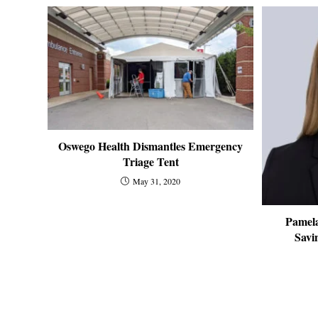
Oswego Health Dismantles Emergency
Triage Tent
May 31, 2020
Pamela
Savi