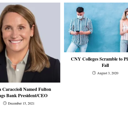
CNY Colleges Scramble to Pl
Fall
August 3, 2020
 Caraccioli Named Fulton
ngs Bank President/CEO
December 15, 2021