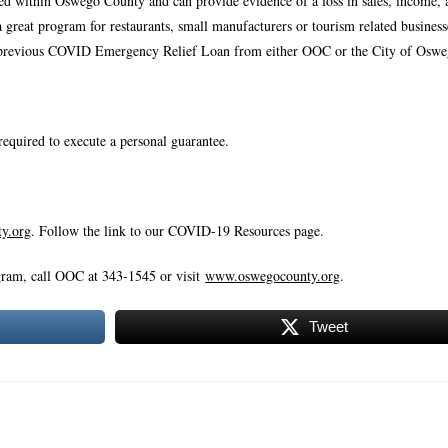
ted within Oswego County and can provide evidence of a loss in sales, income, 
s a great program for restaurants, small manufacturers or tourism related busines
rom a previous COVID Emergency Relief Loan from either OOC or the City of Oswe
required to execute a personal guarantee.
y.org
. Follow the link to our COVID-19 Resources page.
ram, call OOC at 343-1545 or visit
www.oswegocounty.org
.
Tweet