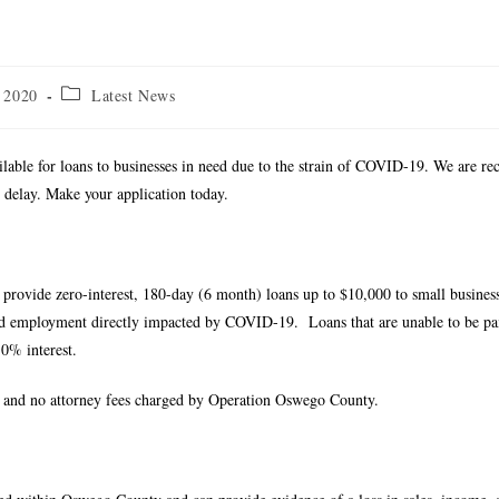
 2020
Latest News
vailable for loans to businesses in need due to the strain of COVID-19. We are re
t delay. Make your application today.
rovide zero-interest, 180-day (6 month) loans up to $10,000 to small busines
and employment directly impacted by COVID-19. Loans that are unable to be pai
.0% interest.
es, and no attorney fees charged by Operation Oswego County.