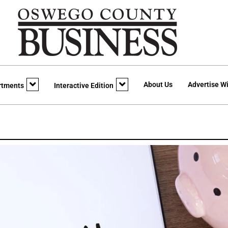
About Us
Advertise Wi
rtments
Interactive Edition