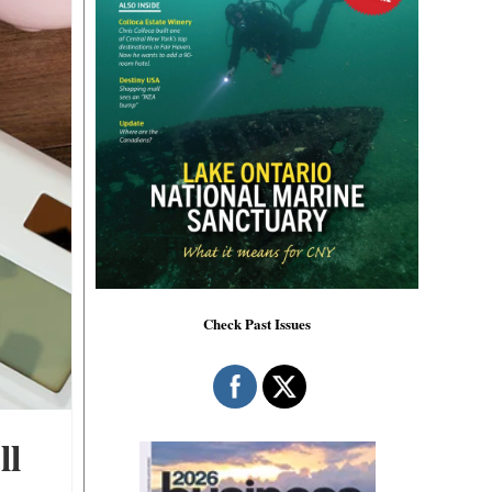
Check Past Issues
ll