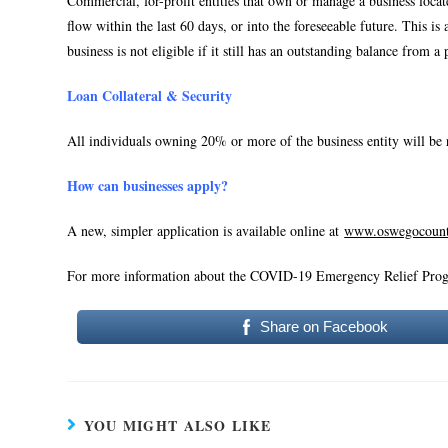
Commercial, for-profit entities that own or manage a business loca
flow within the last 60 days, or into the foreseeable future. This i
business is not eligible if it still has an outstanding balance f
Loan Collateral & Security
All individuals owning 20% or more of the business entity will be 
How can businesses apply?
A new, simpler application is available online at
www.oswegocount
For more information about the COVID-19 Emergency Relief Prog
Share on Facebook
YOU MIGHT ALSO LIKE