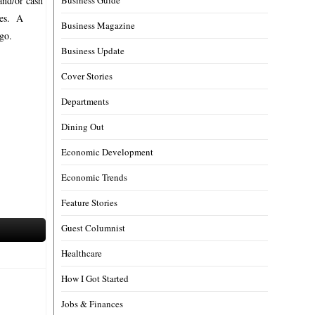
and/or cash
ses. A
Business Magazine
go.
Business Update
Cover Stories
Departments
Dining Out
Economic Development
Economic Trends
Feature Stories
Guest Columnist
Healthcare
How I Got Started
Jobs & Finances