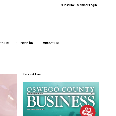
Subscribe
|
Member Login
th Us
Subscribe
Contact Us
Current Issue