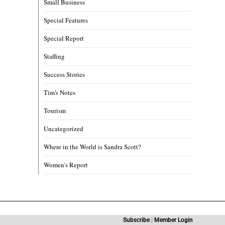
Small Business
Special Features
Special Report
Staffing
Success Stories
Tim's Notes
Tourism
Uncategorized
Where in the World is Sandra Scott?
Women's Report
Subscribe
|
Member Login