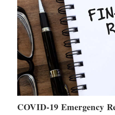
COVID-19 Emergency Rel