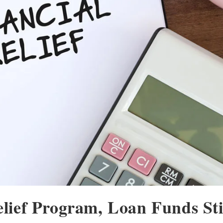
ief Program, Loan Funds Sti