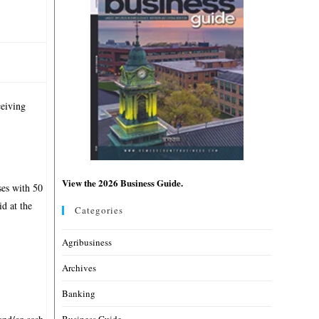
ceiving
View the 2026 Business Guide.
ses with 50
d at the
Categories
Agribusiness
Archives
Banking
Business Guide