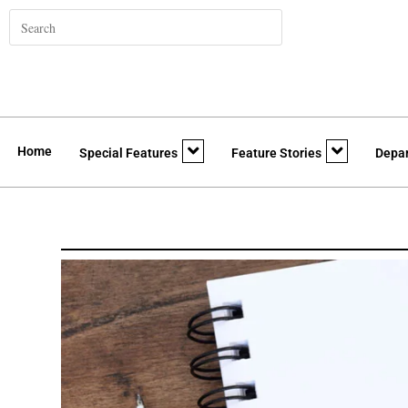
Home
Special Features
Feature Stories
Depa