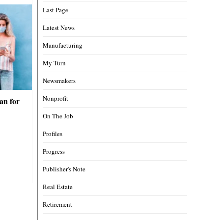
Last Page
Latest News
Manufacturing
My Turn
Newsmakers
Nonprofit
an for
On The Job
Profiles
Progress
Publisher's Note
Real Estate
Retirement