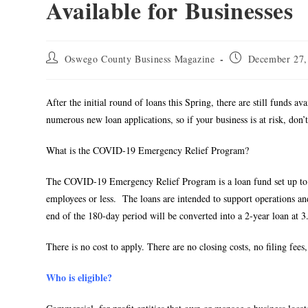
Available for Businesses
Oswego County Business Magazine
December 27,
After the initial round of loans this Spring, there are still funds a
numerous new loan applications, so if your business is at risk, don’
What is the COVID-19 Emergency Relief Program?
The COVID-19 Emergency Relief Program is a loan fund set up to p
employees or less. The loans are intended to support operations 
end of the 180-day period will be converted into a 2-year loan at 3
There is no cost to apply. There are no closing costs, no filing fe
Who is eligible?