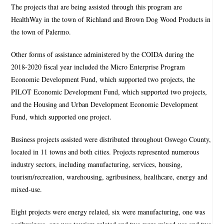
The projects that are being assisted through this program are
HealthWay in the town of Richland and Brown Dog Wood Products in
the town of Palermo.
Other forms of assistance administered by the COIDA during the
2018-2020 fiscal year included the Micro Enterprise Program
Economic Development Fund, which supported two projects, the
PILOT Economic Development Fund, which supported two projects,
and the Housing and Urban Development Economic Development
Fund, which supported one project.
Business projects assisted were distributed throughout Oswego County,
located in 11 towns and both cities. Projects represented numerous
industry sectors, including manufacturing, services, housing,
tourism/recreation, warehousing, agribusiness, healthcare, energy and
mixed-use.
Eight projects were energy related, six were manufacturing, one was