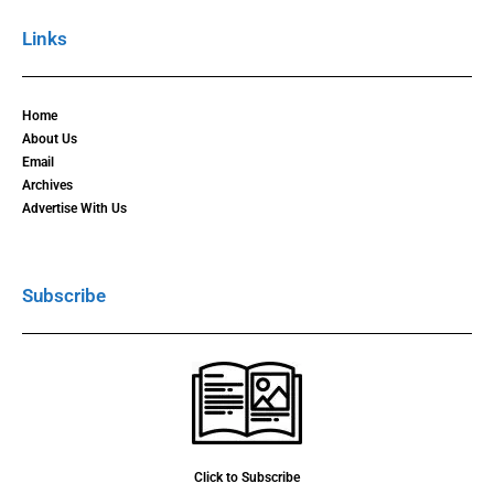
Links
Home
About Us
Email
Archives
Advertise With Us
Subscribe
Click to Subscribe