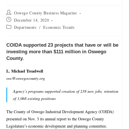
Oswego County Business Magazine
December 14, 2020
Departments
/
Economic Trends
COIDA supported 23 projects that have or will be
investing more than $111 million in Oswego
County.
L. Michael Treadwell
ooc@oswegocounty.org
Agency’s programs supported creation of 238 new jobs, retention
of 1,068 existing positions
The County of Oswego Industrial Development Agency (COIDA)
presented on Nov. 3 its annual report to the Oswego County
Legislature’s economic development and planning committee.