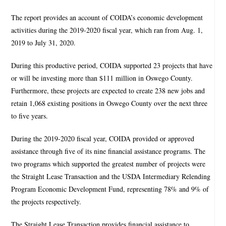
The report provides an account of COIDA’s economic development
activities during the 2019-2020 fiscal year, which ran from Aug. 1,
2019 to July 31, 2020.
During this productive period, COIDA supported 23 projects that have
or will be investing more than $111 million in Oswego County.
Furthermore, these projects are expected to create 238 new jobs and
retain 1,068 existing positions in Oswego County over the next three
to five years.
During the 2019-2020 fiscal year, COIDA provided or approved
assistance through five of its nine financial assistance programs. The
two programs which supported the greatest number of projects were
the Straight Lease Transaction and the USDA Intermediary Relending
Program Economic Development Fund, representing 78% and 9% of
the projects respectively.
The Straight Lease Transaction provides financial assistance to