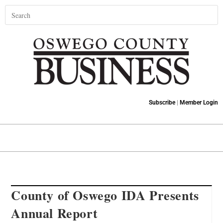
Subscribe
|
Member Login
County of Oswego IDA Presents
Annual Report