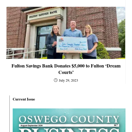
Fulton Savings Bank Donates $5,000 to Fulton ‘Dream
Courts’
July 29, 2023
Current Issue