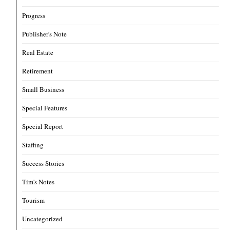
Progress
Publisher's Note
Real Estate
Retirement
Small Business
Special Features
Special Report
Staffing
Success Stories
Tim's Notes
Tourism
Uncategorized