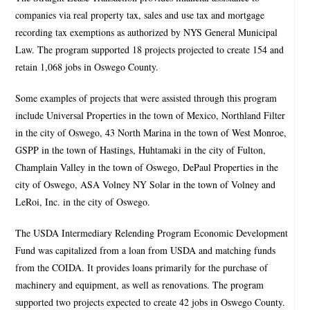
companies via real property tax, sales and use tax and mortgage
recording tax exemptions as authorized by NYS General Municipal
Law. The program supported 18 projects projected to create 154 and
retain 1,068 jobs in Oswego County.
Some examples of projects that were assisted through this program
include Universal Properties in the town of Mexico, Northland Filter
in the city of Oswego, 43 North Marina in the town of West Monroe,
GSPP in the town of Hastings, Huhtamaki in the city of Fulton,
Champlain Valley in the town of Oswego, DePaul Properties in the
city of Oswego, ASA Volney NY Solar in the town of Volney and
LeRoi, Inc. in the city of Oswego.
The USDA Intermediary Relending Program Economic Development
Fund was capitalized from a loan from USDA and matching funds
from the COIDA. It provides loans primarily for the purchase of
machinery and equipment, as well as renovations. The program
supported two projects expected to create 42 jobs in Oswego County.