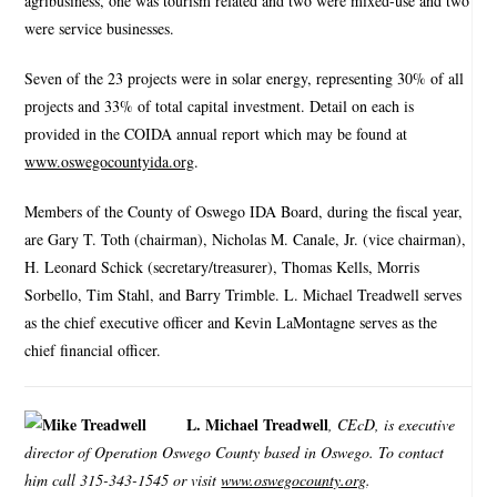
agribusiness, one was tourism related and two were mixed-use and two
were service businesses.
Seven of the 23 projects were in solar energy, representing 30% of all
projects and 33% of total capital investment. Detail on each is
provided in the COIDA annual report which may be found at
www.oswegocountyida.org
.
Members of the County of Oswego IDA Board, during the fiscal year,
are Gary T. Toth (chairman), Nicholas M. Canale, Jr. (vice chairman),
H. Leonard Schick (secretary/treasurer), Thomas Kells, Morris
Sorbello, Tim Stahl, and Barry Trimble. L. Michael Treadwell serves
as the chief executive officer and Kevin LaMontagne serves as the
chief financial officer.
L. Michael Treadwell
, CEcD, is executive
director of Operation Oswego County based in Oswego. To contact
him call 315-343-1545 or visit
www.oswegocounty.org
.