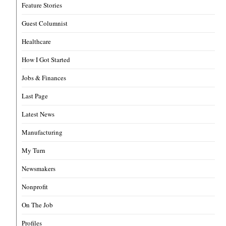
Feature Stories
Guest Columnist
Healthcare
How I Got Started
Jobs & Finances
Last Page
Latest News
Manufacturing
My Turn
Newsmakers
Nonprofit
On The Job
Profiles