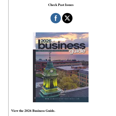
Check Past Issues
View the 2026 Business Guide.