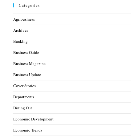
Categories
Agribusiness
Archives
Banking
Business Guide
Business Magazine
Business Update
Cover Stories
Departments
Dining Out
Economic Development
Economic Trends