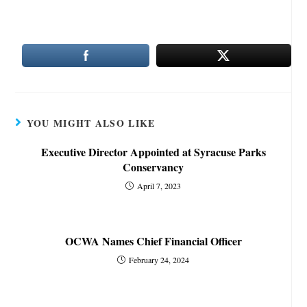
YOU MIGHT ALSO LIKE
Executive Director Appointed at Syracuse Parks
Conservancy
April 7, 2023
OCWA Names Chief Financial Officer
February 24, 2024