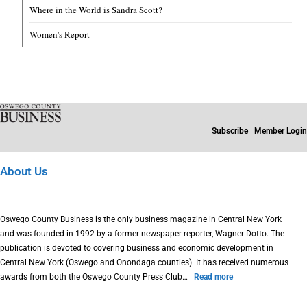
Where in the World is Sandra Scott?
Women's Report
Subscribe
|
Member Login
About Us
Oswego County Business is the only business magazine in Central New York
and was founded in 1992 by a former newspaper reporter, Wagner Dotto. The
publication is devoted to covering business and economic development in
Central New York (Oswego and Onondaga counties). It has received numerous
awards from both the Oswego County Press Club…
Read more