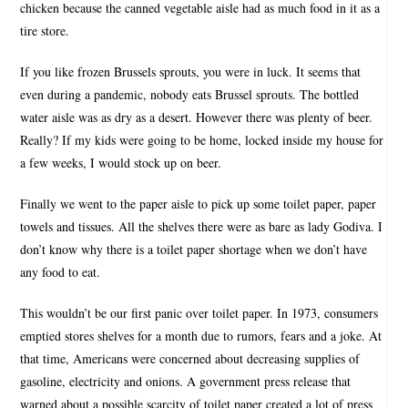
chicken because the canned vegetable aisle had as much food in it as a
tire store.
If you like frozen Brussels sprouts, you were in luck. It seems that
even during a pandemic, nobody eats Brussel sprouts. The bottled
water aisle was as dry as a desert. However there was plenty of beer.
Really? If my kids were going to be home, locked inside my house for
a few weeks, I would stock up on beer.
Finally we went to the paper aisle to pick up some toilet paper, paper
towels and tissues. All the shelves there were as bare as lady Godiva. I
don’t know why there is a toilet paper shortage when we don’t have
any food to eat.
This wouldn’t be our first panic over toilet paper. In 1973, consumers
emptied stores shelves for a month due to rumors, fears and a joke. At
that time, Americans were concerned about decreasing supplies of
gasoline, electricity and onions. A government press release that
warned about a possible scarcity of toilet paper created a lot of press