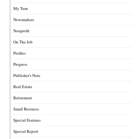
My Turn
Newsmakers
Nonprofit
On The Job
Profiles
Progress
Publisher's Note
Real Estate
Retirement
Small Business
Special Features
Special Report