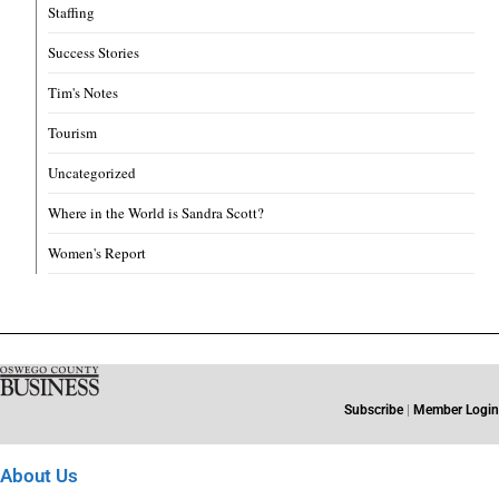
Staffing
Success Stories
Tim's Notes
Tourism
Uncategorized
Where in the World is Sandra Scott?
Women's Report
Subscribe
|
Member Login
About Us