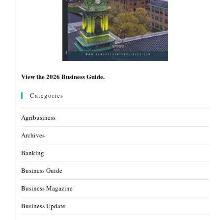
View the 2026 Business Guide.
Categories
Agribusiness
Archives
Banking
Business Guide
Business Magazine
Business Update