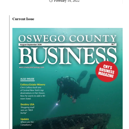
February 14, 2022
Current Issue