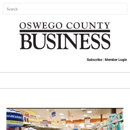
Subscribe
|
Member Login