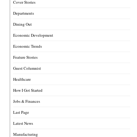
Cover Stories
Departments
Dining Out
Economic Development
Economic Trends
Feature Stories
Guest Columnist
Healthcare
How I Got Started
Jobs & Finances
Last Page
Latest News
Manufacturing