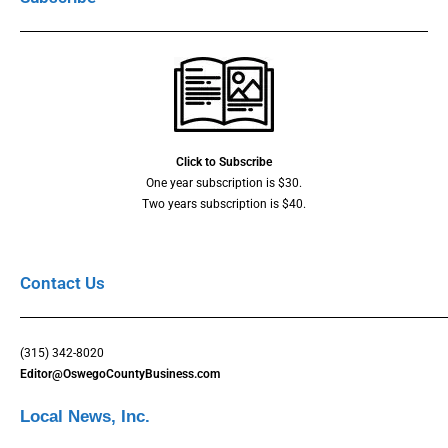
Click to Subscribe
One year subscription is $30.
Two years subscription is $40.
Contact Us
(315) 342-8020
Editor@OswegoCountyBusiness.com
Local News, Inc.