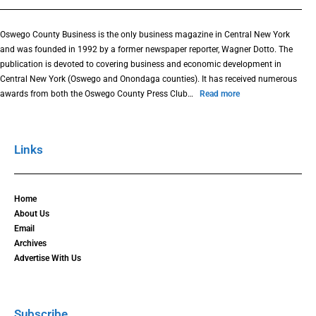
Oswego County Business is the only business magazine in Central New York
and was founded in 1992 by a former newspaper reporter, Wagner Dotto. The
publication is devoted to covering business and economic development in
Central New York (Oswego and Onondaga counties). It has received numerous
awards from both the Oswego County Press Club…
Read more
Links
Home
About Us
Email
Archives
Advertise With Us
Subscribe