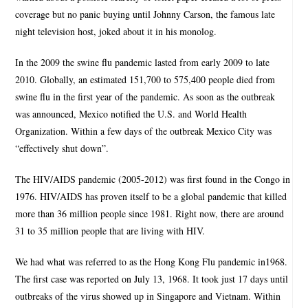
coverage but no panic buying until Johnny Carson, the famous late
night television host, joked about it in his monolog.
In the 2009 the swine flu pandemic lasted from early 2009 to late
2010. Globally, an estimated 151,700 to 575,400 people died from
swine flu in the first year of the pandemic. As soon as the outbreak
was announced, Mexico notified the U.S. and World Health
Organization. Within a few days of the outbreak Mexico City was
“effectively shut down”.
The HIV/AIDS pandemic (2005-2012) was first found in the Congo in
1976. HIV/AIDS has proven itself to be a global pandemic that killed
more than 36 million people since 1981. Right now, there are around
31 to 35 million people that are living with HIV.
We had what was referred to as the Hong Kong Flu pandemic in1968.
The first case was reported on July 13, 1968. It took just 17 days until
outbreaks of the virus showed up in Singapore and Vietnam. Within