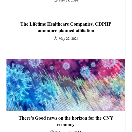
The Lifetime Healthcare Companies, CDPHP
announce planned affiliation
May 22, 2024
There’s Good news on the horizon for the CNY
economy