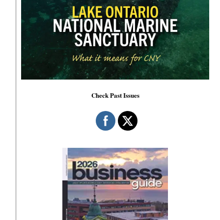
Check Past Issues