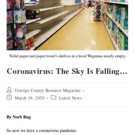
Toilet paper and paper towel’s shelves at a local Wegmans nearly empty.
Coronavirus: The Sky Is Falling…
Oswego County Business Magazine
March 19, 2020
Latest News
By Norb Rug
So now we have a coronavirus pandemic.