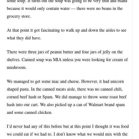
some soup. It turns out the soup was going to be very thin and bland
because it would only contain water — there were no beans in the
grocery store.
At that point it got fascinating to walk up and down the aisles to see
what they did have.
There were three jars of peanut butter and four jars of jelly on the
shelves. Canned soup was MIA unless you were looking for cream of
mushroom.
We managed to get some mac and cheese. However, it had unicorn
shaped pasta. In the canned meats aisle, there was no canned chili,
corned beef hash or Spam. We did manage to throw some roast beef
hash into our cart. We also picked up a can of Walmart brand spam
and some canned chicken.
I’d never had any of this before but at this point I thought it was food
we could eat if we had to. I don’t know what we would mix with the