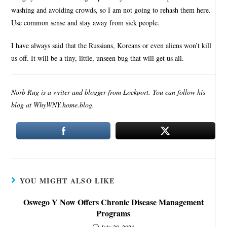
washing and avoiding crowds, so I am not going to rehash them here.
Use common sense and stay away from sick people.
I have always said that the Russians, Koreans or even aliens won’t kill
us off. It will be a tiny, little, unseen bug that will get us all.
Norb Rug is a writer and blogger from Lockport. You can follow his
blog at WhyWNY.home.blog.
YOU MIGHT ALSO LIKE
Oswego Y Now Offers Chronic Disease Management
Programs
July 28, 2024