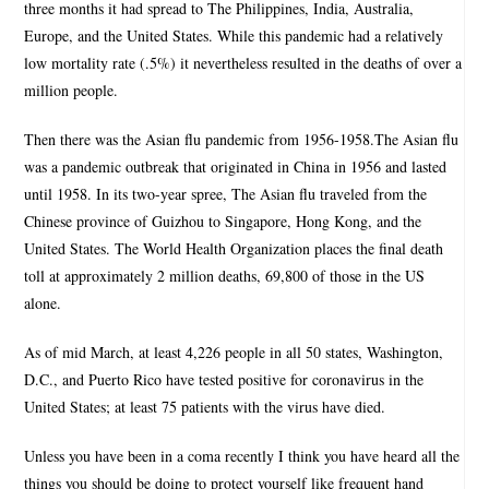
three months it had spread to The Philippines, India, Australia,
Europe, and the United States. While this pandemic had a relatively
low mortality rate (.5%) it nevertheless resulted in the deaths of over a
million people.
Then there was the Asian flu pandemic from 1956-1958.The Asian flu
was a pandemic outbreak that originated in China in 1956 and lasted
until 1958. In its two-year spree, The Asian flu traveled from the
Chinese province of Guizhou to Singapore, Hong Kong, and the
United States. The World Health Organization places the final death
toll at approximately 2 million deaths, 69,800 of those in the US
alone.
As of mid March, at least 4,226 people in all 50 states, Washington,
D.C., and Puerto Rico have tested positive for coronavirus in the
United States; at least 75 patients with the virus have died.
Unless you have been in a coma recently I think you have heard all the
things you should be doing to protect yourself like frequent hand