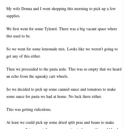
My wife Donna and I went shopping this morning to pick up a few
supplies.
We first went for some Tylenol. There was a big vacant space where
this used to be.
So we went for some lemonade mix. Looks like we weren’t going to
get any of this either.
Then we proceeded to the pasta aisle. This was so empty that we heard
an echo from the squeaky cart wheels.
So we decided to pick up some canned sauce and tomatoes to make
some sauce for pasta we had at home. No luck there either.
This was getting ridiculous.
At least we could pick up some dried split peas and beans to make