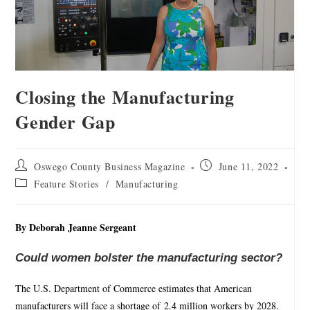
Closing the Manufacturing
Gender Gap
Oswego County Business Magazine
June 11, 2022
Feature Stories
/
Manufacturing
By Deborah Jeanne Sergeant
Could women bolster the manufacturing sector?
The U.S. Department of Commerce estimates that American
manufacturers will face a shortage of 2.4 million workers by 2028.