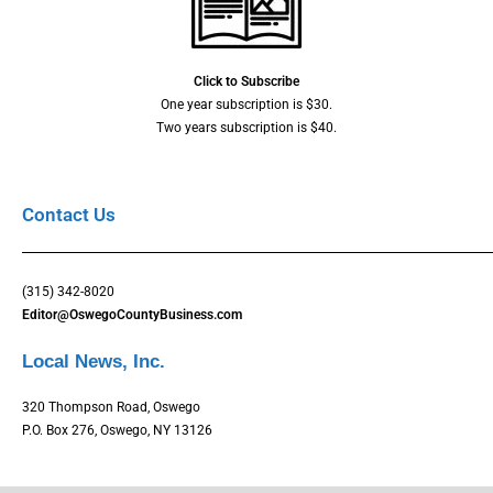
Click to Subscribe
One year subscription is $30.
Two years subscription is $40.
Contact Us
(315) 342-8020
Editor@OswegoCountyBusiness.com
Local News, Inc.
320 Thompson Road, Oswego
P.O. Box 276, Oswego, NY 13126