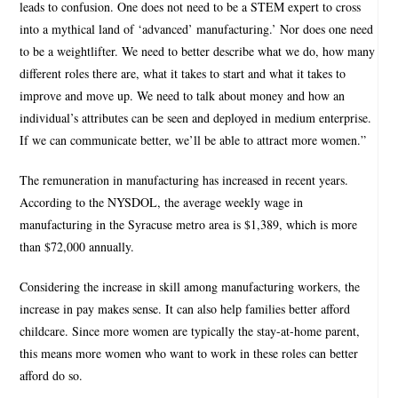
leads to confusion. One does not need to be a STEM expert to cross
into a mythical land of ‘advanced’ manufacturing.’ Nor does one need
to be a weightlifter. We need to better describe what we do, how many
different roles there are, what it takes to start and what it takes to
improve and move up. We need to talk about money and how an
individual’s attributes can be seen and deployed in medium enterprise.
If we can communicate better, we’ll be able to attract more women.”
The remuneration in manufacturing has increased in recent years.
According to the NYSDOL, the average weekly wage in
manufacturing in the Syracuse metro area is $1,389, which is more
than $72,000 annually.
Considering the increase in skill among manufacturing workers, the
increase in pay makes sense. It can also help families better afford
childcare. Since more women are typically the stay-at-home parent,
this means more women who want to work in these roles can better
afford do so.