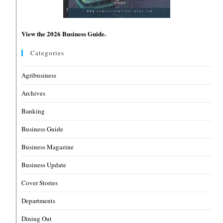
View the 2026 Business Guide.
Categories
Agribusiness
Archives
Banking
Business Guide
Business Magazine
Business Update
Cover Stories
Departments
Dining Out