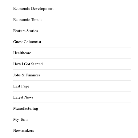
Economic Development
Economic Trends
Feature Stories
Guest Columnist
Healthcare
How I Got Started
Jobs & Finances
Last Page
Latest News
Manufacturing
My Turn
Newsmakers