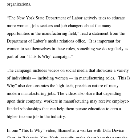
organizations.
“The New York State Department of Labor actively tries to educate
more women, jobs seekers and job changers about the many
opportunities in the manufacturing field,” read a statement from the
Department of Labor’s media relations office. “It is important for
women to see themselves in these roles, something we do regularly as
part of our ‘This Is Why’ campaign.”
The campaign includes videos on social media that showcase a variety
of individuals — including women — in manufacturing roles. “This Is
Why” also demonstrates the high-tech, precision nature of many
modern manufacturing jobs. The videos also share that depending
upon their company, workers in manufacturing may receive employer-
funded scholarships that can help them pursue education to earn a
higher income job in the industry.
In one “This Is Why” video, Shannette, a worker with Data Device
Corp. in Bohemia, New York, proudly spoke about how the parts she