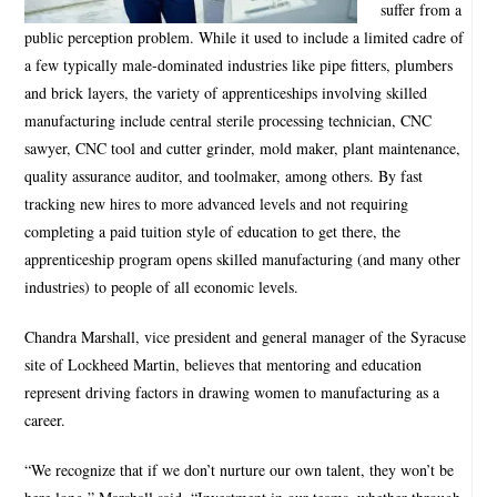
suffer from a
public perception problem. While it used to include a limited cadre of
a few typically male-dominated industries like pipe fitters, plumbers
and brick layers, the variety of apprenticeships involving skilled
manufacturing include central sterile processing technician, CNC
sawyer, CNC tool and cutter grinder, mold maker, plant maintenance,
quality assurance auditor, and toolmaker, among others. By fast
tracking new hires to more advanced levels and not requiring
completing a paid tuition style of education to get there, the
apprenticeship program opens skilled manufacturing (and many other
industries) to people of all economic levels.
Chandra Marshall, vice president and general manager of the Syracuse
site of Lockheed Martin, believes that mentoring and education
represent driving factors in drawing women to manufacturing as a
career.
“We recognize that if we don’t nurture our own talent, they won’t be