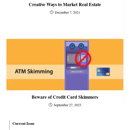
Creative Ways to Market Real Estate
December 7, 2021
Beware of Credit Card Skimmers
September 27, 2023
Current Issue