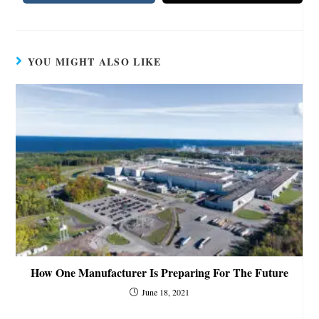
YOU MIGHT ALSO LIKE
How One Manufacturer Is Preparing For The Future
June 18, 2021