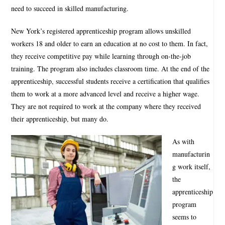
need to succeed in skilled manufacturing.
New York’s registered apprenticeship program allows unskilled
workers 18 and older to earn an education at no cost to them. In fact,
they receive competitive pay while learning through on-the-job
training. The program also includes classroom time. At the end of the
apprenticeship, successful students receive a certification that qualifies
them to work at a more advanced level and receive a higher wage.
They are not required to work at the company where they received
their apprenticeship, but many do.
As with
manufacturin
g work itself,
the
apprenticeship
program
seems to