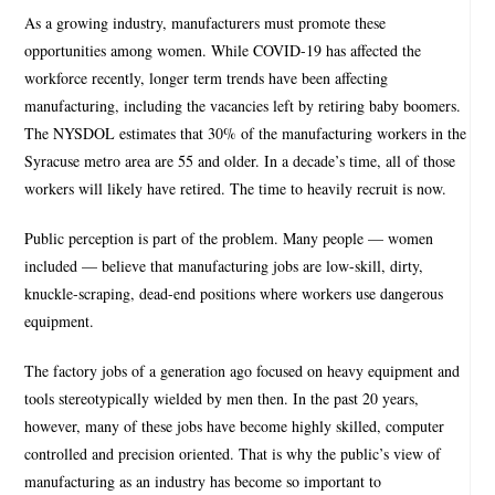
As a growing industry, manufacturers must promote these
opportunities among women. While COVID-19 has affected the
workforce recently, longer term trends have been affecting
manufacturing, including the vacancies left by retiring baby boomers.
The NYSDOL estimates that 30% of the manufacturing workers in the
Syracuse metro area are 55 and older. In a decade’s time, all of those
workers will likely have retired. The time to heavily recruit is now.
Public perception is part of the problem. Many people — women
included — believe that manufacturing jobs are low-skill, dirty,
knuckle-scraping, dead-end positions where workers use dangerous
equipment.
The factory jobs of a generation ago focused on heavy equipment and
tools stereotypically wielded by men then. In the past 20 years,
however, many of these jobs have become highly skilled, computer
controlled and precision oriented. That is why the public’s view of
manufacturing as an industry has become so important to