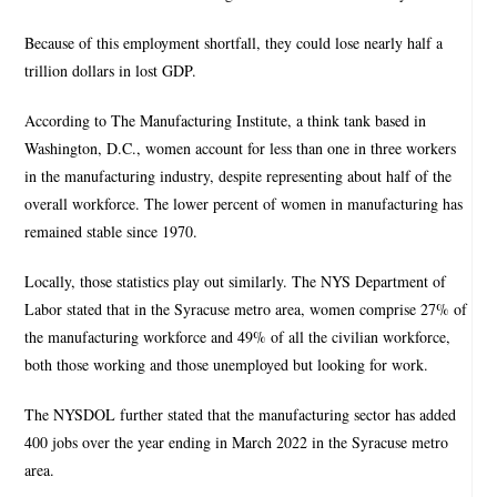
Because of this employment shortfall, they could lose nearly half a
trillion dollars in lost GDP.
According to The Manufacturing Institute, a think tank based in
Washington, D.C., women account for less than one in three workers
in the manufacturing industry, despite representing about half of the
overall workforce. The lower percent of women in manufacturing has
remained stable since 1970.
Locally, those statistics play out similarly. The NYS Department of
Labor stated that in the Syracuse metro area, women comprise 27% of
the manufacturing workforce and 49% of all the civilian workforce,
both those working and those unemployed but looking for work.
The NYSDOL further stated that the manufacturing sector has added
400 jobs over the year ending in March 2022 in the Syracuse metro
area.