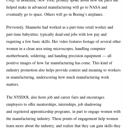
helped make in advanced manufacturing will go to NASA and
eventually go to space. Others will go in Boeing’s airplanes.
Previously, Shannette had worked as a part-time retail worker and
part-time babysitter, typically dead-end jobs with low pay and
requiring a few basic skills. Her video features footage of several other
women in a clean area using microscopes, handling computer
motherboards, soldering, and handing precision equipment — all
positive images of how far manufacturing has come. This kind of
industry promotion also helps provide context and meaning to workers
in manufacturing, underscoring how much manufacturing work
matters.
The NYSDOL also hosts job and career fairs and encourages
employers to offer mentorships, internships, job shadowing
and registered apprenticeship programs, in part to engage women with
the manufacturing industry. These points of engagement help women
learn more about the industry, and realize that they can gain skills they