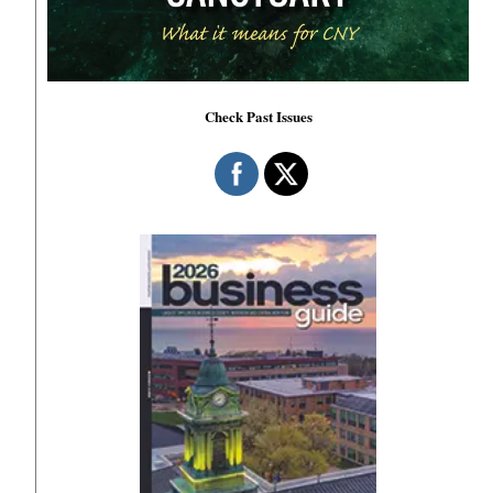
Check Past Issues