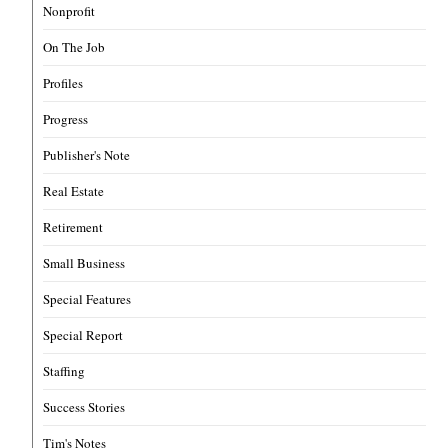
Nonprofit
On The Job
Profiles
Progress
Publisher's Note
Real Estate
Retirement
Small Business
Special Features
Special Report
Staffing
Success Stories
Tim's Notes