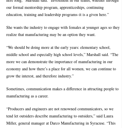
here long,” Marshall said. “Investment in our teams, whether through
our formal mentorship program, apprenticeships, continuing
education, training and leadership programs–it is a given here.”
She wants the industry to engage with females at younger ages so they
realize that manufacturing may be an option they want.
“We should be doing more at the early years: elementary school,
middle school and especially high school levels,” Marshall said. “The
more we can demonstrate the importance of manufacturing in our
economy and how there’s a place for all women, we can continue to
grow the interest, and therefore industry.”
Sometimes, communication makes a difference in attracting people to
manufacturing as a career.
“Producers and engineers are not renowned communicators, so we
tend let outsiders describe manufacturing to outsiders,” said Laura
Miller, general manager at Darco Manufacturing in Syracuse. “This