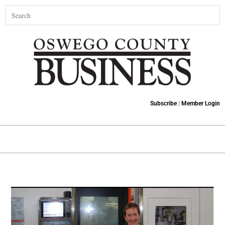
Subscribe
|
Member Login