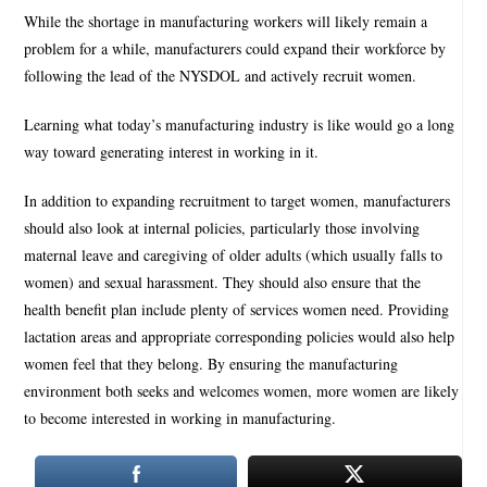
While the shortage in manufacturing workers will likely remain a
problem for a while, manufacturers could expand their workforce by
following the lead of the NYSDOL and actively recruit women.
Learning what today’s manufacturing industry is like would go a long
way toward generating interest in working in it.
In addition to expanding recruitment to target women, manufacturers
should also look at internal policies, particularly those involving
maternal leave and caregiving of older adults (which usually falls to
women) and sexual harassment. They should also ensure that the
health benefit plan include plenty of services women need. Providing
lactation areas and appropriate corresponding policies would also help
women feel that they belong. By ensuring the manufacturing
environment both seeks and welcomes women, more women are likely
to become interested in working in manufacturing.