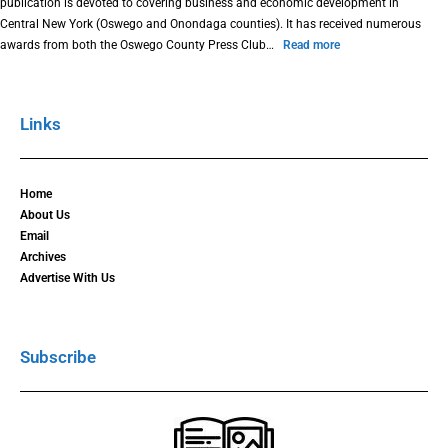
publication is devoted to covering business and economic development in
Central New York (Oswego and Onondaga counties). It has received numerous
awards from both the Oswego County Press Club…
Read more
Links
Home
About Us
Email
Archives
Advertise With Us
Subscribe