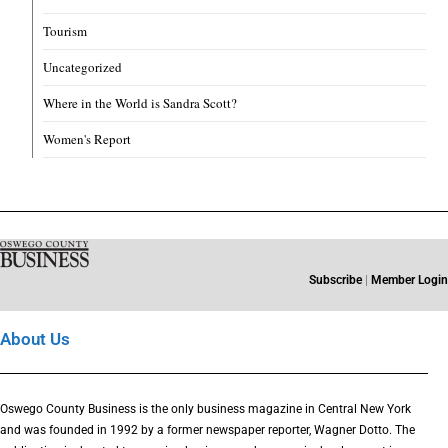
Tourism
Uncategorized
Where in the World is Sandra Scott?
Women's Report
Subscribe
|
Member Login
About Us
Oswego County Business is the only business magazine in Central New York
and was founded in 1992 by a former newspaper reporter, Wagner Dotto. The