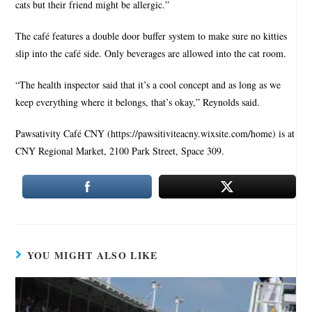
cats but their friend might be allergic.”
The café features a double door buffer system to make sure no kitties
slip into the café side. Only beverages are allowed into the cat room.
“The health inspector said that it’s a cool concept and as long as we
keep everything where it belongs, that’s okay,” Reynolds said.
Pawsativity Café CNY (https://pawsitiviteacny.wixsite.com/home) is at
CNY Regional Market, 2100 Park Street, Space 309.
YOU MIGHT ALSO LIKE