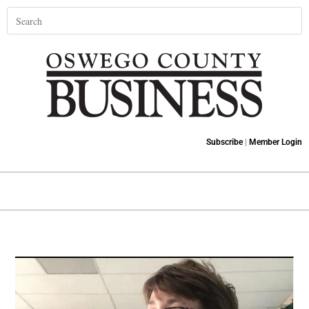
Subscribe
|
Member Login