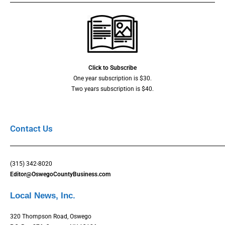
Click to Subscribe
One year subscription is $30.
Two years subscription is $40.
Contact Us
(315) 342-8020
Editor@OswegoCountyBusiness.com
Local News, Inc.
320 Thompson Road, Oswego