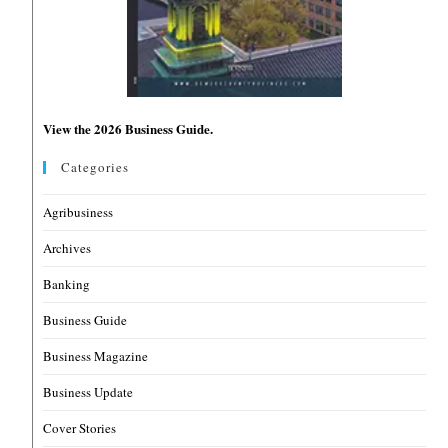
View the 2026 Business Guide.
Categories
Agribusiness
Archives
Banking
Business Guide
Business Magazine
Business Update
Cover Stories