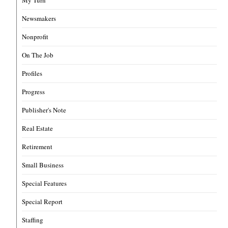
My Turn
Newsmakers
Nonprofit
On The Job
Profiles
Progress
Publisher's Note
Real Estate
Retirement
Small Business
Special Features
Special Report
Staffing