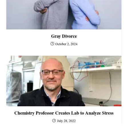
Gray Divorce
October 2, 2024
Chemistry Professor Creates Lab to Analyze Stress
July 28, 2022