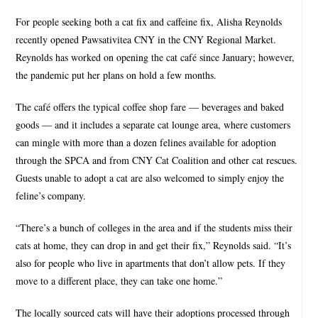
For people seeking both a cat fix and caffeine fix, Alisha Reynolds
recently opened Pawsativitea CNY in the CNY Regional Market.
Reynolds has worked on opening the cat café since January; however,
the pandemic put her plans on hold a few months.
The café offers the typical coffee shop fare — beverages and baked
goods — and it includes a separate cat lounge area, where customers
can mingle with more than a dozen felines available for adoption
through the SPCA and from CNY Cat Coalition and other cat rescues.
Guests unable to adopt a cat are also welcomed to simply enjoy the
feline’s company.
“There’s a bunch of colleges in the area and if the students miss their
cats at home, they can drop in and get their fix,” Reynolds said. “It’s
also for people who live in apartments that don’t allow pets. If they
move to a different place, they can take one home.”
The locally sourced cats will have their adoptions processed through