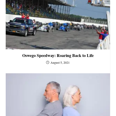
Oswego Speedway: Roaring Back to Life
August 5, 2021