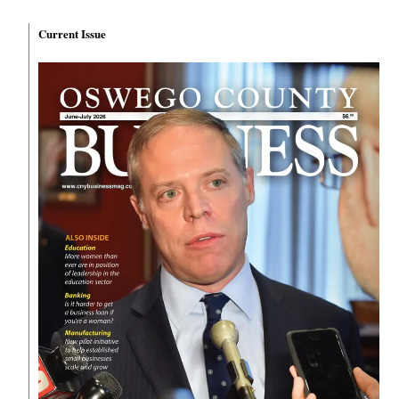
Current Issue