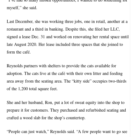
myself,” she said.
Last December, she was working three jobs, one in retail, another at a
restaurant and a third in banking. Despite this, she filed her LLC,
signed a lease Dec. 31 and worked on renovating her rental space until
late August 2020. Her lease included three spaces that she joined to
form the café.
Reynolds partners with shelters to provide the cats available for
adoption. The cats live at the café with their own litter and feeding
area away from the seating area. The “kitty side” occupies two-thirds
of the 1,200 total square feet.
She and her husband, Ron, put a lot of sweat equity into the shop to
prepare it for customers. They purchased and refurbished seating and
crafted a wood slab for the shop’s countertop.
“People can just watch,” Reynolds said. “A few people want to go see