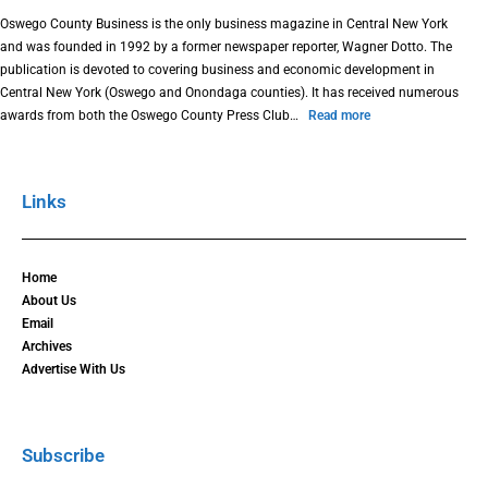
Oswego County Business is the only business magazine in Central New York
and was founded in 1992 by a former newspaper reporter, Wagner Dotto. The
publication is devoted to covering business and economic development in
Central New York (Oswego and Onondaga counties). It has received numerous
awards from both the Oswego County Press Club…
Read more
Links
Home
About Us
Email
Archives
Advertise With Us
Subscribe