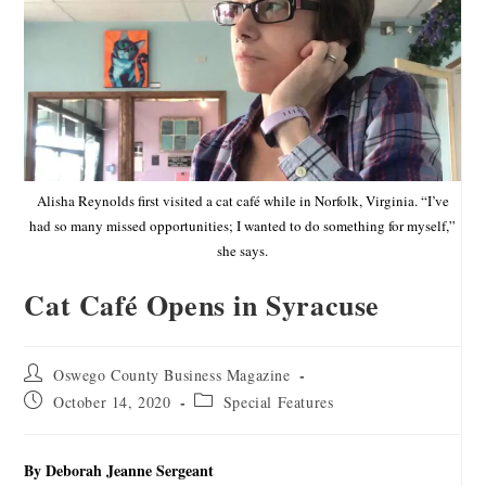
Alisha Reynolds first visited a cat café while in Norfolk, Virginia. “I’ve
had so many missed opportunities; I wanted to do something for myself,”
she says.
Cat Café Opens in Syracuse
Oswego County Business Magazine
October 14, 2020
Special Features
By Deborah Jeanne Sergeant