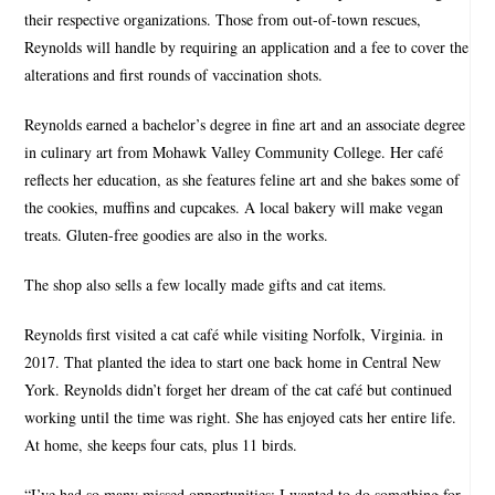
their respective organizations. Those from out-of-town rescues,
Reynolds will handle by requiring an application and a fee to cover the
alterations and first rounds of vaccination shots.
Reynolds earned a bachelor’s degree in fine art and an associate degree
in culinary art from Mohawk Valley Community College. Her café
reflects her education, as she features feline art and she bakes some of
the cookies, muffins and cupcakes. A local bakery will make vegan
treats. Gluten-free goodies are also in the works.
The shop also sells a few locally made gifts and cat items.
Reynolds first visited a cat café while visiting Norfolk, Virginia. in
2017. That planted the idea to start one back home in Central New
York. Reynolds didn’t forget her dream of the cat café but continued
working until the time was right. She has enjoyed cats her entire life.
At home, she keeps four cats, plus 11 birds.
“I’ve had so many missed opportunities; I wanted to do something for