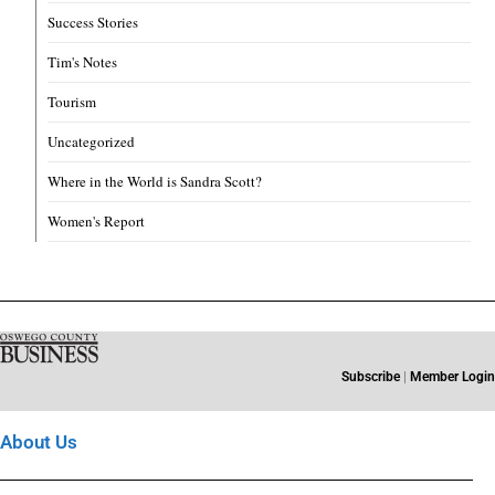
Success Stories
Tim's Notes
Tourism
Uncategorized
Where in the World is Sandra Scott?
Women's Report
Subscribe
|
Member Login
About Us