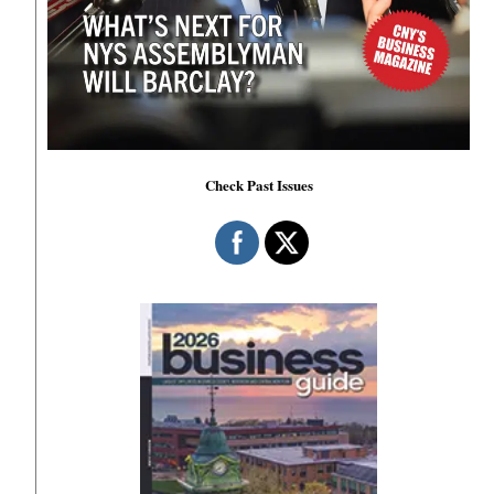
Check Past Issues