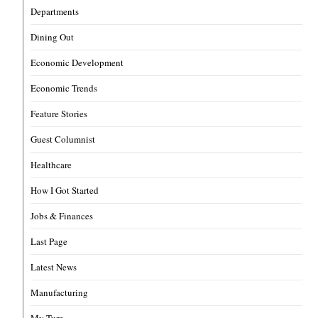
Departments
Dining Out
Economic Development
Economic Trends
Feature Stories
Guest Columnist
Healthcare
How I Got Started
Jobs & Finances
Last Page
Latest News
Manufacturing