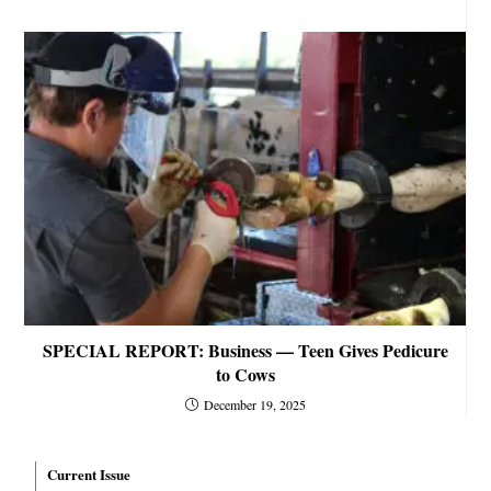
SPECIAL REPORT: Business — Teen Gives Pedicure
to Cows
December 19, 2025
Current Issue