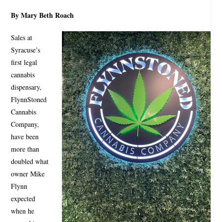
By Mary Beth Roach
Sales at
Syracuse’s
first legal
cannabis
dispensary,
FlynnStoned
Cannabis
Company,
have been
more than
doubled what
owner Mike
Flynn
expected
when he