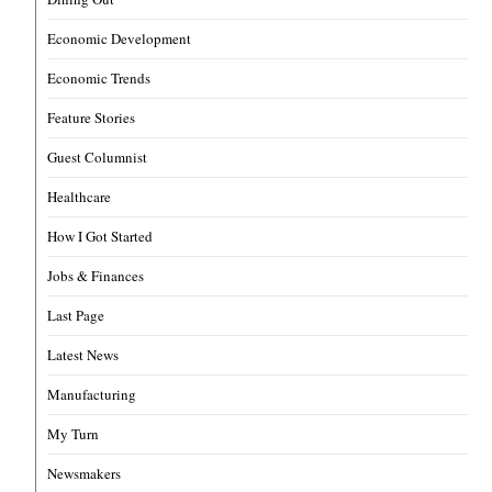
Economic Development
Economic Trends
Feature Stories
Guest Columnist
Healthcare
How I Got Started
Jobs & Finances
Last Page
Latest News
Manufacturing
My Turn
Newsmakers