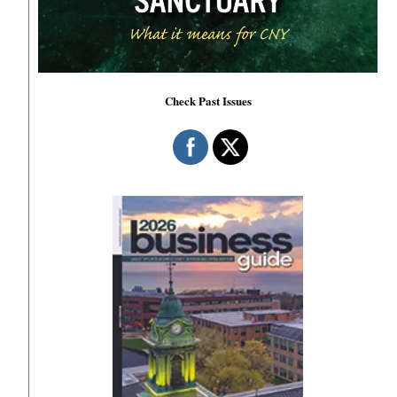
Check Past Issues