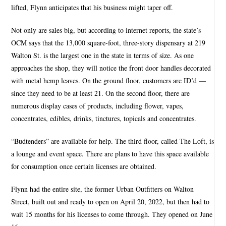
lifted, Flynn anticipates that his business might taper off.
Not only are sales big, but according to internet reports, the state’s
OCM says that the 13,000 square-foot, three-story dispensary at 219
Walton St. is the largest one in the state in terms of size. As one
approaches the shop, they will notice the front door handles decorated
with metal hemp leaves. On the ground floor, customers are ID’d —
since they need to be at least 21. On the second floor, there are
numerous display cases of products, including flower, vapes,
concentrates, edibles, drinks, tinctures, topicals and concentrates.
“Budtenders” are available for help. The third floor, called The Loft, is
a lounge and event space. There are plans to have this space available
for consumption once certain licenses are obtained.
Flynn had the entire site, the former Urban Outfitters on Walton
Street, built out and ready to open on April 20, 2022, but then had to
wait 15 months for his licenses to come through. They opened on June