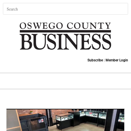
Subscribe
|
Member Login