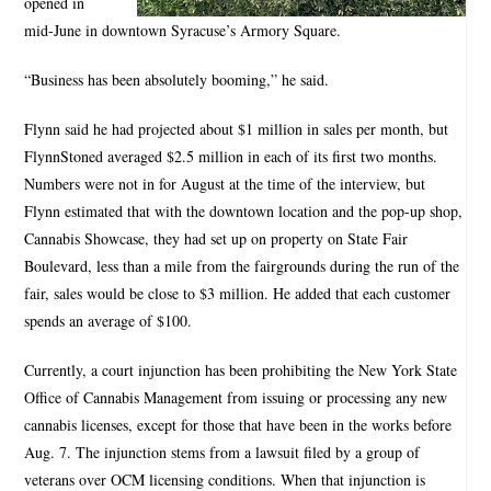
opened in
mid-June in downtown Syracuse’s Armory Square.
“Business has been absolutely booming,” he said.
Flynn said he had projected about $1 million in sales per month, but
FlynnStoned averaged $2.5 million in each of its first two months.
Numbers were not in for August at the time of the interview, but
Flynn estimated that with the downtown location and the pop-up shop,
Cannabis Showcase, they had set up on property on State Fair
Boulevard, less than a mile from the fairgrounds during the run of the
fair, sales would be close to $3 million. He added that each customer
spends an average of $100.
Currently, a court injunction has been prohibiting the New York State
Office of Cannabis Management from issuing or processing any new
cannabis licenses, except for those that have been in the works before
Aug. 7. The injunction stems from a lawsuit filed by a group of
veterans over OCM licensing conditions. When that injunction is