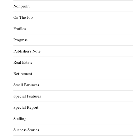
Nonprofit
On The Job
Profiles
Progress
Publisher's Note
Real Estate
Retirement
Small Business
Special Features
Special Report
Staffing
Success Stories