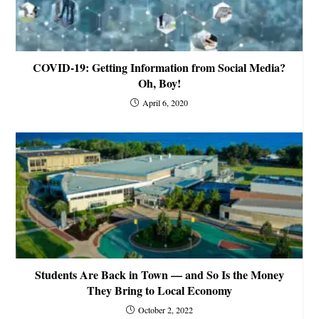
COVID-19: Getting Information from Social Media?
Oh, Boy!
April 6, 2020
Students Are Back in Town — and So Is the Money
They Bring to Local Economy
October 2, 2022