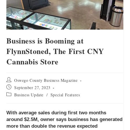
Business is Booming at
FlynnStoned, The First CNY
Cannabis Store
Oswego County Business Magazine
September 27, 2023
Business Update
/
Special Features
With average sales during first two months
around $2.5M, owner says business has generated
more than double the revenue expected