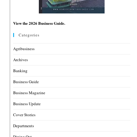
View the 2026 Business Guide.
Categories
Agribusiness
Archives
Banking
Business Guide
Business Magazine
Business Update
Cover Stories
Departments
Dining Out