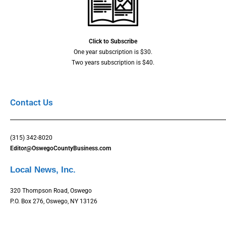
Click to Subscribe
One year subscription is $30.
Two years subscription is $40.
Contact Us
(315) 342-8020
Editor@OswegoCountyBusiness.com
Local News, Inc.
320 Thompson Road, Oswego
P.O. Box 276, Oswego, NY 13126