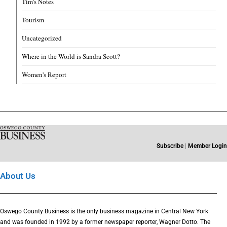
Tim's Notes
Tourism
Uncategorized
Where in the World is Sandra Scott?
Women's Report
Subscribe
|
Member Login
About Us
Oswego County Business is the only business magazine in Central New York
and was founded in 1992 by a former newspaper reporter, Wagner Dotto. The