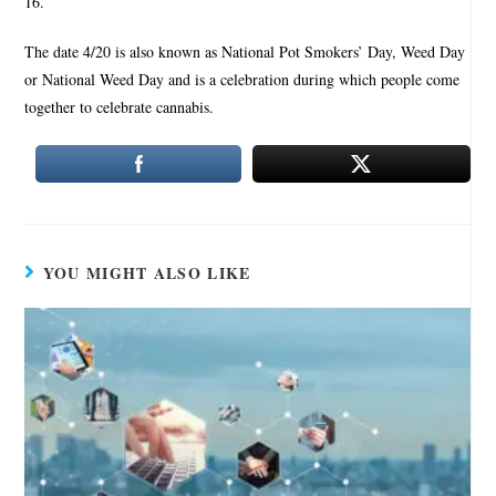
16.
The date 4/20 is also known as National Pot Smokers’ Day, Weed Day
or National Weed Day and is a celebration during which people come
together to celebrate cannabis.
YOU MIGHT ALSO LIKE