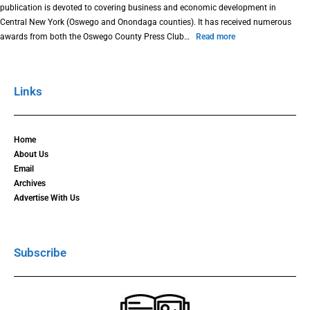
publication is devoted to covering business and economic development in
Central New York (Oswego and Onondaga counties). It has received numerous
awards from both the Oswego County Press Club…
Read more
Links
Home
About Us
Email
Archives
Advertise With Us
Subscribe