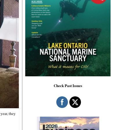
Check Past Issues
year, they