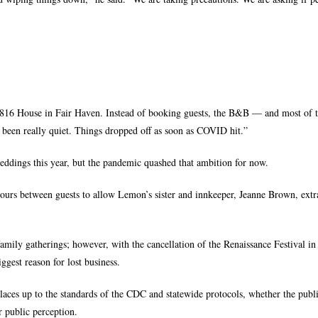
1816 House in Fair Haven. Instead of booking guests, the B&B — and most of t
 been really quiet. Things dropped off as soon as COVID hit.”
eddings this year, but the pandemic quashed that ambition for now.
ours between guests to allow Lemon’s sister and innkeeper, Jeanne Brown, extr
family gatherings; however, with the cancellation of the Renaissance Festival in
ggest reason for lost business.
laces up to the standards of the CDC and statewide protocols, whether the publi
 public perception.