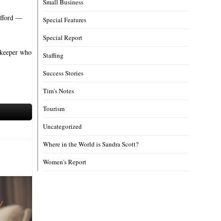
Small Business
afford —
Special Features
Special Report
nnkeeper who
Staffing
Success Stories
Tim's Notes
Tourism
Uncategorized
Where in the World is Sandra Scott?
Women's Report