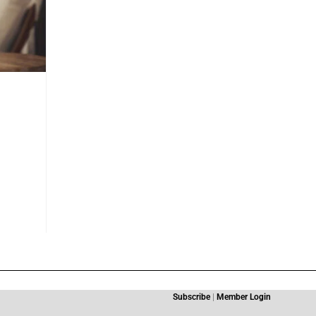
Subscribe
|
Member Login