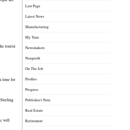
Last Page
Latest News
Manufacturing
My Turn
he tourist
Newsmakers
Nonprofit
On The Job
Profiles
a time for
Progress
 Sterling
Publisher's Note
Real Estate
c will
Retirement