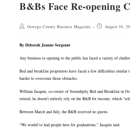
B&Bs Face Re-opening C
Oswego County Business Magazine
August 10, 2
By Deborah Jeanne Sergeant
Any business re-opening to the public has faced a variety of challe
Bed and breakfast proprietors have faced a few difficulties similar 
harder to overcome those obstacles.
William Jacquin, co-owner of Serendipity Bed and Breakfast in Os
retired, he doesn’t entirely rely on the B&B for income, which “relie
Between March and July, the B&B received no guests.
“We would’ve had people here for graduations,” Jacquin said.