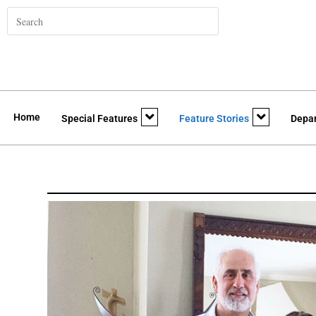
Home
Special Features
Feature Stories
Depa