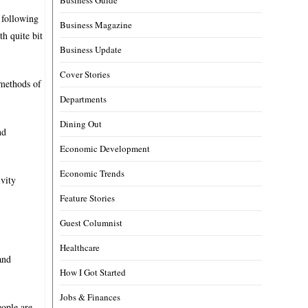
 following
Business Magazine
th quite bit
Business Update
Cover Stories
 methods of
Departments
Dining Out
nd
Economic Development
Economic Trends
vity
Feature Stories
Guest Columnist
Healthcare
and
How I Got Started
Jobs & Finances
eople are