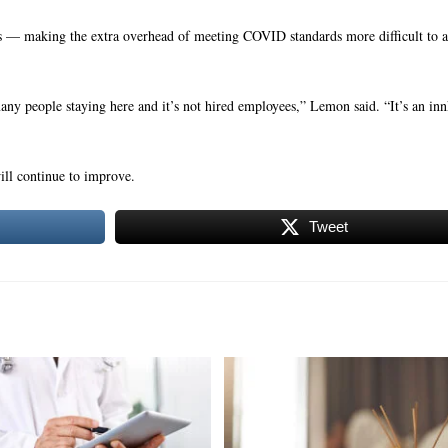
 — making the extra overhead of meeting COVID standards more difficult to 
many people staying here and it’s not hired employees,” Lemon said. “It’s an i
will continue to improve.
Tweet