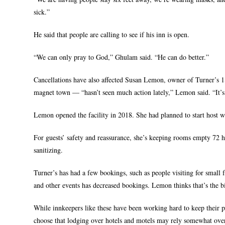
sick.”
He said that people are calling to see if his inn is open.
“We can only pray to God,” Ghulam said. “He can do better.”
Cancellations have also affected Susan Lemon, owner of Turner’s 
magnet town — “hasn’t seen much action lately,” Lemon said. “It’s
Lemon opened the facility in 2018. She had planned to start host w
For guests’ safety and reassurance, she’s keeping rooms empty 72 h
sanitizing.
Turner’s has had a few bookings, such as people visiting for small 
and other events has decreased bookings. Lemon thinks that’s the bi
While innkeepers like these have been working hard to keep their p
choose that lodging over hotels and motels may rely somewhat over