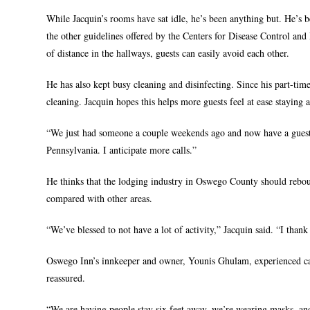
While Jacquin’s rooms have sat idle, he’s been anything but. He’s b
the other guidelines offered by the Centers for Disease Control and 
of distance in the hallways, guests can easily avoid each other.
He has also kept busy cleaning and disinfecting. Since his part-ti
cleaning. Jacquin hopes this helps more guests feel at ease staying a
“We just had someone a couple weekends ago and now have a guest 
Pennsylvania. I anticipate more calls.”
He thinks that the lodging industry in Oswego County should rebou
compared with other areas.
“We’ve blessed to not have a lot of activity,” Jacquin said. “I than
Oswego Inn’s innkeeper and owner, Younis Ghulam, experienced canc
reassured.
“We are having people stay six feet away, we’re wearing masks, and