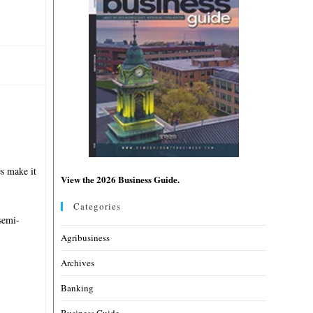
es make it
View the 2026 Business Guide.
Categories
semi-
Agribusiness
Archives
Banking
Business Guide