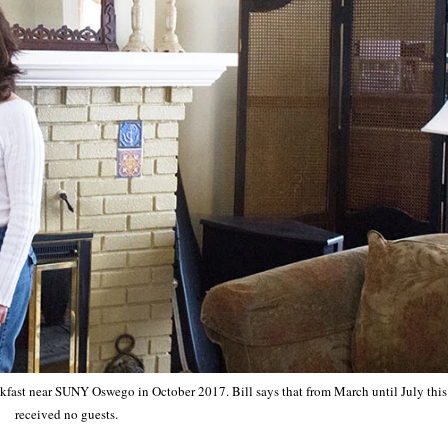
kfast near SUNY Oswego in October 2017. Bill says that from March until July this 
received no guests.