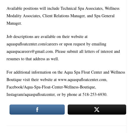
Available positions will include Technical Spa Associates, Wellness
Modality Associates, Client Relations Manager, and Spa General
Manager.
Job descriptions are available on their website at
aquaspafloatcenter.com/careers or upon request by emailing
aquaspacareers@gmail.com. Please submit all letters of interest and
resumes to that address as well.
For additional information on the Aqua Spa Float Center and Wellness
Boutique visit their website at www.aquaspafloatcenter.com,
Facebook/Aqua-Spa-Float-Center-Wellness-Boutique,
Instagram/aquaspafloatcenter, or by phone at 518-253-6930.