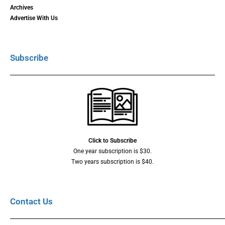
Archives
Advertise With Us
Subscribe
Click to Subscribe
One year subscription is $30.
Two years subscription is $40.
Contact Us