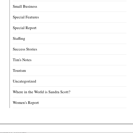
Small Business
Special Features
Special Report
Staffing
Success Stories
Tim's Notes
Tourism
Uncategorized
Where in the World is Sandra Scott?
Women's Report