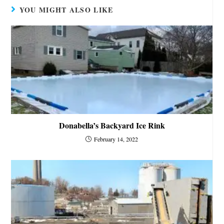
YOU MIGHT ALSO LIKE
Donabella’s Backyard Ice Rink
February 14, 2022