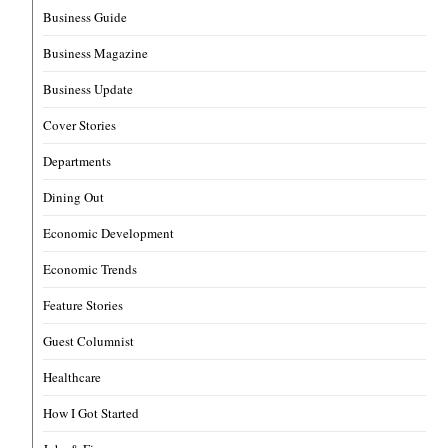
Business Guide
Business Magazine
Business Update
Cover Stories
Departments
Dining Out
Economic Development
Economic Trends
Feature Stories
Guest Columnist
Healthcare
How I Got Started