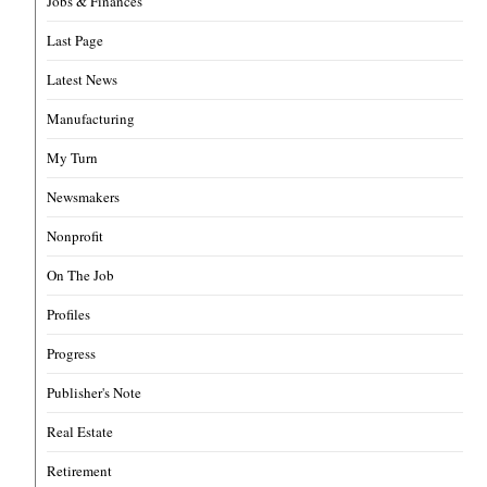
Jobs & Finances
Last Page
Latest News
Manufacturing
My Turn
Newsmakers
Nonprofit
On The Job
Profiles
Progress
Publisher's Note
Real Estate
Retirement