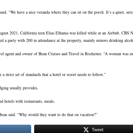
id. “We have a nice veranda where they can sit on the porch. It’s a quiet, sere
August 2021, California teen Elias Elhania was killed while at an Airbnb. CBS 
sted a party with 200 in attendance at the property, mainly minors drinking alcoh
ravel agent and owner of Bean Cruises and Travel in Rochester. “A woman was m
 strict set of standards that a hotel or resort needs to follow.”
odging usually provides.
d hotels with restaurants, meals.
 Bean said. “Why would they want to do that on vacation?”
Tweet