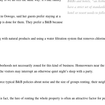
B&Bs and hotels, “an Airbn
have a strict set of standard
hotel or resort needs to foll
 Oswego, said her guests prefer staying at a
up is done for them. They prefer a B&B because
ng with natural products and using a water filtration system that removes chlori
hborhoods not necessarily zoned for this kind of business. Homeowners near th
he visitors may interrupt an otherwise quiet night’s sleep with a party.
rce typical B&B policies about noise and the size of groups renting, their nei
fact, the lure of renting the whole property is often an attractive factor for p