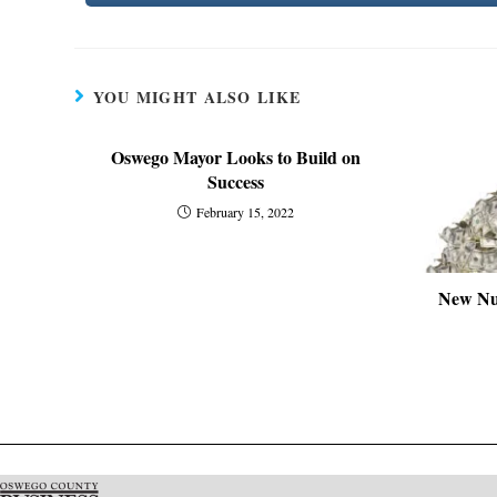
YOU MIGHT ALSO LIKE
Oswego Mayor Looks to Build on
Success
February 15, 2022
New Nu