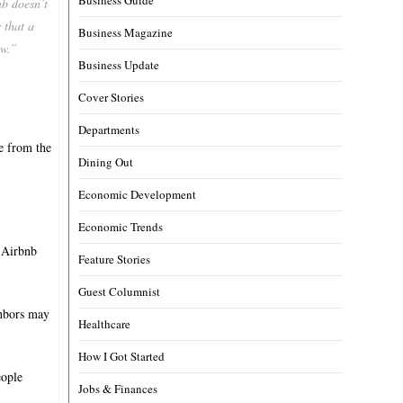
b doesn’t
s that a
Business Magazine
ow.”
Business Update
Cover Stories
Departments
ne from the
Dining Out
Economic Development
Economic Trends
e Airbnb
Feature Stories
Guest Columnist
ghbors may
Healthcare
How I Got Started
eople
Jobs & Finances