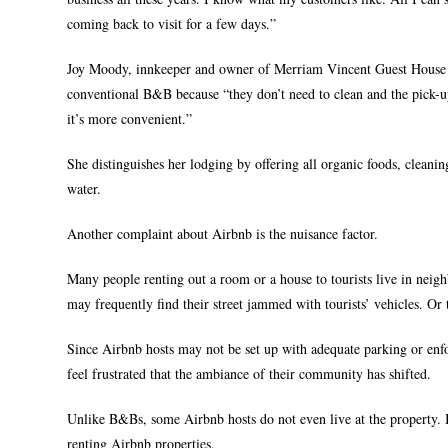
coming back to visit for a few days.”
Joy Moody, innkeeper and owner of Merriam Vincent Guest House in
conventional B&B because “they don’t need to clean and the pick-
it’s more convenient.”
She distinguishes her lodging by offering all organic foods, cleani
water.
Another complaint about Airbnb is the nuisance factor.
Many people renting out a room or a house to tourists live in neig
may frequently find their street jammed with tourists’ vehicles. Or t
Since Airbnb hosts may not be set up with adequate parking or enfo
feel frustrated that the ambiance of their community has shifted.
Unlike B&Bs, some Airbnb hosts do not even live at the property. In 
renting Airbnb properties.