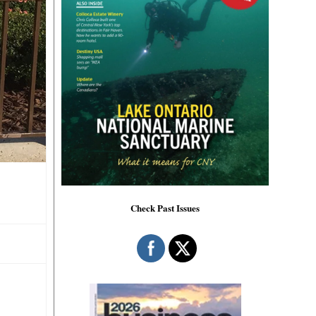
Check Past Issues