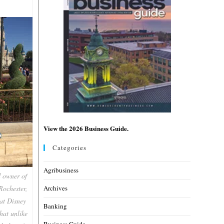
View the 2026 Business Guide.
Categories
Agribusiness
d owner of
Rochester,
Archives
 at Disney
Banking
hat unlike
Business Guide