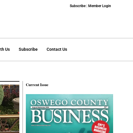
Subscribe
|
Member Login
th Us
Subscribe
Contact Us
Current Issue