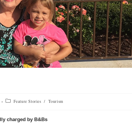
Feature Stories
/
Tourism
ally charged by B&Bs