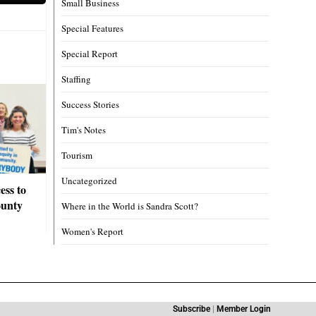
Small Business
Special Features
Special Report
Staffing
Success Stories
Tim's Notes
Tourism
Uncategorized
ess to
ounty
Where in the World is Sandra Scott?
Women's Report
Subscribe
|
Member Login