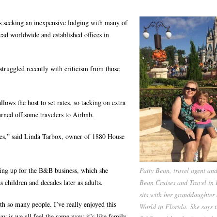
s seeking an inexpensive lodging with many of
ad worldwide and established offices in
 struggled recently with criticism from those
llows the host to set rates, so tacking on extra
rned off some travelers to Airbnb.
 fees,” said Linda Tarbox, owner of 1880 House
oking up for the B&B business, which she
Patty Bean, travel agent an
s children and decades later as adults.
Bean Cruises and Travel in 
sits with her granddaughter
th so many people. I’ve really enjoyed this
World in Florida. She says t
ay is we all feel the same way: it’s like family