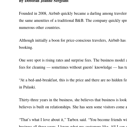
By Deborah Jeanne Sergeant
Founded in 2008, Airbnb quickly became a darling among traveler
the same amenities of a traditional B&B. The company quickly spre
numerous other countries.
Although initially a boon for price-conscious travelers, Airbnb has
booking.
One sore spot is rising rates and surprise fees. The business model a
fees for cleaning — sometimes without guests’ knowledge — has tu
“At a bed-and-breakfast, this is the price and there are no hidden
in Pulaski.
Thirty-three years in the business, she believes that business is lo
believes is built on relationships. She has seen some visitors come a
“That’s what I love about it,” Tarbox said. “You become friends wi
business all these years. I know what my customers like. All I can s