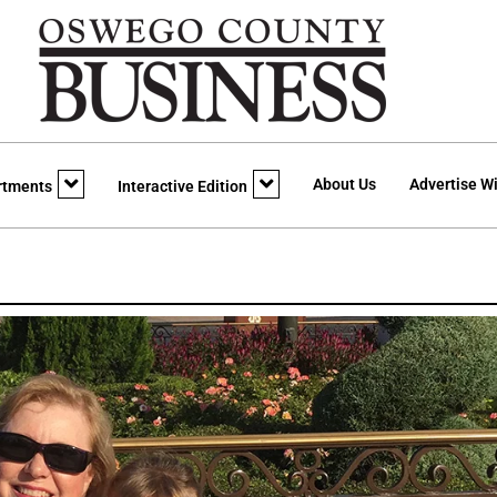
About Us
Advertise Wi
rtments
Interactive Edition