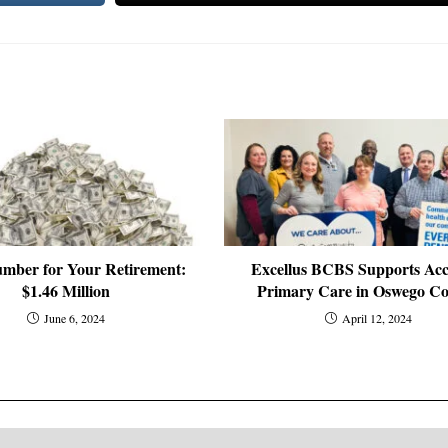
mber for Your Retirement:
Excellus BCBS Supports Acc
$1.46 Million
Primary Care in Oswego C
June 6, 2024
April 12, 2024