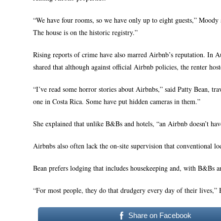
“We have four rooms, so we have only up to eight guests,” Moody sa
The house is on the historic registry.”
Rising reports of crime have also marred Airbnb’s reputation. In 
shared that although against official Airbnb policies, the renter ho
“I’ve read some horror stories about Airbnbs,” said Patty Bean, t
one in Costa Rica. Some have put hidden cameras in them.”
She explained that unlike B&Bs and hotels, “an Airbnb doesn’t have a
Airbnbs also often lack the on-site supervision that conventional l
Bean prefers lodging that includes housekeeping and, with B&Bs an
“For most people, they do that drudgery every day of their lives,”
Share on Facebook