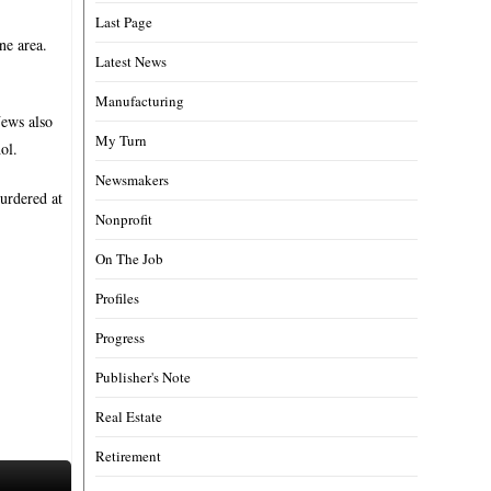
Last Page
ne area.
Latest News
Manufacturing
News also
My Turn
ol.
Newsmakers
urdered at
Nonprofit
On The Job
Profiles
Progress
Publisher's Note
Real Estate
Retirement