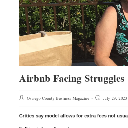
Airbnb Facing Struggles
Oswego County Business Magazine
July 29, 2023
Critics say model allows for extra fees not usu