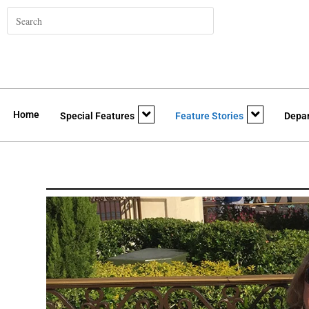
Home
Special Features
Feature Stories
Depa