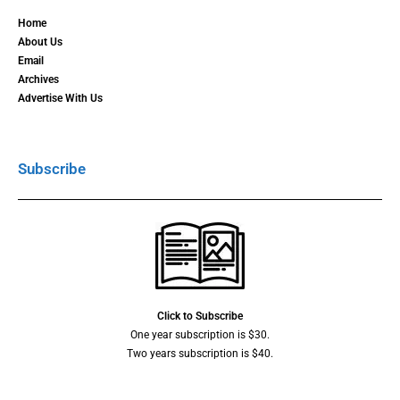
Home
About Us
Email
Archives
Advertise With Us
Subscribe
Click to Subscribe
One year subscription is $30.
Two years subscription is $40.