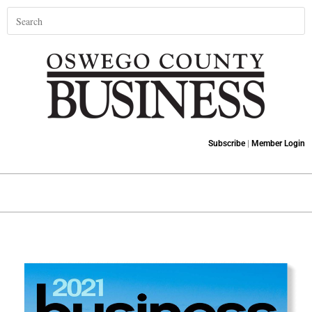
Subscribe
|
Member Login