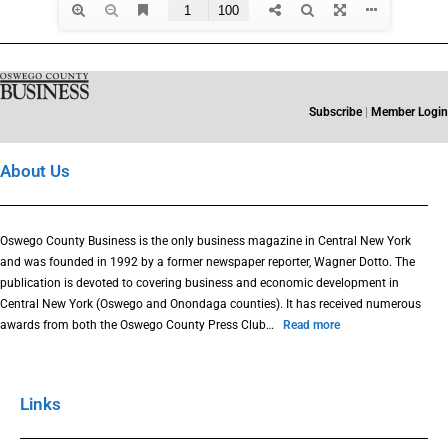
Subscribe
|
Member Login
About Us
Oswego County Business is the only business magazine in Central New York
and was founded in 1992 by a former newspaper reporter, Wagner Dotto. The
publication is devoted to covering business and economic development in
Central New York (Oswego and Onondaga counties). It has received numerous
awards from both the Oswego County Press Club…
Read more
Links