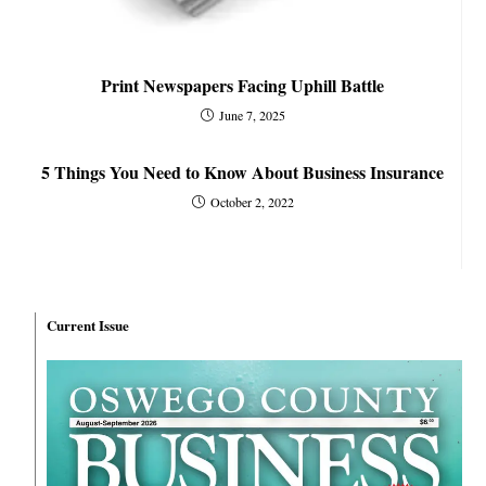
Print Newspapers Facing Uphill Battle
June 7, 2025
5 Things You Need to Know About Business Insurance
October 2, 2022
Current Issue