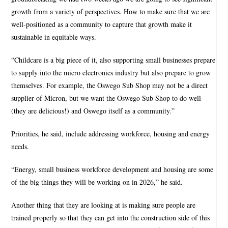
growth from a variety of perspectives. How to make sure that we are
well-positioned as a community to capture that growth make it
sustainable in equitable ways.
“Childcare is a big piece of it, also supporting small businesses prepare
to supply into the micro electronics industry but also prepare to grow
themselves. For example, the Oswego Sub Shop may not be a direct
supplier of Micron, but we want the Oswego Sub Shop to do well
(they are delicious!) and Oswego itself as a community.”
Priorities, he said, include addressing workforce, housing and energy
needs.
“Energy, small business workforce development and housing are some
of the big things they will be working on in 2026,” he said.
Another thing that they are looking at is making sure people are
trained properly so that they can get into the construction side of this