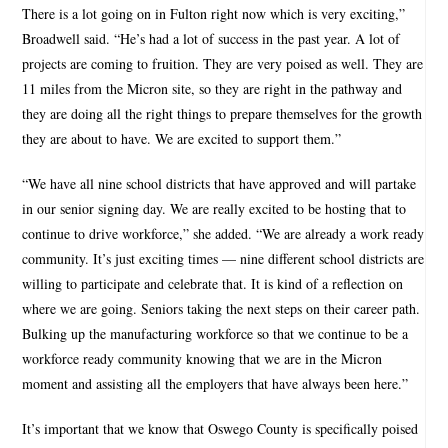
There is a lot going on in Fulton right now which is very exciting,”
Broadwell said. “He’s had a lot of success in the past year. A lot of
projects are coming to fruition. They are very poised as well. They are
11 miles from the Micron site, so they are right in the pathway and
they are doing all the right things to prepare themselves for the growth
they are about to have. We are excited to support them.”
“We have all nine school districts that have approved and will partake
in our senior signing day. We are really excited to be hosting that to
continue to drive workforce,” she added. “We are already a work ready
community. It’s just exciting times — nine different school districts are
willing to participate and celebrate that. It is kind of a reflection on
where we are going. Seniors taking the next steps on their career path.
Bulking up the manufacturing workforce so that we continue to be a
workforce ready community knowing that we are in the Micron
moment and assisting all the employers that have always been here.”
It’s important that we know that Oswego County is specifically poised