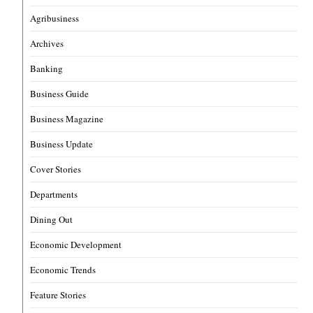
Agribusiness
Archives
Banking
Business Guide
Business Magazine
Business Update
Cover Stories
Departments
Dining Out
Economic Development
Economic Trends
Feature Stories