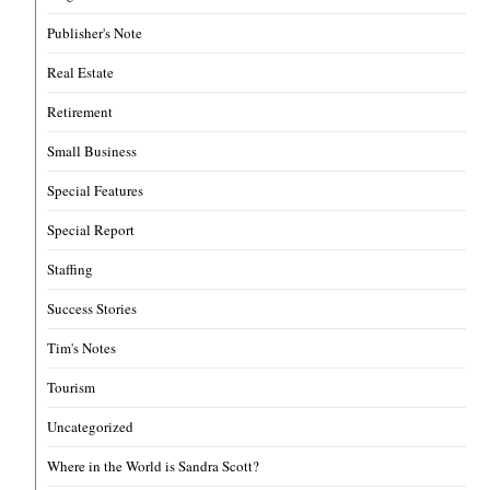
Publisher's Note
Real Estate
Retirement
Small Business
Special Features
Special Report
Staffing
Success Stories
Tim's Notes
Tourism
Uncategorized
Where in the World is Sandra Scott?