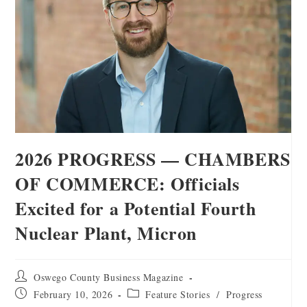
2026 PROGRESS — CHAMBERS
OF COMMERCE: Officials
Excited for a Potential Fourth
Nuclear Plant, Micron
Oswego County Business Magazine
February 10, 2026
Feature Stories
/
Progress