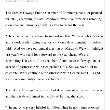
Chamber of Commerce.
The Greater Oswego Fulton Chamber of Commerce has a lot planned
for 2026, according to Sara Broadwell, executive director. Promoting
economic and business growth is a key focus for the year.
“The chamber will continue to support nuclear. We have a trades expo
and a work ready signing day for workforce development,” Broadwell
said. “And we have our annual meeting on March 4. We will highlight
last year’s work and look forward to the year ahead. We are
celebrating 110 years of the chamber of commerce in Oswego and a
decade of partnership with CenterState CEO. So, we have a lot to
celebrate. We’ll continue our partnership with CenterState CEO and
focus on community-driven development.”
The city of Oswego has seen a lot of development in the last five years
and there is development in the city of Fulton, she added.
“The mayor was very helpful in Fulton when he got things rezoned.