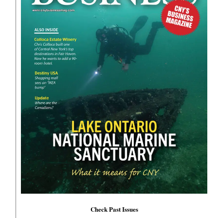
Check Past Issues