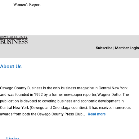
Women's Report
Subscribe
|
Member Login
About Us
Oswego County Business is the only business magazine in Central New York
and was founded in 1992 by a former newspaper reporter, Wagner Dotto. The
publication is devoted to covering business and economic development in
Central New York (Oswego and Onondaga counties). It has received numerous
awards from both the Oswego County Press Club…
Read more
Links