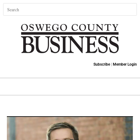
Subscribe
|
Member Login