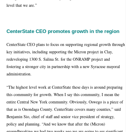
level that we are.”
CenterState CEO promotes growth in the region
CenterState CEO plans to focus on supporting regional growth through
key initiatives, including supporting the Micron project in Clay,
redeveloping 1300 S. Salina St. for the ONRAMP project and
fostering a stronger city in partnership with a new Syracuse mayoral
administration.
“The highest level work at CenterState these days is around preparing
this community for growth. When I say this community, I mean the
entire Central New York community. Obviously, Oswego is a piece of
that as is Onondaga County. CenterState covers many counties,” said
Benjamin Sio, chief of staff and senior vice president of strategy,
policy and planning. “And we know that after the (Micron)
groundbreaking we had two weeks ago we are going to see significant