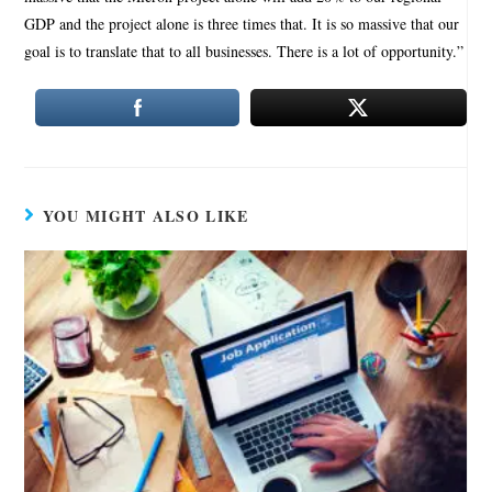
GDP and the project alone is three times that. It is so massive that our
goal is to translate that to all businesses. There is a lot of opportunity.”
YOU MIGHT ALSO LIKE