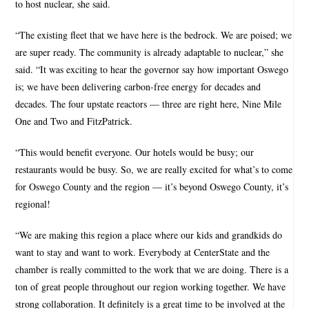
to host nuclear, she said.
“The existing fleet that we have here is the bedrock. We are poised; we
are super ready. The community is already adaptable to nuclear,” she
said. “It was exciting to hear the governor say how important Oswego
is; we have been delivering carbon-free energy for decades and
decades. The four upstate reactors — three are right here, Nine Mile
One and Two and FitzPatrick.
“This would benefit everyone. Our hotels would be busy; our
restaurants would be busy. So, we are really excited for what’s to come
for Oswego County and the region — it’s beyond Oswego County, it’s
regional!
“We are making this region a place where our kids and grandkids do
want to stay and want to work. Everybody at CenterState and the
chamber is really committed to the work that we are doing. There is a
ton of great people throughout our region working together. We have
strong collaboration. It definitely is a great time to be involved at the