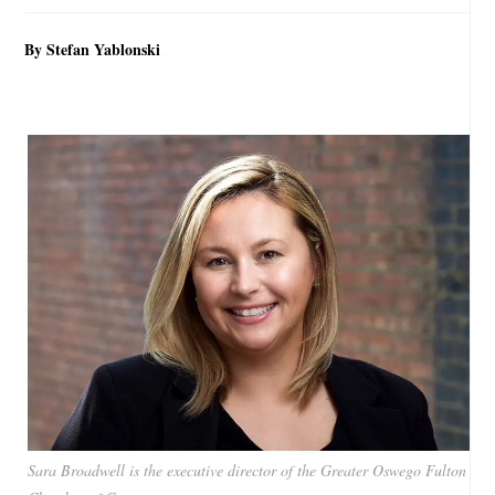
By Stefan Yablonski
Sara Broadwell is the executive director of the Greater Oswego Fulton