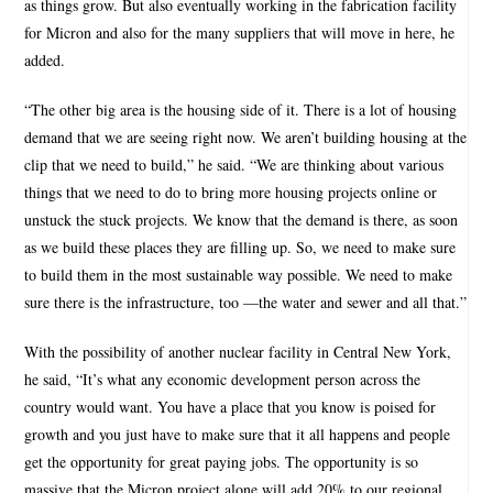
as things grow. But also eventually working in the fabrication facility
for Micron and also for the many suppliers that will move in here, he
added.
“The other big area is the housing side of it. There is a lot of housing
demand that we are seeing right now. We aren’t building housing at the
clip that we need to build,” he said. “We are thinking about various
things that we need to do to bring more housing projects online or
unstuck the stuck projects. We know that the demand is there, as soon
as we build these places they are filling up. So, we need to make sure
to build them in the most sustainable way possible. We need to make
sure there is the infrastructure, too —the water and sewer and all that.”
With the possibility of another nuclear facility in Central New York,
he said, “It’s what any economic development person across the
country would want. You have a place that you know is poised for
growth and you just have to make sure that it all happens and people
get the opportunity for great paying jobs. The opportunity is so
massive that the Micron project alone will add 20% to our regional