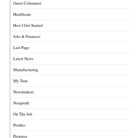
Guest Columnist
Healthcare
How I Got Started
Jobs & Finances
Last Page
Latest News
Manufacturing
My Turn
Newsmakers
Nonprofit
On The Job
Profiles
Progress