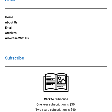
Home
About Us
Email
Archives
Advertise With Us
Subscribe
Click to Subscribe
One year subscription is $30.
Two years subscription is $40.