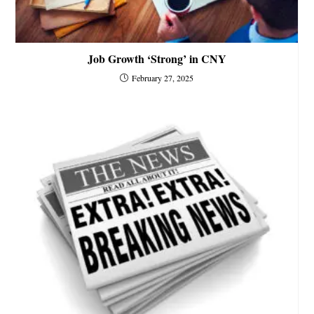
Job Growth ‘Strong’ in CNY
February 27, 2025