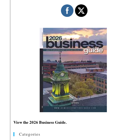
View the 2026 Business Guide.
Categories