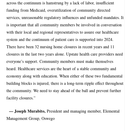
across the continuum is hamstrung by a lack of labor, insufficient
funding from Medicaid, overutilization of community directed
services, unreasonable regulatory influences and unfunded mandates. It
is important that all community members be involved in conversation
with their local and regional representatives to assure our healthcare
system and the continuum of patient care is supported into 2024.
There have been 32 nursing home closures in recent years and 11
closures in the last two years alone. Upstate health care providers need
everyone’s support. Community members must make themselves
heard. Healthcare services are the heart of a stable community and
economy along with education. When either of these two fundamental
building blocks is injured, there is a long-term ripple effect throughout
the community. We need to stay ahead of the ball and prevent further
facility closures.”
— Joseph Murabito,
President and managing member, Elemental
Management Group, Oswego