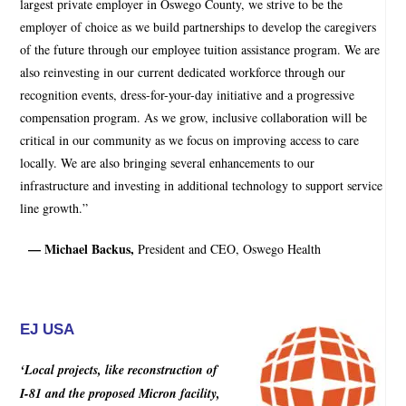
largest private employer in Oswego County, we strive to be the
employer of choice as we build partnerships to develop the caregivers
of the future through our employee tuition assistance program. We are
also reinvesting in our current dedicated workforce through our
recognition events, dress-for-your-day initiative and a progressive
compensation program. As we grow, inclusive collaboration will be
critical in our community as we focus on improving access to care
locally. We are also bringing several enhancements to our
infrastructure and investing in additional technology to support service
line growth.”
— Michael Backus,
President and CEO, Oswego Health
EJ USA
‘Local projects, like reconstruction of
I-81 and the proposed Micron facility,