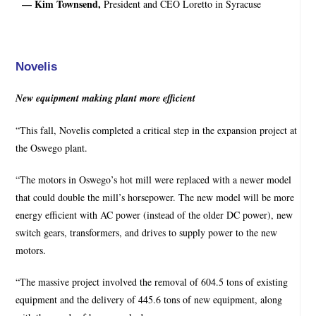
— Kim Townsend,
President and CEO Loretto in Syracuse
Novelis
New equipment making plant more efficient
“This fall, Novelis completed a critical step in the expansion project at
the Oswego plant.
“The motors in Oswego’s hot mill were replaced with a newer model
that could double the mill’s horsepower. The new model will be more
energy efficient with AC power (instead of the older DC power), new
switch gears, transformers, and drives to supply power to the new
motors.
“The massive project involved the removal of 604.5 tons of existing
equipment and the delivery of 445.6 tons of new equipment, along