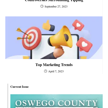
September 27, 2023
Top Marketing Trends
April 7, 2023
Current Issue