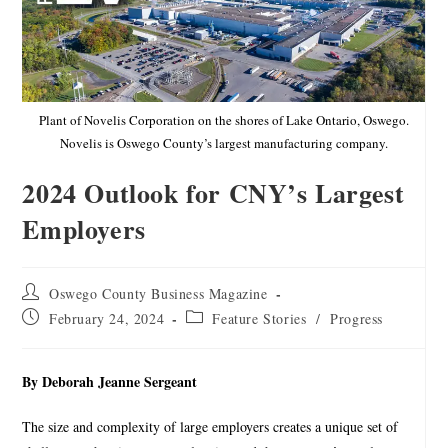
Plant of Novelis Corporation on the shores of Lake Ontario, Oswego.
Novelis is Oswego County’s largest manufacturing company.
2024 Outlook for CNY’s Largest
Employers
Oswego County Business Magazine
February 24, 2024
Feature Stories
/
Progress
By Deborah Jeanne Sergeant
The size and complexity of large employers creates a unique set of