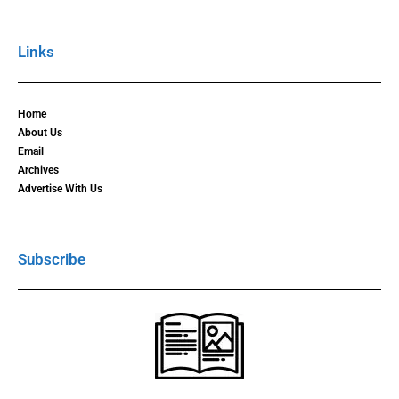
Links
Home
About Us
Email
Archives
Advertise With Us
Subscribe