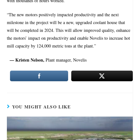
with thousands of hours worked.
“The new motors positively impacted productivity and the next
milestone in the project will be a new, upgraded coolant house that
will be completed in 2024. This will allow improved quality, enhance
the motors’ impact on productivity and enable Novelis to increase hot
mill capacity by 124,000 metric tons at the plant.”
— Kristen Nelson,
Plant manager, Novelis
YOU MIGHT ALSO LIKE