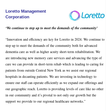
Loretto Management
Corporation
‘We continue to step up to meet the demands of the community’
“Innovation and efficiency are key for Loretto in 2024. We continue to
step up to meet the demands of the community both for advanced
dementia care as well as higher acuity short-term rehabilitation. We
are introducing new memory care services and advancing the type of
care we can provide in short-term rehab which is leading to caring for
patients from outside Central New York as we assist our regional
hospitals in decanting patients. We are investing in technology to
ensure our staff can operate efficiently as we expand our offerings and
our geographic reach. Loretto is providing levels of care like no other
in our community and it’s pivotal to not only our growth but the
support we provide to our regional healthcare networks.”