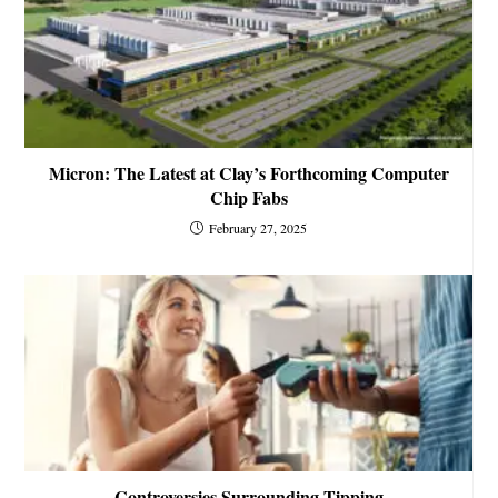
Micron: The Latest at Clay’s Forthcoming Computer
Chip Fabs
February 27, 2025
Controversies Surrounding Tipping