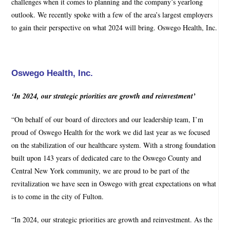
challenges when it comes to planning and the company’s yearlong
outlook. We recently spoke with a few of the area’s largest employers
to gain their perspective on what 2024 will bring. Oswego Health, Inc.
Oswego Health, Inc.
‘In 2024, our strategic priorities are growth and reinvestment’
“On behalf of our board of directors and our leadership team, I’m
proud of Oswego Health for the work we did last year as we focused
on the stabilization of our healthcare system. With a strong foundation
built upon 143 years of dedicated care to the Oswego County and
Central New York community, we are proud to be part of the
revitalization we have seen in Oswego with great expectations on what
is to come in the city of Fulton.
“In 2024, our strategic priorities are growth and reinvestment. As the