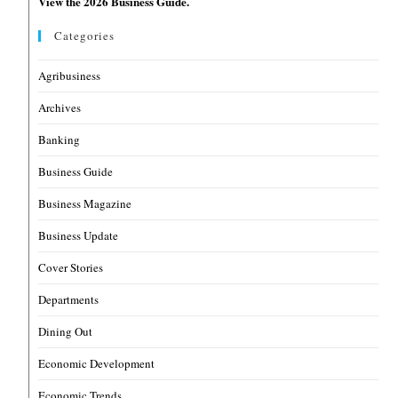
View the 2026 Business Guide.
Categories
Agribusiness
Archives
Banking
Business Guide
Business Magazine
Business Update
Cover Stories
Departments
Dining Out
Economic Development
Economic Trends