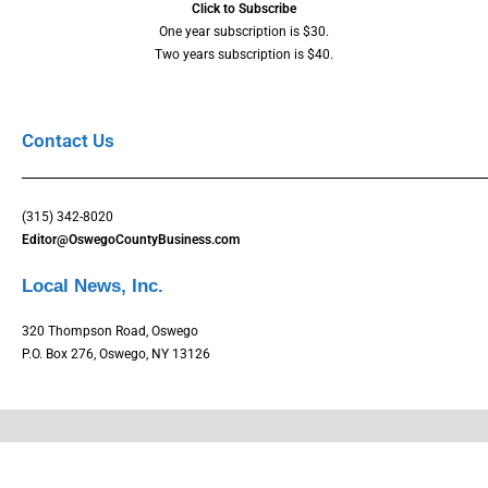
Click to Subscribe
One year subscription is $30.
Two years subscription is $40.
Contact Us
(315) 342-8020
Editor@OswegoCountyBusiness.com
Local News, Inc.
320 Thompson Road, Oswego
P.O. Box 276, Oswego, NY 13126
Copyright © Oswego County Business Magazine. All rights reserved.