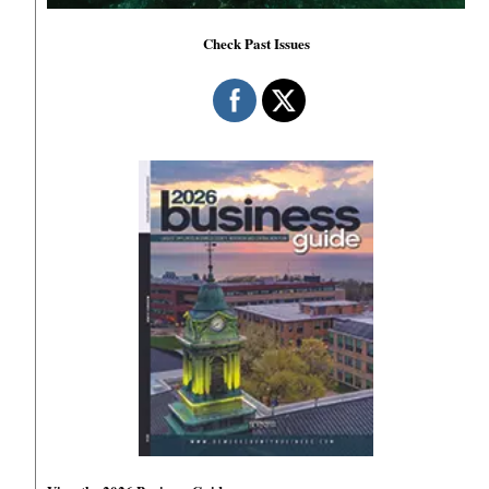
Check Past Issues