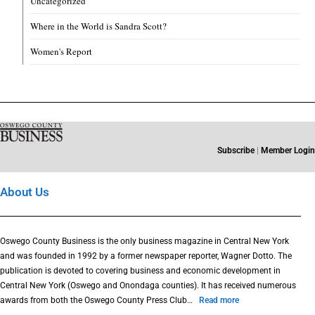
Uncategorized
Where in the World is Sandra Scott?
Women's Report
Subscribe
|
Member Login
About Us
Oswego County Business is the only business magazine in Central New York
and was founded in 1992 by a former newspaper reporter, Wagner Dotto. The
publication is devoted to covering business and economic development in
Central New York (Oswego and Onondaga counties). It has received numerous
awards from both the Oswego County Press Club…
Read more