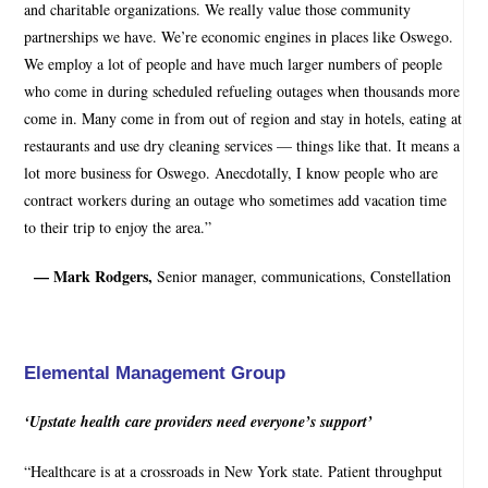
and charitable organizations. We really value those community
partnerships we have. We’re economic engines in places like Oswego.
We employ a lot of people and have much larger numbers of people
who come in during scheduled refueling outages when thousands more
come in. Many come in from out of region and stay in hotels, eating at
restaurants and use dry cleaning services — things like that. It means a
lot more business for Oswego. Anecdotally, I know people who are
contract workers during an outage who sometimes add vacation time
to their trip to enjoy the area.”
— Mark Rodgers,
Senior manager, communications, Constellation
Elemental Management Group
‘Upstate health care providers need everyone’s support’
“Healthcare is at a crossroads in New York state. Patient throughput