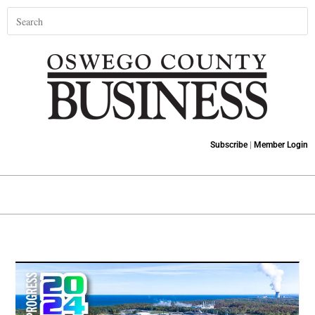
Subscribe
|
Member Login