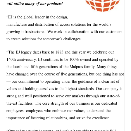
will utilize many of our products’
“EJ is the global leader in the design,
manufacture and distribution of access solutions for the world’s
growing infrastructure.
We work in collaboration with our customers
to create solutions for tomorrow’s challenges.
“The EJ legacy dates back to 1883 and this year we celebrate our
140th anniversary. EJ continues to be 100% owned and operated by
the fourth and fifth generations of the Malpass family. Many things
have changed over the course of five generations, but one thing has not
— our commitment to operating under the guidance of a clear set of
values and holding ourselves to the highest standards. Our company is
strong and well positioned to serve our markets through our state-of-
the-art facilities. The core strength of our business is our dedicated
employees
employees who embrace our values, understand the
importance of fostering relationships, and strive for excellence.
“Our order activity is strong, and we’ve been able to maintain full