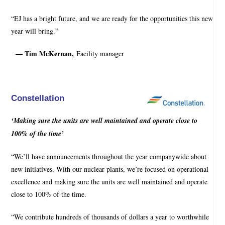
“EJ has a bright future, and we are ready for the opportunities this new
year will bring.”
— Tim McKernan,
Facility manager
Constellation
‘Making sure the units are well maintained and operate close to
100% of the time’
“We’ll have announcements throughout the year companywide about
new initiatives. With our nuclear plants, we’re focused on operational
excellence and making sure the units are well maintained and operate
close to 100% of the time.
“We contribute hundreds of thousands of dollars a year to worthwhile