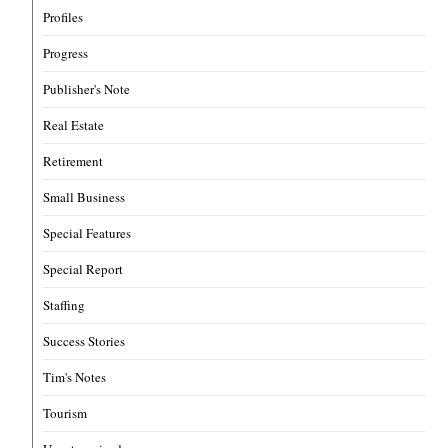
Profiles
Progress
Publisher's Note
Real Estate
Retirement
Small Business
Special Features
Special Report
Staffing
Success Stories
Tim's Notes
Tourism