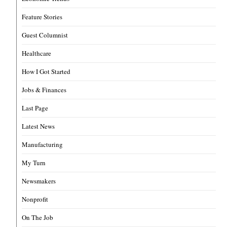
Feature Stories
Guest Columnist
Healthcare
How I Got Started
Jobs & Finances
Last Page
Latest News
Manufacturing
My Turn
Newsmakers
Nonprofit
On The Job