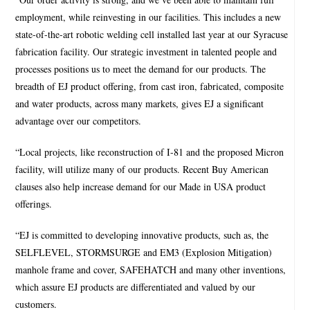
employment, while reinvesting in our facilities. This includes a new
state-of-the-art robotic welding cell installed last year at our Syracuse
fabrication facility. Our strategic investment in talented people and
processes positions us to meet the demand for our products. The
breadth of EJ product offering, from cast iron, fabricated, composite
and water products, across many markets, gives EJ a significant
advantage over our competitors.
“Local projects, like reconstruction of I-81 and the proposed Micron
facility, will utilize many of our products. Recent Buy American
clauses also help increase demand for our Made in USA product
offerings.
“EJ is committed to developing innovative products, such as, the
SELFLEVEL, STORMSURGE and EM3 (Explosion Mitigation)
manhole frame and cover, SAFEHATCH and many other inventions,
which assure EJ products are differentiated and valued by our
customers.