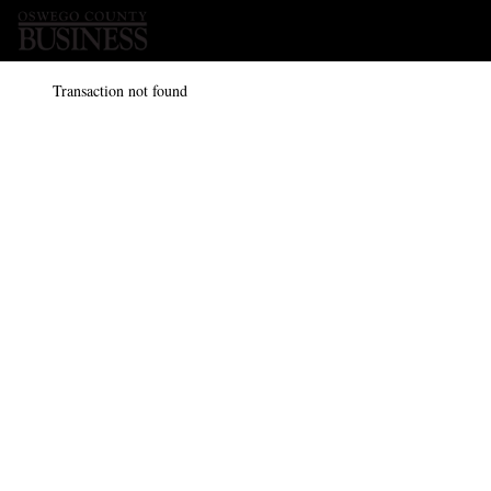
Transaction not found