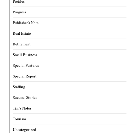
Profiles
Progress
Publisher's Note
Real Estate
Retirement
Small Business
Special Features
Special Report
Staffing
Success Stories
Tim's Notes
Tourism
Uncategorized