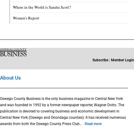
Where in the World is Sandra Scott?
Women's Report
Subscribe
|
Member Login
About Us
Oswego County Business is the only business magazine in Central New York
and was founded in 1992 by a former newspaper reporter, Wagner Dotto. The
publication is devoted to covering business and economic development in
Central New York (Oswego and Onondaga counties). It has received numerous
awards from both the Oswego County Press Club…
Read more