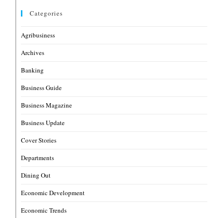
Categories
Agribusiness
Archives
Banking
Business Guide
Business Magazine
Business Update
Cover Stories
Departments
Dining Out
Economic Development
Economic Trends