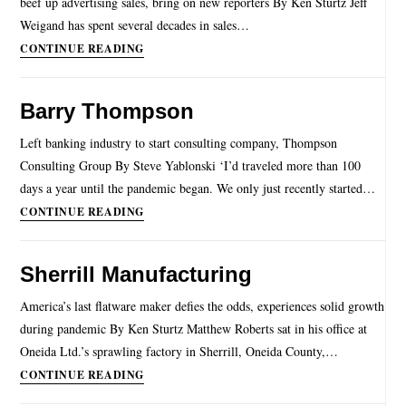
beef up advertising sales, bring on new reporters By Ken Sturtz Jeff
Weigand has spent several decades in sales…
CONTINUE READING
Barry Thompson
Left banking industry to start consulting company, Thompson
Consulting Group By Steve Yablonski ‘I’d traveled more than 100
days a year until the pandemic began. We only just recently started…
CONTINUE READING
Sherrill Manufacturing
America’s last flatware maker defies the odds, experiences solid growth
during pandemic By Ken Sturtz Matthew Roberts sat in his office at
Oneida Ltd.’s sprawling factory in Sherrill, Oneida County,…
CONTINUE READING