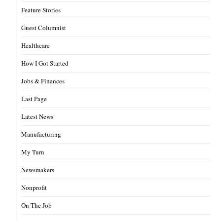
Feature Stories
Guest Columnist
Healthcare
How I Got Started
Jobs & Finances
Last Page
Latest News
Manufacturing
My Turn
Newsmakers
Nonprofit
On The Job