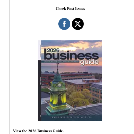
Check Past Issues
View the 2026 Business Guide.