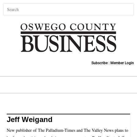
Subscribe
|
Member Login
Jeff Weigand
New publisher of The Palladium-Times and The Valley News plans to