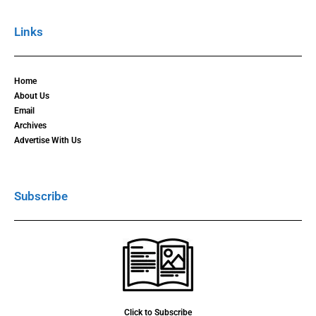
Links
Home
About Us
Email
Archives
Advertise With Us
Subscribe
Click to Subscribe