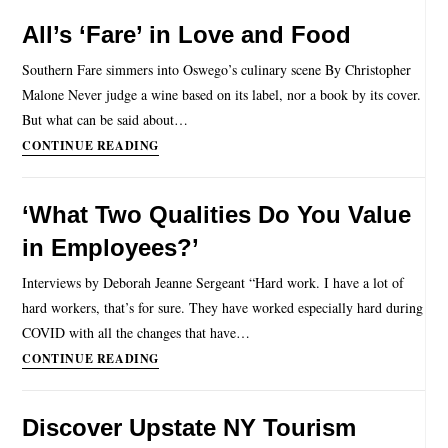
All’s ‘Fare’ in Love and Food
Southern Fare simmers into Oswego’s culinary scene By Christopher
Malone Never judge a wine based on its label, nor a book by its cover.
But what can be said about…
CONTINUE READING
‘What Two Qualities Do You Value
in Employees?’
Interviews by Deborah Jeanne Sergeant “Hard work. I have a lot of
hard workers, that’s for sure. They have worked especially hard during
COVID with all the changes that have…
CONTINUE READING
Discover Upstate NY Tourism