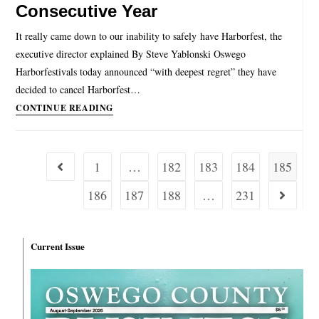
Consecutive Year
It really came down to our inability to safely have Harborfest, the
executive director explained By Steve Yablonski Oswego
Harborfestivals today announced “with deepest regret” they have
decided to cancel Harborfest…
CONTINUE READING
1
…
182
183
184
185
186
187
188
…
231
Current Issue