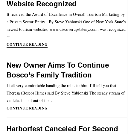
Website Recognized
It received the Award of Excellence in Overall Tourism Marketing by
a Private Sector Entity. By Steve Yablonski One of New York State’s
newest tourism websites, www.discoverupstateny.com, was recognized
at…
CONTINUE READING
New Owner Aims To Continue
Bosco’s Family Tradition
I felt very comfortable handing the reins to him, I’ll tell you that,
Theresa (Bosco) Himes said By Steve Yablonski The steady stream of
vehicles in and out of the…
CONTINUE READING
Harborfest Canceled For Second