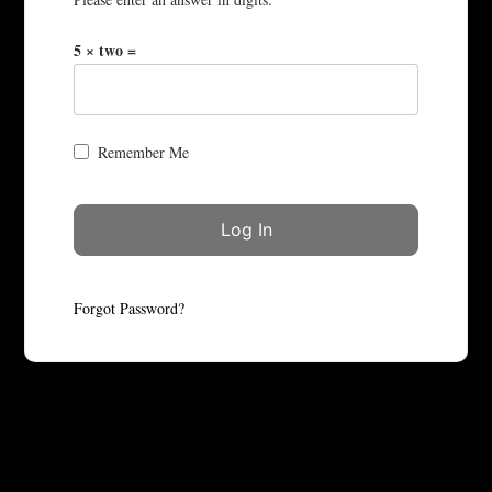
5 × two =
Remember Me
Forgot Password?