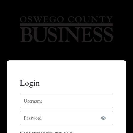
Login
Username
Password
Please enter an answer in digits: