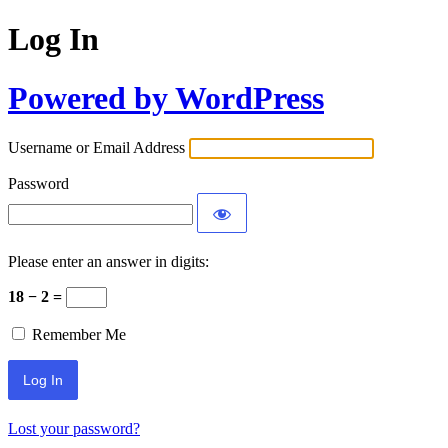
Log In
Powered by WordPress
Username or Email Address
Password
Please enter an answer in digits:
18 − 2 =
Remember Me
Lost your password?