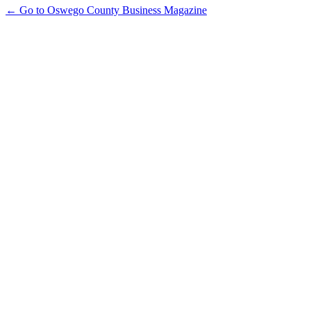
← Go to Oswego County Business Magazine